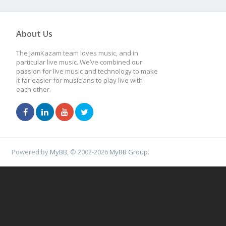
About Us
The JamKazam team loves music, and in
particular live music. We’ve combined our
passion for live music and technology to make
it far easier for musicians to play live with
each other.
Powered by
MyBB
, © 2002-2026
MyBB Group
.