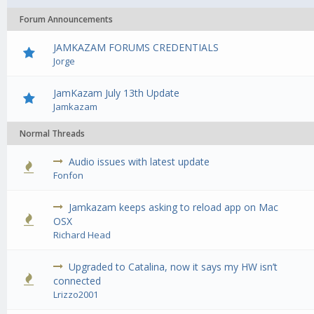
Forum Announcements
JAMKAZAM FORUMS CREDENTIALS
Jorge
JamKazam July 13th Update
Jamkazam
Normal Threads
Audio issues with latest update
0 Vote(s) - 0 out of 5 in Average
1
2
3
4
5
Fonfon
Jamkazam keeps asking to reload app on Mac
0 Vote(s) - 0 out of 5 in Average
1
2
3
4
5
OSX
Richard Head
Upgraded to Catalina, now it says my HW isn’t
0 Vote(s) - 0 out of 5 in Average
1
2
3
4
5
connected
Lrizzo2001