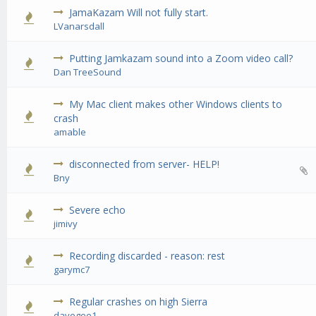
JamaKazam Will not fully start.
0 Vote(s) - 0 out of 5 in Average
1
2
3
4
5
LVanarsdall
Putting Jamkazam sound into a Zoom video call?
0 Vote(s) - 0 out of 5 in Average
1
2
3
4
5
Dan TreeSound
My Mac client makes other Windows clients to
0 Vote(s) - 0 out of 5 in Average
1
2
3
4
5
crash
amable
disconnected from server- HELP!
0 Vote(s) - 0 out of 5 in Average
1
2
3
4
5
Bny
Severe echo
0 Vote(s) - 0 out of 5 in Average
1
2
3
4
5
jimivy
Recording discarded - reason: rest
0 Vote(s) - 0 out of 5 in Average
1
2
3
4
5
garymc7
Regular crashes on high Sierra
0 Vote(s) - 0 out of 5 in Average
1
2
3
4
5
davegee1