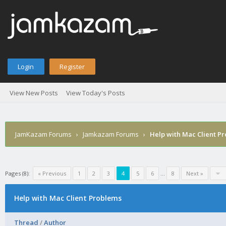
Login
Register
View New Posts
View Today's Posts
JamKazam Forums
›
Jamkazam Forums
›
Help with Mac Client P
Pages (8):
« Previous
1
2
3
4
5
6
…
8
Next »
Help with Mac Client Problems
Thread
/
Author