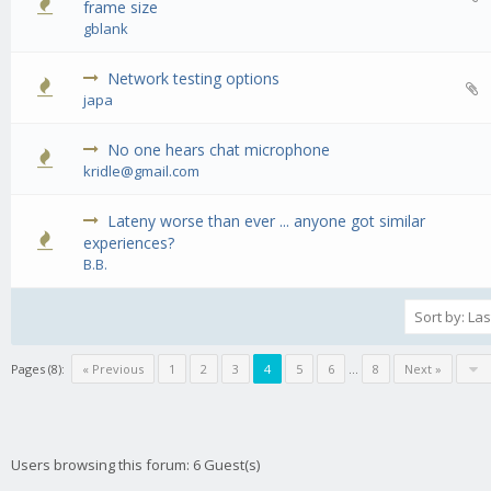
0 Vote(s) - 0 out of 5 in Average
1
2
3
4
5
frame size
gblank
Network testing options
0 Vote(s) - 0 out of 5 in Average
1
2
3
4
5
japa
No one hears chat microphone
0 Vote(s) - 0 out of 5 in Average
1
2
3
4
5
kridle@gmail.com
Lateny worse than ever ... anyone got similar
0 Vote(s) - 0 out of 5 in Average
1
2
3
4
5
experiences?
B.B.
Pages (8):
« Previous
1
2
3
4
5
6
…
8
Next »
Users browsing this forum: 6 Guest(s)