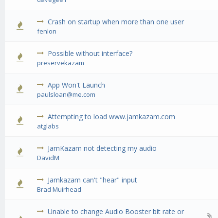
Crash on startup when more than one user
0 Vote(s) - 0 out of 5 in Average
1
2
3
4
5
fenlon
Possible without interface?
0 Vote(s) - 0 out of 5 in Average
1
2
3
4
5
preservekazam
App Won't Launch
0 Vote(s) - 0 out of 5 in Average
1
2
3
4
5
paulsloan@me.com
Attempting to load www.jamkazam.com
0 Vote(s) - 0 out of 5 in Average
1
2
3
4
5
atglabs
JamKazam not detecting my audio
0 Vote(s) - 0 out of 5 in Average
1
2
3
4
5
DavidM
Jamkazam can't "hear" input
0 Vote(s) - 0 out of 5 in Average
1
2
3
4
5
Brad Muirhead
Unable to change Audio Booster bit rate or