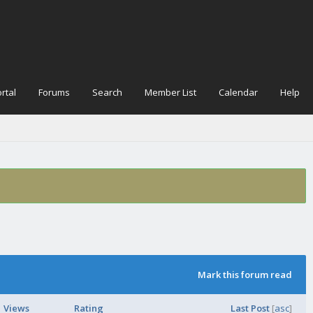
rtal
Forums
Search
Member List
Calendar
Help
Mark this forum read
Views
Rating
Last Post
[
asc
]