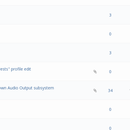
s) - 0 out of 5 in Average
1
2
3
4
5
3
s) - 0 out of 5 in Average
1
2
3
4
5
0
s) - 0 out of 5 in Average
1
2
3
4
5
3
ests" profile edit
s) - 0 out of 5 in Average
1
2
3
4
5
0
down Audio Output subsystem
s) - 0 out of 5 in Average
1
2
3
4
5
34
s) - 0 out of 5 in Average
1
2
3
4
5
0
s) - 0 out of 5 in Average
1
2
3
4
5
0