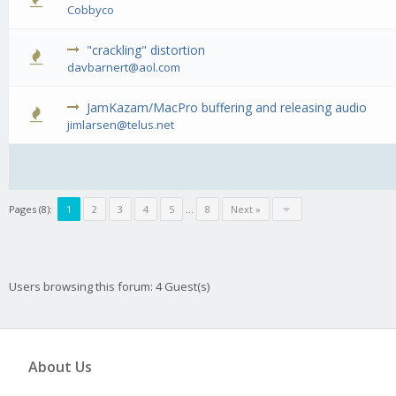
0 Vote(
Cobbyco
"crackling" distortion
1
davbarnert@aol.com
JamKazam/MacPro buffering and releasing audio
0 Vote(
jimlarsen@telus.net
Pages (8):
1
2
3
4
5
…
8
Next »
Users browsing this forum: 4 Guest(s)
About Us