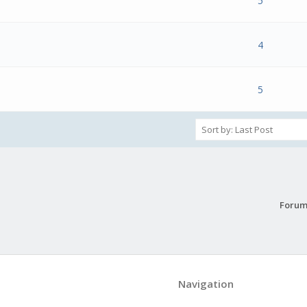
s) - 0 out of 5 in Average
1
2
3
4
5
5
 Vote(s) - 5 out of 5 in Average
1
2
3
4
5
4
s) - 0 out of 5 in Average
1
2
3
4
5
5
Forum
Navigation