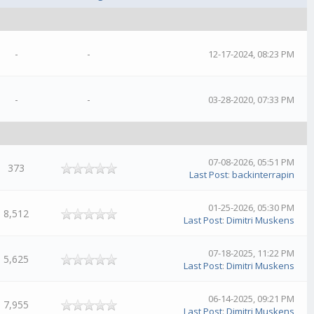
-
-
12-17-2024, 08:23 PM
-
-
03-28-2020, 07:33 PM
07-08-2026, 05:51 PM
373
Last Post
:
backinterrapin
01-25-2026, 05:30 PM
8,512
Last Post
:
Dimitri Muskens
07-18-2025, 11:22 PM
5,625
Last Post
:
Dimitri Muskens
06-14-2025, 09:21 PM
7,955
Last Post
:
Dimitri Muskens