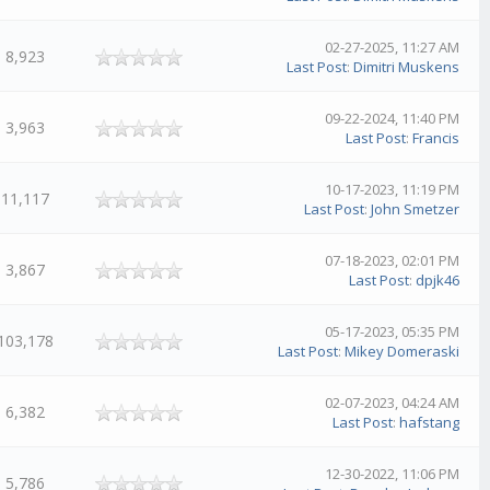
02-27-2025, 11:27 AM
8,923
Last Post
:
Dimitri Muskens
09-22-2024, 11:40 PM
3,963
Last Post
:
Francis
10-17-2023, 11:19 PM
11,117
Last Post
:
John Smetzer
07-18-2023, 02:01 PM
3,867
Last Post
:
dpjk46
05-17-2023, 05:35 PM
103,178
Last Post
:
Mikey Domeraski
02-07-2023, 04:24 AM
6,382
Last Post
:
hafstang
12-30-2022, 11:06 PM
5,786