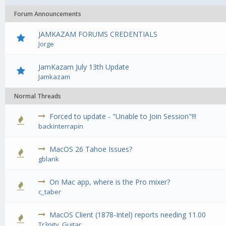
Forum Announcements
JAMKAZAM FORUMS CREDENTIALS
Jorge
JamKazam July 13th Update
Jamkazam
Normal Threads
Forced to update - "Unable to Join Session"!!!
0 Vote(
backinterrapin
MacOS 26 Tahoe Issues?
0 Vote(
gblank
On Mac app, where is the Pro mixer?
0 Vote(
c_taber
MacOS Client (1878-Intel) reports needing 11.00
0 Vote(
Tr3nity_Guitar