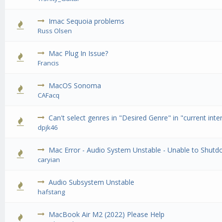
Imac Sequoia problems
0 Vote(
Russ Olsen
Mac Plug In Issue?
0 Vote(
Francis
MacOS Sonoma
0 Vote(
CAFacq
Can't select genres in "Desired Genre" in "current inter
0 Vote(
dpjk46
Mac Error - Audio System Unstable - Unable to Shut
0 Vote(
caryian
Audio Subsystem Unstable
0 Vote(
hafstang
MacBook Air M2 (2022) Please Help
0 Vote(