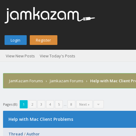
Login
Register
View New Posts
View Today's Posts
JamKazam Forums
›
Jamkazam Forums
›
Help with Mac Client P
Pages (8):
1
2
3
4
5
…
8
Next »
Help with Mac Client Problems
Thread
/
Author