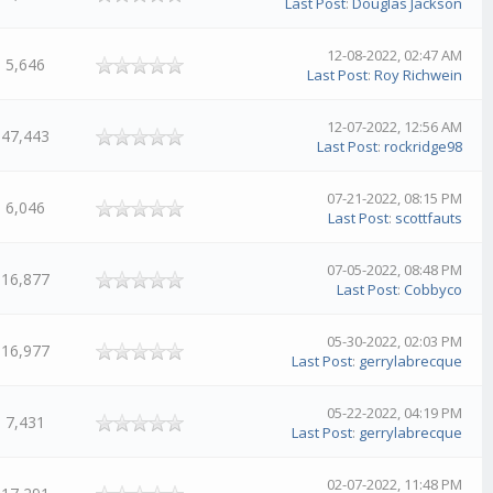
Last Post
:
Douglas Jackson
12-08-2022, 02:47 AM
5,646
Last Post
:
Roy Richwein
12-07-2022, 12:56 AM
47,443
Last Post
:
rockridge98
07-21-2022, 08:15 PM
6,046
Last Post
:
scottfauts
07-05-2022, 08:48 PM
16,877
Last Post
:
Cobbyco
05-30-2022, 02:03 PM
16,977
Last Post
:
gerrylabrecque
05-22-2022, 04:19 PM
7,431
Last Post
:
gerrylabrecque
02-07-2022, 11:48 PM