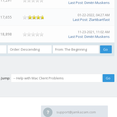
17,291
Last Post
:
Dimitri Muskens
01-22-2022, 04:27 AM
17,655
Last Post
:
Zlartibartfast
11-23-2021, 11:02 AM
18,898
Last Post
:
Dimitri Muskens
 Jump:
support@jamkazam.com