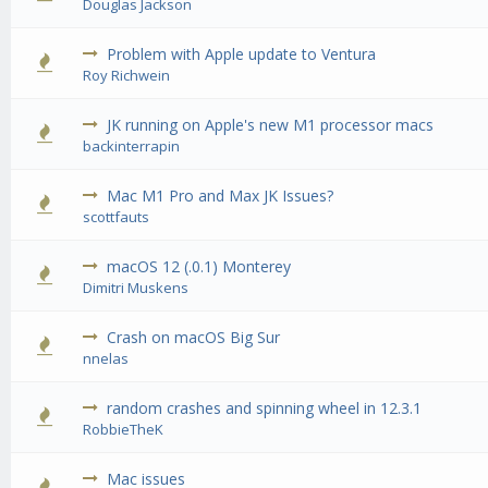
Douglas Jackson
Problem with Apple update to Ventura
0 Vote(
Roy Richwein
JK running on Apple's new M1 processor macs
0 Vote(
backinterrapin
Mac M1 Pro and Max JK Issues?
0 Vote(
scottfauts
macOS 12 (.0.1) Monterey
0 Vote(
Dimitri Muskens
Crash on macOS Big Sur
0 Vote(
nnelas
random crashes and spinning wheel in 12.3.1
0 Vote(
RobbieTheK
Mac issues