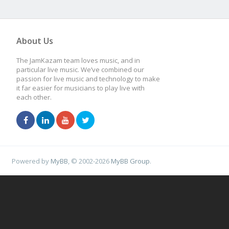
About Us
The JamKazam team loves music, and in
particular live music. We’ve combined our
passion for live music and technology to make
it far easier for musicians to play live with
each other.
Powered by
MyBB
, © 2002-2026
MyBB Group
.