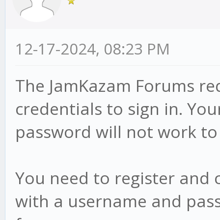
12-17-2024, 08:23 PM
The JamKazam Forums requ
credentials to sign in. 
password will not work to 
You need to register and
with a username and pass