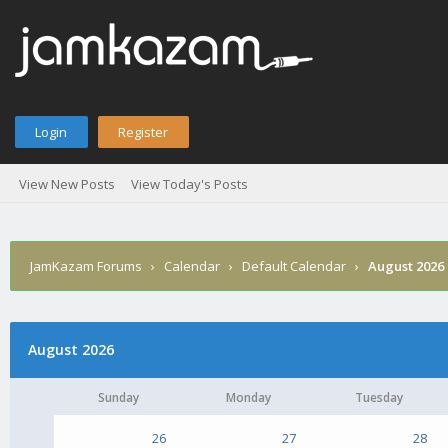
Login
Register
View New Posts
View Today's Posts
JamKazam Forums
›
Calendar
›
Default Calendar
›
August 2026
August 2026
Sunday
Monday
Tuesday
26
27
28