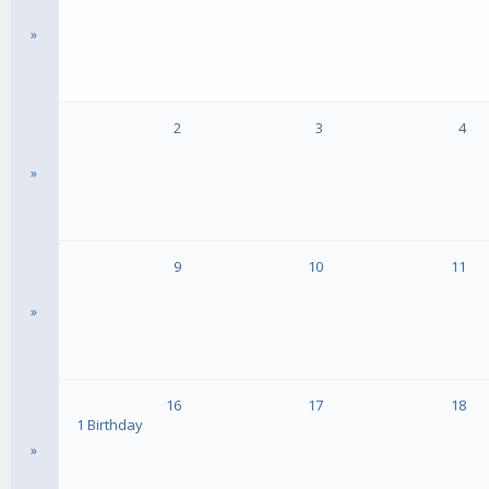
»
2
3
4
»
9
10
11
»
16
17
18
1 Birthday
»