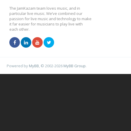
The JamKazam team loves music, and in
particular live music. We’ve combined our
passion for live music and technology to make
it far easier for musicians to play live with
each other.
Powered by
MyBB
, © 2002-2026
MyBB Group
.