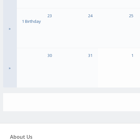
23
24
25
1 Birthday
»
30
31
1
»
About Us