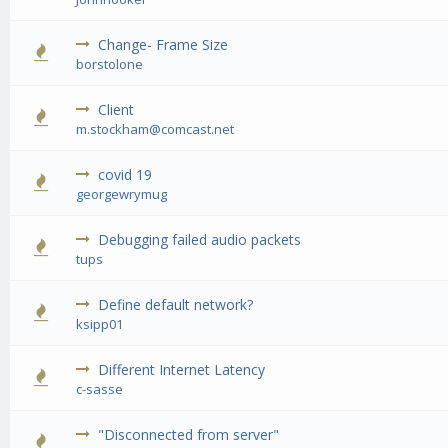
Change- Frame Size
0 Vote(s) - 0 out of 5 in Average
1
2
3
4
5
borstolone
Client
0 Vote(s) - 0 out of 5 in Average
1
2
3
4
5
m.stockham@comcast.net
covid 19
0 Vote(s) - 0 out of 5 in Average
1
2
3
4
5
georgewrymug
Debugging failed audio packets
0 Vote(s) - 0 out of 5 in Average
1
2
3
4
5
tups
Define default network?
0 Vote(s) - 0 out of 5 in Average
1
2
3
4
5
ksipp01
Different Internet Latency
0 Vote(s) - 0 out of 5 in Average
1
2
3
4
5
c-sasse
"Disconnected from server"
0 Vote(s) - 0 out of 5 in Average
1
2
3
4
5