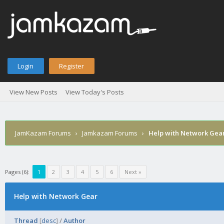
Login
Register
View New Posts
View Today's Posts
JamKazam Forums
›
Jamkazam Forums
›
Help with Network Gea
Pages (6):
1
2
3
4
5
6
Next »
Help with Network Gear
Thread
[
desc
]
/
Author