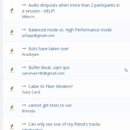
Audio dropouts when more than 2 particpants in
0 Vote(s) - 0 out of 5 in Average
1
2
3
4
5
a session - HELP!
Mike H.
Balanced mode vs. High Performance mode
0 Vote(s) - 0 out of 5 in Average
1
2
3
4
5
jefapp@gmail.com
Bots have taken over
0 Vote(s) - 0 out of 5 in Average
1
2
3
4
5
AradoJam
Buffer bloat...sqm qos
0 Vote(s) - 0 out of 5 in Average
1
2
3
4
5
carvinae185@gmail.com
Cable Vs Fiber Modem?
0 Vote(s) - 0 out of 5 in Average
1
2
3
4
5
Gary Card
cannot get tests to run
0 Vote(s) - 0 out of 5 in Average
1
2
3
4
5
Brenda
Can only see one of my friend's tracks
0 Vote(s) - 0 out of 5 in Average
1
2
3
4
5
Johnhooker