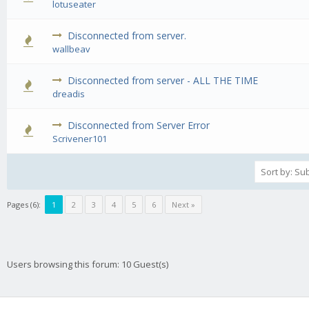
lotuseater
Disconnected from server.
0 Vote(s) - 0 out of 5 in Average
1
2
3
4
5
wallbeav
Disconnected from server - ALL THE TIME
0 Vote(s) - 0 out of 5 in Average
1
2
3
4
5
dreadis
Disconnected from Server Error
0 Vote(s) - 0 out of 5 in Average
1
2
3
4
5
Scrivener101
Pages (6):
1
2
3
4
5
6
Next »
Users browsing this forum: 10 Guest(s)