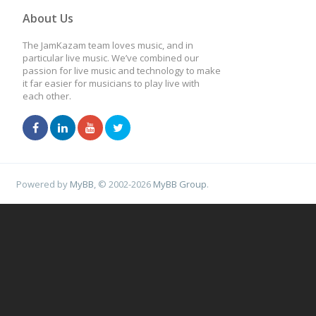
About Us
The JamKazam team loves music, and in
particular live music. We’ve combined our
passion for live music and technology to make
it far easier for musicians to play live with
each other.
Powered by
MyBB
, © 2002-2026
MyBB Group
.