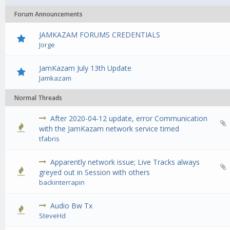
Forum Announcements
JAMKAZAM FORUMS CREDENTIALS
Jorge
JamKazam July 13th Update
Jamkazam
Normal Threads
After 2020-04-12 update, error Communication
0 Vote(s) - 0 out of 5 in Average
1
2
3
4
5
with the JamKazam network service timed
tfabris
Apparently network issue; Live Tracks always
0 Vote(s) - 0 out of 5 in Average
1
2
3
4
5
greyed out in Session with others
backinterrapin
Audio Bw Tx
0 Vote(s) - 0 out of 5 in Average
1
2
3
4
5
SteveHd