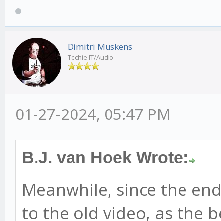
Dimitri Muskens
Techie IT/Audio
01-27-2024, 05:47 PM
B.J. van Hoek Wrote:
Meanwhile, since the end 
to the old video, as the 