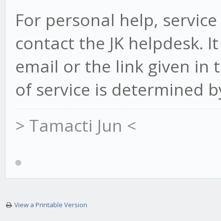
For personal help, service
contact the JK helpdesk. It
email or the link given in
of service is determined b
> Tamacti Jun <
View a Printable Version