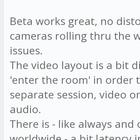
Beta works great, no disto
cameras rolling thru the 
issues.
The video layout is a bit d
'enter the room' in order t
separate session, video onl
audio.
There is - like always and 
worldwide - a bit latency i