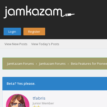
Login
Register
View New Posts
View Today's Posts
JamKazam Forums
›
Jamkazam Forums
›
Beta Features for Pione
age
Beta? Yes please.
tfabris
Junior Member