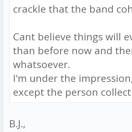
crackle that the band coh
Cant believe things will e
than before now and ther
whatsoever.
I'm under the impression, 
except the person collect
B.J.,