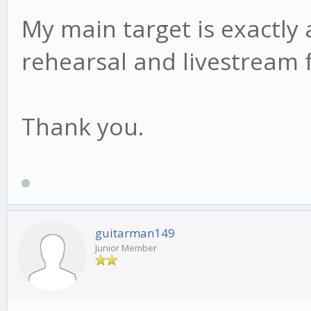
My main target is exactly
rehearsal and livestream
Thank you.
guitarman149
Junior Member