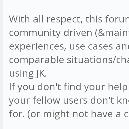
With all respect, this foru
community driven (&mainta
experiences, use cases and
comparable situations/ch
using JK.
If you don't find your hel
your fellow users don't k
for. (or might not have a