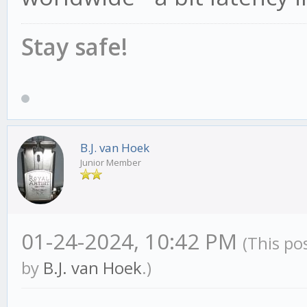
Stay safe!
B.J. van Hoek
Junior Member
01-24-2024, 10:42 PM
(This po
by
B.J. van Hoek
.)