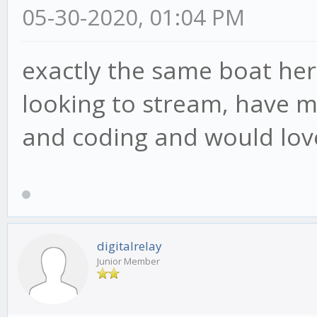
05-30-2020, 01:04 PM
exactly the same boat her
looking to stream, have m
and coding and would love
digitalrelay
Junior Member