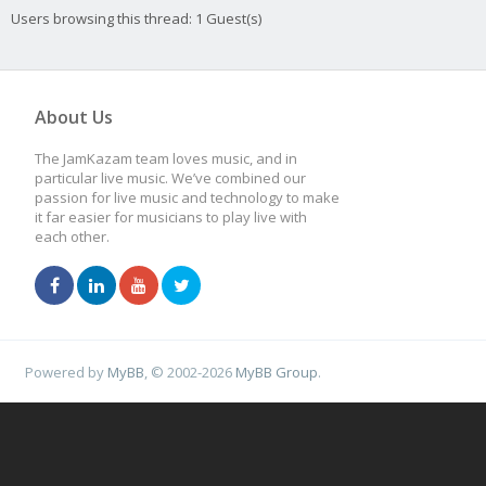
Users browsing this thread: 1 Guest(s)
About Us
The JamKazam team loves music, and in
particular live music. We’ve combined our
passion for live music and technology to make
it far easier for musicians to play live with
each other.
Powered by
MyBB
, © 2002-2026
MyBB Group
.