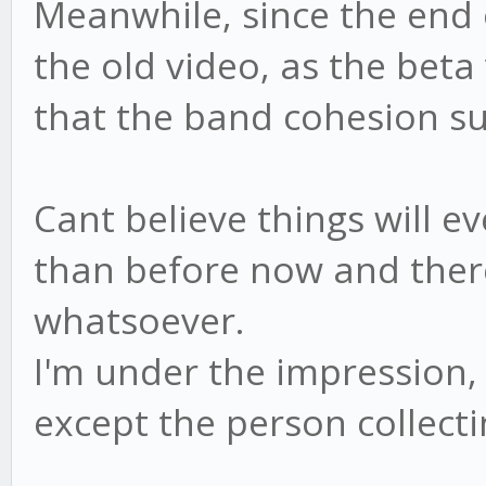
Meanwhile, since the end o
the old video, as the beta
that the band cohesion su
Cant believe things will ev
than before now and there
whatsoever.
I'm under the impression, 
except the person collecti