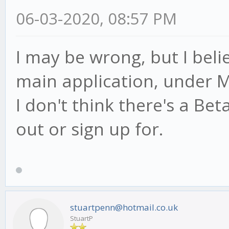
06-03-2020, 08:57 PM
I may be wrong, but I beli
main application, under M
I don't think there's a Be
out or sign up for.
stuartpenn@hotmail.co.uk
StuartP