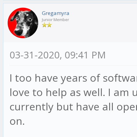
Gregamyra
Junior Member
03-31-2020, 09:41 PM
I too have years of softw
love to help as well. I a
currently but have all ope
on.