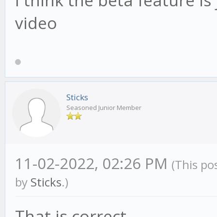
video
Sticks
Seasoned Junior Member
11-02-2022, 02:26 PM
(This po
by
Sticks
.)
That is correct.