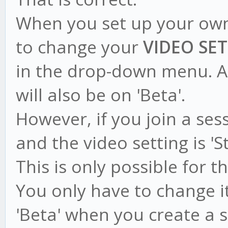
When you set up your own
to change your
VIDEO SE
in the drop-down menu. A
will also be on 'Beta'.
However, if you join a se
and the video setting is '
This is only possible for t
You only have to change it
'Beta' when you create a s