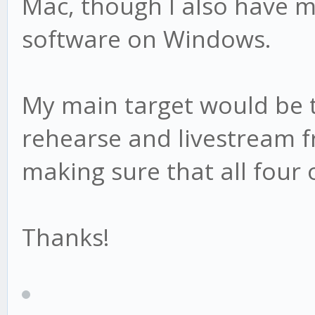
Mac, though I also have m
software on Windows.
My main target would be
rehearse and livestream 
making sure that all four 
Thanks!