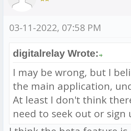
03-11-2022, 07:58 PM
digitalrelay Wrote:
I may be wrong, but I bel
the main application, un
At least I don't think the
need to seek out or sign 
I think the beta feature i