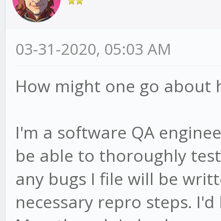
03-31-2020, 05:03 AM
How might one go about he
I'm a software QA engineer
be able to thoroughly test 
any bugs I file will be wri
necessary repro steps. I'