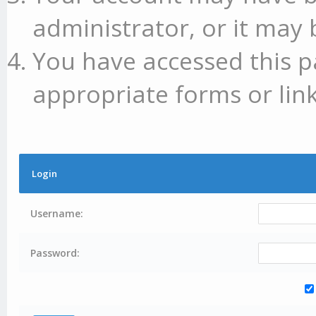
administrator, or it may 
You have accessed this p
appropriate forms or link
Login
Username:
Password: