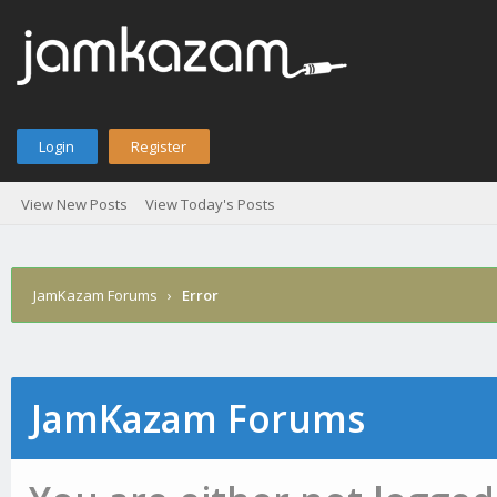
Login
Register
View New Posts
View Today's Posts
JamKazam Forums
›
Error
JamKazam Forums