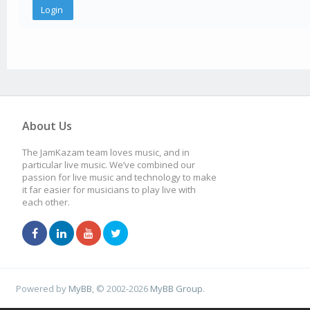
About Us
The JamKazam team loves music, and in
particular live music. We’ve combined our
passion for live music and technology to make
it far easier for musicians to play live with
each other.
Powered by
MyBB
, © 2002-2026
MyBB Group
.