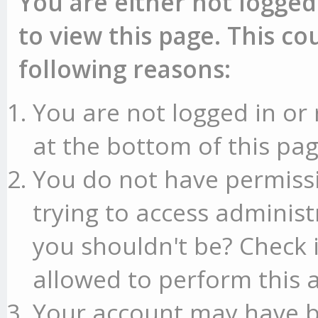
You are either not logged
to view this page. This c
following reasons:
You are not logged in or 
at the bottom of this pag
You do not have permissi
trying to access administ
you shouldn't be? Check 
allowed to perform this a
Your account may have b