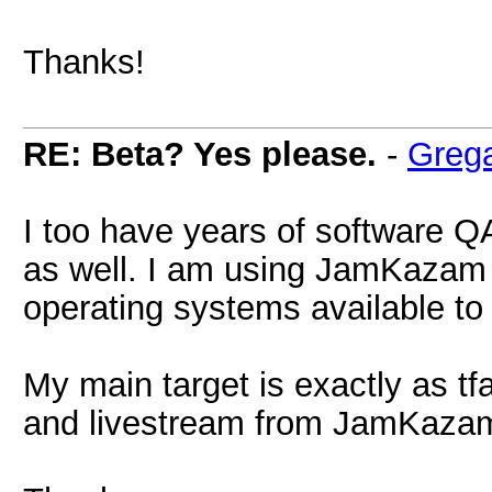
Thanks!
RE: Beta? Yes please.
-
Greg
I too have years of software Q
as well. I am using JamKazam 
operating systems available to 
My main target is exactly as t
and livestream from JamKaza