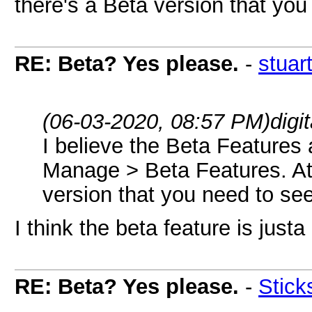
there's a Beta version that you
RE: Beta? Yes please.
-
stuar
(06-03-2020, 08:57 PM)
digi
I believe the Beta Features 
Manage > Beta Features. At l
version that you need to see
I think the beta feature is jus
RE: Beta? Yes please.
-
Stick