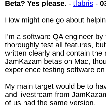
Beta? Yes please.
-
tfabris
-
0
How might one go about helping
I'm a software QA engineer by t
thoroughly test all features, but 
written clearly and contain the 
JamKazam betas on Mac, thoug
experience testing software o
My main target would be to h
and livestream from JamKazam, 
of us had the same version.