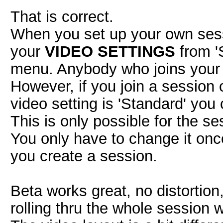
That is correct.
When you set up your own ses
your
VIDEO SETTINGS
from 'S
menu. Anybody who joins your s
However, if you join a session
video setting is 'Standard' you
This is only possible for the se
You only have to change it once
you create a session.
Beta works great, no distortio
rolling thru the whole session 