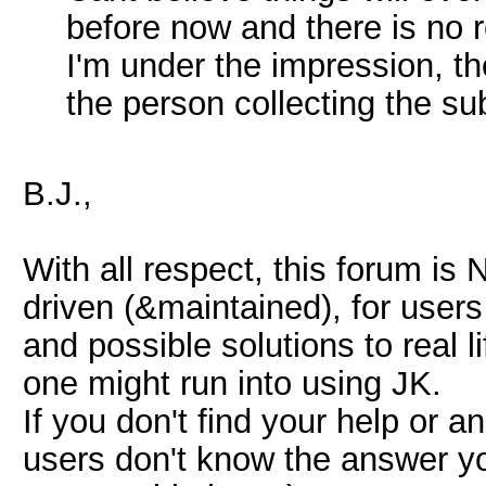
before now and there is no 
I'm under the impression, th
the person collecting the su
B.J.,
With all respect, this forum is
driven (&maintained), for user
and possible solutions to real 
one might run into using JK.
If you don't find your help or a
users don't know the answer you