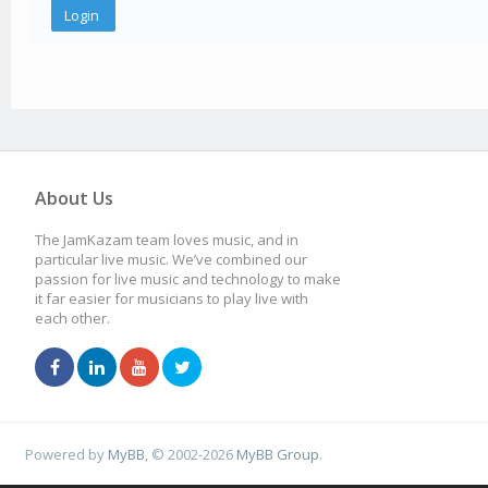
About Us
The JamKazam team loves music, and in
particular live music. We’ve combined our
passion for live music and technology to make
it far easier for musicians to play live with
each other.
Powered by
MyBB
, © 2002-2026
MyBB Group
.