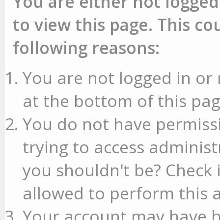
You are either not logged
to view this page. This c
following reasons:
You are not logged in or 
at the bottom of this pag
You do not have permissi
trying to access administ
you shouldn't be? Check 
allowed to perform this a
Your account may have b