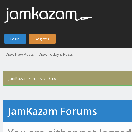
Login
Register
View New Posts
View Today's Posts
JamKazam Forums
›
Error
JamKazam Forums