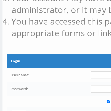
administrator, or it may 
You have accessed this p
appropriate forms or link
Login
Username:
Password: