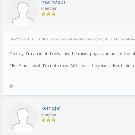
marhdeth
Member
04-27-2020, 01:30 PM
(This post was last modified: 04-27-2020, 01:36 PM by
marhde
Oh boy, I'm an idiot. I only saw the mixer page, and not all the o
*Edit* no.... wait. I'm not crazy. All I see is the mixer after I join
kempjef
Member