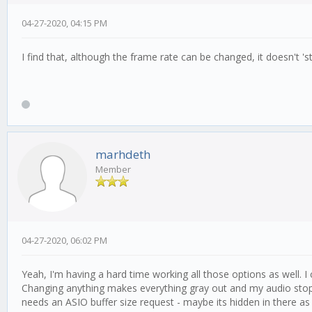
04-27-2020, 04:15 PM
I find that, although the frame rate can be changed, it doesn't 'sti
marhdeth
Member
04-27-2020, 06:02 PM
Yeah, I'm having a hard time working all those options as well. I 
Changing anything makes everything gray out and my audio stop wor
needs an ASIO buffer size request - maybe its hidden in there as s