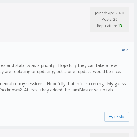
Joined: Apr 2020
Posts: 26
Reputation:
13
#17
s and stability as a priority. Hopefully they can take a few
y are replacing or updating, but a brief update would be nice.
rimental to my sessions. Hopefully that info is coming. My guess
. Who knows? At least they added the JamBlaster setup tab.
Reply