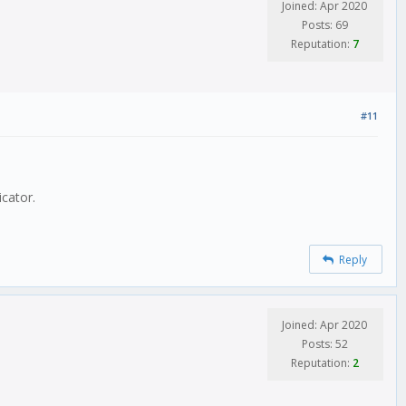
Joined: Apr 2020
Posts: 69
Reputation:
7
#11
icator.
Reply
Joined: Apr 2020
Posts: 52
Reputation:
2