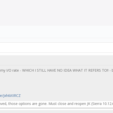
 my I/O rate - WHICH I STILL HAVE NO IDEA WHAT IT REFERS TO!! - b
re/Jxh6iXIRCZ
ed, those options are gone. Must close and reopen JK (Sierra 10.12.6