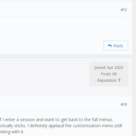
#12
Reply
Joined: Apr 2020
Posts: 69
Reputation:
7
#13
if I enter a session and want to get back to the full menus.
ually sticks. I definitely applaud the customization menu (still
king with it.