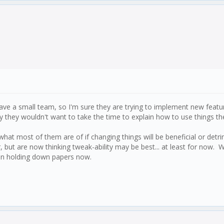
ave a small team, so I'm sure they are trying to implement new feature
 they wouldn't want to take the time to explain how to use things the
what most of them are of if changing things will be beneficial or det
, but are now thinking tweak-ability may be best... at least for now
han holding down papers now.