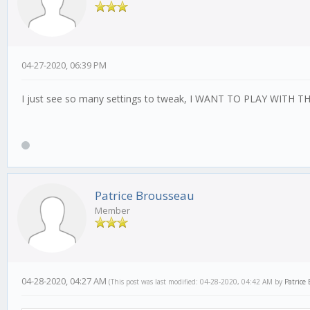
04-27-2020, 06:39 PM
I just see so many settings to tweak, I WANT TO PLAY WITH THE
Patrice Brousseau
Member
04-28-2020, 04:27 AM
(This post was last modified: 04-28-2020, 04:42 AM by
Patrice