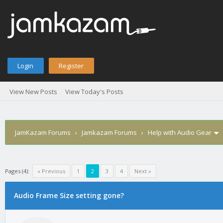
Login
Register
View New Posts
View Today's Posts
JamKazam Forums
›
Jamkazam Forums
›
Help with Audio Gear
Pages (4):
« Previous
1
2
3
4
Next »
Audio Frame Size setting gone?
1
2
3
4
5
0 Vote(s) - 0 Average