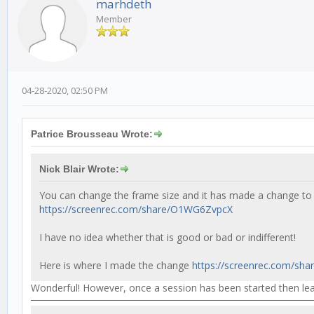
marhdeth
Member
04-28-2020, 02:50 PM
Patrice Brousseau Wrote:
Nick Blair Wrote:
You can change the frame size and it has made a change to
https://screenrec.com/share/O1WG6ZvpcX
I have no idea whether that is good or bad or indifferent!
Here is where I made the change
https://screenrec.com/sha
Wonderful! However, once a session has been started then leav