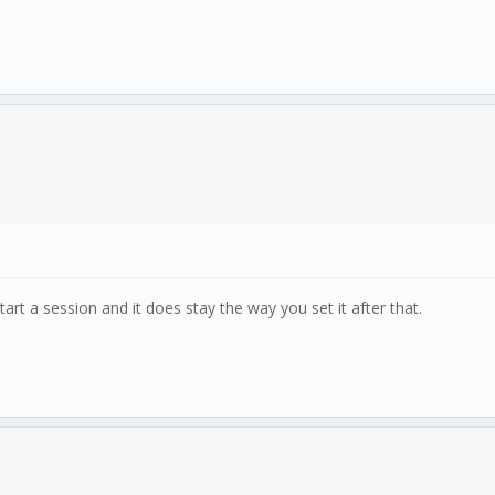
rt a session and it does stay the way you set it after that.