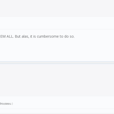
M ALL. But alas, it is cumbersome to do so.
 Brousseau
.)