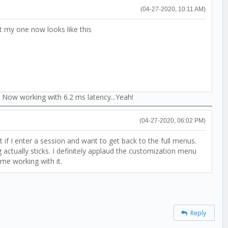
(04-27-2020, 10:11 AM)
 my one now looks like this
 Now working with 6.2 ms latency...Yeah!
(04-27-2020, 06:02 PM)
t if I enter a session and want to get back to the full menus.
 actually sticks. I definitely applaud the customization menu
ime working with it.
Reply