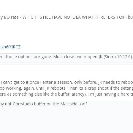
y I/O rate - WHICH I STILL HAVE NO IDEA WHAT IT REFERS TO!! - but
/Jxh6iXIRCZ
, those options are gone. Must close and reopen JK (Sierra 10.12.6).
I can't get to it once i enter a session, only before. JK needs to reboo
working, again, until JK reboots. Then its a crap shoot if the setting
ere as something else like the buffer latency), I'm just having a hard t
why not CoreAudio buffer on the Mac side too?