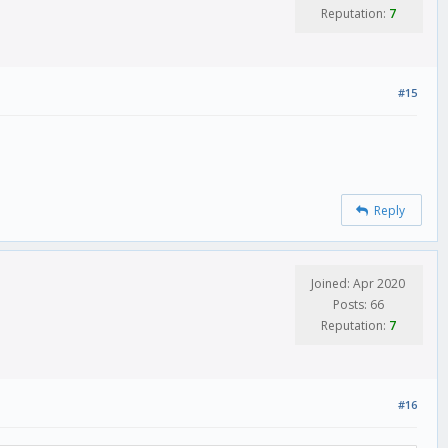
Reputation:
7
#15
Reply
Joined: Apr 2020
Posts: 66
Reputation:
7
#16