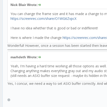
Nick Blair Wrote:
You can change the frame size and it has made a change to m
https://screenrec.com/share/O1WG6ZvpcX
I have no idea whether that is good or bad or indifferent!
Here is where I made the change
https://screenrec.com/share
Wonderful! However, once a session has been started then leaved
marhdeth Wrote:
Yeah, I'm having a hard time working all those options as well. 
Changing anything makes everything gray out and my audio stop 
(still needs an ASIO buffer size request - maybe its hidden in th
Yes, I concur, we need a way to set ASIO buffer correctly. And 