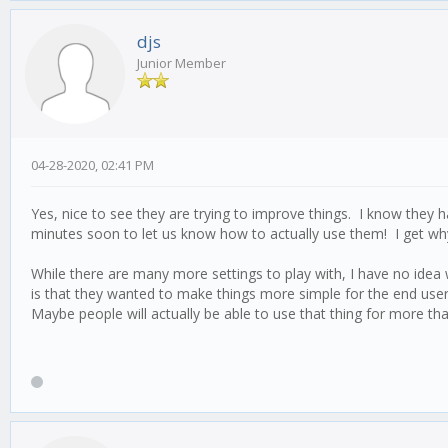
djs
Junior Member
04-28-2020, 02:41 PM
Yes, nice to see they are trying to improve things. I know they h
minutes soon to let us know how to actually use them! I get why
While there are many more settings to play with, I have no idea 
is that they wanted to make things more simple for the end user
Maybe people will actually be able to use that thing for more t