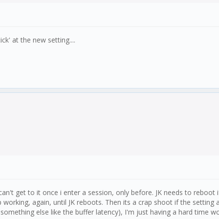
ck' at the new setting....
can't get to it once i enter a session, only before. JK needs to reboot 
king, again, until JK reboots. Then its a crap shoot if the setting act
omething else like the buffer latency), I'm just having a hard time wor