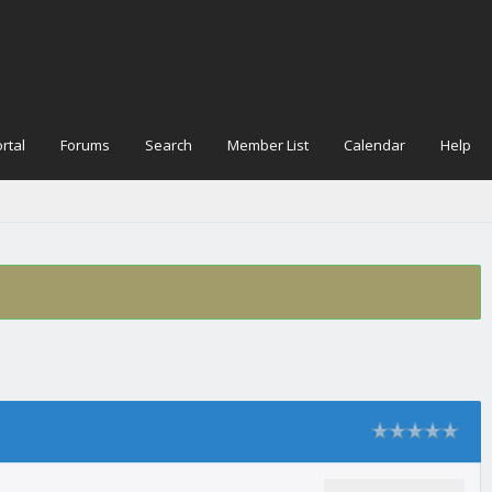
rtal
Forums
Search
Member List
Calendar
Help