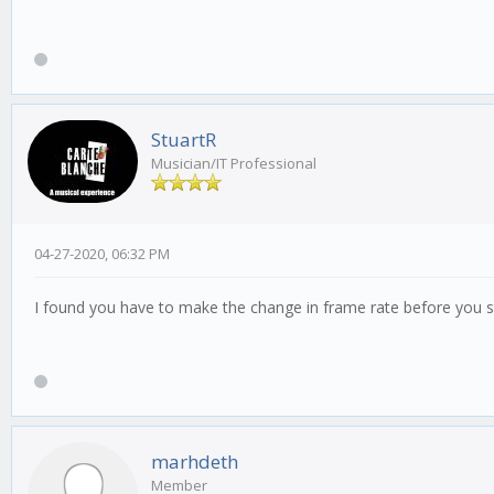
StuartR
Musician/IT Professional
04-27-2020, 06:32 PM
I found you have to make the change in frame rate before you sta
marhdeth
Member