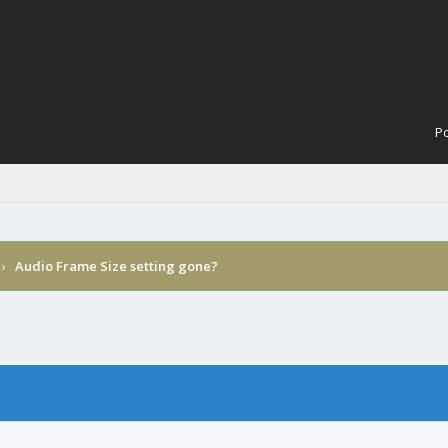
Po
›
Audio Frame Size setting gone?