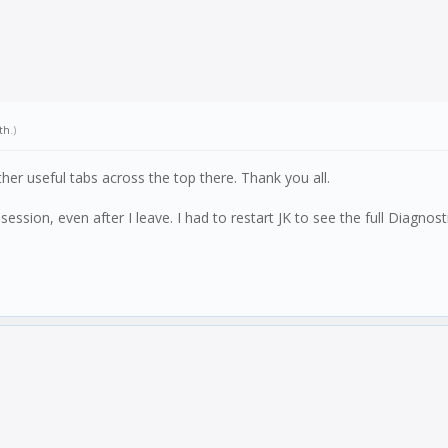
th
.)
ther useful tabs across the top there. Thank you all.
 a session, even after I leave. I had to restart JK to see the full Diagnost