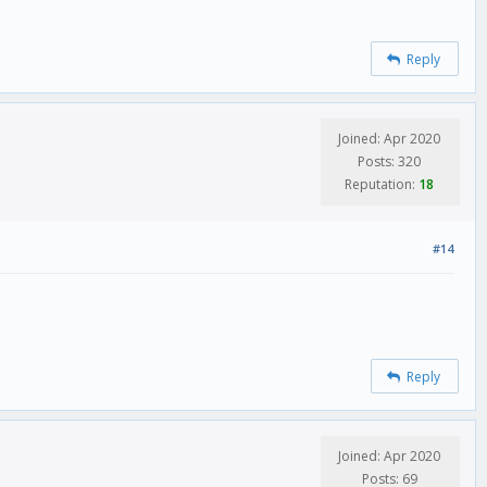
Reply
Joined: Apr 2020
Posts: 320
Reputation:
18
#14
Reply
Joined: Apr 2020
Posts: 69