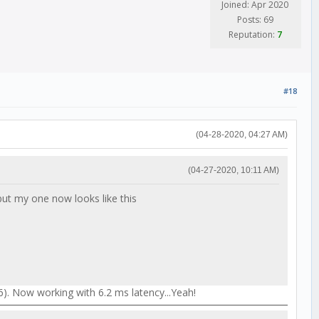
Joined: Apr 2020
Posts: 69
Reputation:
7
#18
(04-28-2020, 04:27 AM)
(04-27-2020, 10:11 AM)
ut my one now looks like this
). Now working with 6.2 ms latency...Yeah!