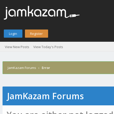
Login
Register
View New Posts
View Today's Posts
JamKazam Forums
›
Error
JamKazam Forums