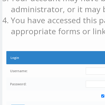
administrator, or it may 
You have accessed this p
appropriate forms or link
Login
Username:
Password: