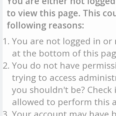
You are either not logged
to view this page. This c
following reasons:
You are not logged in or 
at the bottom of this pag
You do not have permissi
trying to access administ
you shouldn't be? Check 
allowed to perform this a
Your account may have b