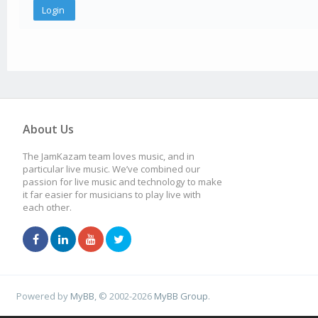
About Us
The JamKazam team loves music, and in
particular live music. We’ve combined our
passion for live music and technology to make
it far easier for musicians to play live with
each other.
Powered by
MyBB
, © 2002-2026
MyBB Group
.