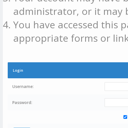
administrator, or it may 
You have accessed this p
appropriate forms or link
Login
Username:
Password: