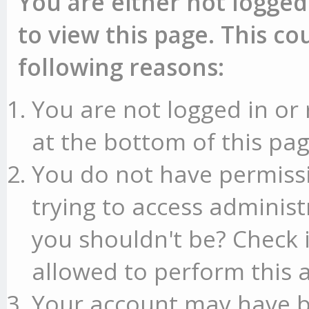
You are either not logged
to view this page. This c
following reasons:
You are not logged in or 
at the bottom of this pag
You do not have permissi
trying to access administ
you shouldn't be? Check 
allowed to perform this a
Your account may have b