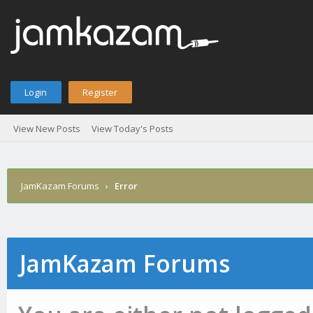
Login
Register
View New Posts
View Today's Posts
JamKazam Forums
›
Error
JamKazam Forums