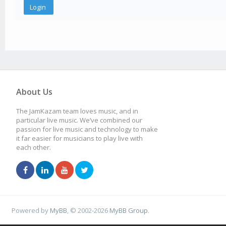
About Us
The JamKazam team loves music, and in
particular live music. We’ve combined our
passion for live music and technology to make
it far easier for musicians to play live with
each other.
Powered by
MyBB
, © 2002-2026
MyBB Group
.