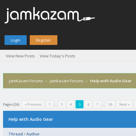
Login
Register
View New Posts
View Today's Posts
JamKazam Forums
›
Jamkazam Forums
›
Help with Audio Gear
Pages (26):
« Previous
1
…
3
4
5
6
7
…
26
Next »
Help with Audio Gear
Thread
/
Author