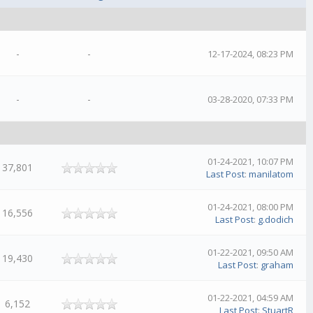
-
-
12-17-2024, 08:23 PM
-
-
03-28-2020, 07:33 PM
01-24-2021, 10:07 PM
37,801
Last Post
:
manilatom
01-24-2021, 08:00 PM
16,556
Last Post
:
g.dodich
01-22-2021, 09:50 AM
19,430
Last Post
:
graham
01-22-2021, 04:59 AM
6,152
Last Post
:
StuartR