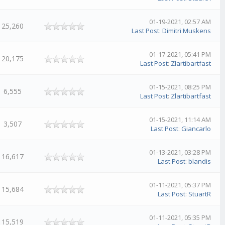
01-19-2021, 02:57 AM
25,260
Last Post
:
Dimitri Muskens
01-17-2021, 05:41 PM
20,175
Last Post
:
Zlartibartfast
01-15-2021, 08:25 PM
6,555
Last Post
:
Zlartibartfast
01-15-2021, 11:14 AM
3,507
Last Post
:
Giancarlo
01-13-2021, 03:28 PM
16,617
Last Post
:
blandis
01-11-2021, 05:37 PM
15,684
Last Post
:
StuartR
01-11-2021, 05:35 PM
15,519