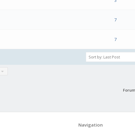
s) - 0 out of 5 in Average
1
2
3
4
5
3
s) - 0 out of 5 in Average
1
2
3
4
5
7
s) - 0 out of 5 in Average
1
2
3
4
5
7
Forum
Navigation