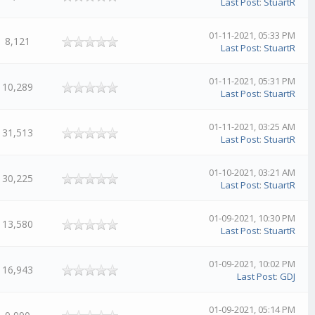
Last Post
:
StuartR
01-11-2021, 05:33 PM
8,121
Last Post
:
StuartR
01-11-2021, 05:31 PM
10,289
Last Post
:
StuartR
01-11-2021, 03:25 AM
31,513
Last Post
:
StuartR
01-10-2021, 03:21 AM
30,225
Last Post
:
StuartR
01-09-2021, 10:30 PM
13,580
Last Post
:
StuartR
01-09-2021, 10:02 PM
16,943
Last Post
:
GDJ
01-09-2021, 05:14 PM