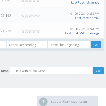
9,990
Last Post
:
Johannes
01-09-2021, 04:32 PM
21,192
Last Post
:
ericr61
01-08-2021, 06:41 PM
21,225
Last Post
:
MrFourstrings
 Jump:
support@jamkazam.com