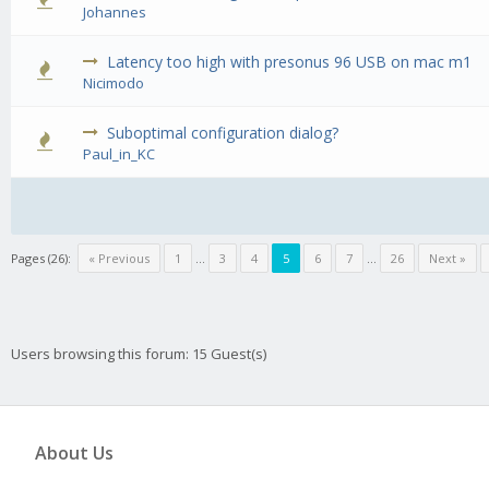
0 Vote(
Johannes
Latency too high with presonus 96 USB on mac m1
0 Vote(
Nicimodo
Suboptimal configuration dialog?
0 Vote(
Paul_in_KC
Pages (26):
« Previous
1
…
3
4
5
6
7
…
26
Next »
Users browsing this forum: 15 Guest(s)
About Us