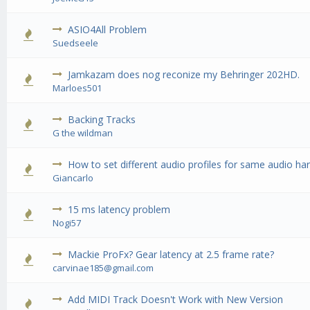
ASIO4All Problem
0 Vote(
Suedseele
Jamkazam does nog reconize my Behringer 202HD.
0 Vote(
Marloes501
Backing Tracks
0 Vote(
G the wildman
How to set different audio profiles for same audio h
0 Vote(
Giancarlo
15 ms latency problem
0 Vote(
Nogi57
Mackie ProFx? Gear latency at 2.5 frame rate?
0 Vote(
carvinae185@gmail.com
Add MIDI Track Doesn't Work with New Version
0 Vote(