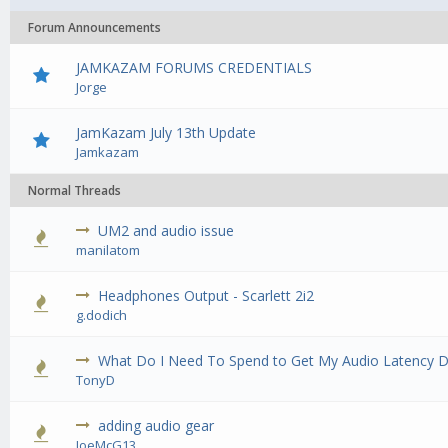
Forum Announcements
JAMKAZAM FORUMS CREDENTIALS
Jorge
JamKazam July 13th Update
Jamkazam
Normal Threads
UM2 and audio issue
0 Vote(
manilatom
Headphones Output - Scarlett 2i2
0 Vote(
g.dodich
What Do I Need To Spend to Get My Audio Latency 
0 Vote(
TonyD
adding audio gear
0 Vote(
JoeMcG13