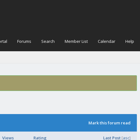
rtal
Forums
Search
Member List
Calendar
Help
Mark this forum read
Views
Rating
Last Post
[
asc
]