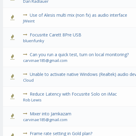
Dan Radlauer
Use of Alesis multi mix (non fx) as audio interface
0 Vote(
JWeint
Focusrite Carett 8Pre USB
0 Vote(
bluenfunky
Can you run a quick test, turn on local monitoring?
0 Vote(
carvinae185@gmail.com
Unable to activate native Windows (Realtek) audio de
0 Vote(
Cloud
Reduce Latency with Focusrite Solo on iMac
0 Vote(
Rob Lewis
Mixer into Jamkazam
0 Vote(
carvinae185@gmail.com
Frame rate setting in Gold plan?