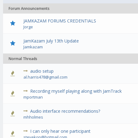
Forum Announcements
JAMKAZAM FORUMS CREDENTIALS
Jorge
JamKazam July 13th Update
Jamkazam
Normal Threads
audio setup
0 Vote(s) - 0 out of 5 in Average
1
2
3
4
5
al.harris478@gmail.com
Recording myself playing along with JamTrack
0 Vote(s) - 0 out of 5 in Average
1
2
3
4
5
mportman
Audio interface recommendations?
0 Vote(s) - 0 out of 5 in Average
1
2
3
4
5
mhholmes
I can only hear one participant
0 Vote(s) - 0 out of 5 in Average
1
2
3
4
5
stevekop@hotmail.com