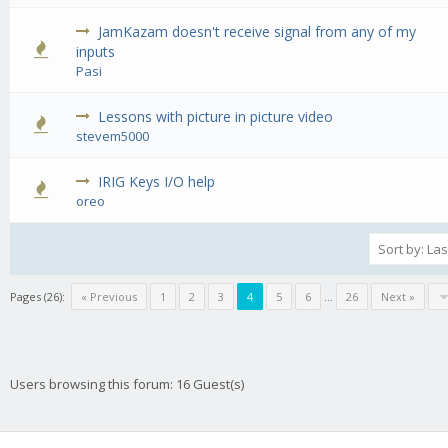
JamKazam doesn't receive signal from any of my
0 Vote(s) - 0 out of 5 in Average
1
2
3
4
5
inputs
Pasi
Lessons with picture in picture video
0 Vote(s) - 0 out of 5 in Average
1
2
3
4
5
stevem5000
IRIG Keys I/O help
0 Vote(s) - 0 out of 5 in Average
1
2
3
4
5
oreo
Pages (26):
« Previous
1
2
3
4
5
6
…
26
Next »
Users browsing this forum: 16 Guest(s)