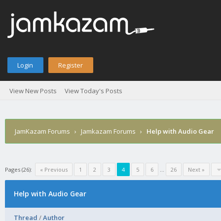
Login
Register
View New Posts
View Today's Posts
JamKazam Forums
›
Jamkazam Forums
›
Help with Audio Gear
Pages (26):
« Previous
1
2
3
4
5
6
…
26
Next »
Help with Audio Gear
Thread
/
Author