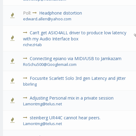
Poll:
Headphone distortion
0 Vote(s) - 0 out of 5 in Average
1
2
3
4
5
edward.allen@yahoo.com
Can’t get ASIO4ALL driver to produce low latency
0 Vote(s) - 0 out of 5 in Average
1
2
3
4
5
with my Audio Interface box
richezHab
Connecting epiano via MIDI/USB to Jamkazam
0 Vote(s) - 0 out of 5 in Average
1
2
3
4
5
RoSchu500@Googlemail.com
Focusrite Scarlett Solo 3rd gen Latency and jitter
0 Vote(s) - 0 out of 5 in Average
1
2
3
4
5
bbirling
Adjusting Personal mix in a private session
0 Vote(s) - 0 out of 5 in Average
1
2
3
4
5
Lamontmg@telus.net
steinberg UR44C cannot hear peers.
0 Vote(s) - 0 out of 5 in Average
1
2
3
4
5
Lamontmg@telus.net