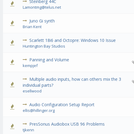
Steinberg 44C
0 Vote(s) - 0 out of 5 in Average
1
2
3
4
5
Lamontmg@telus.net
Juno Gi synth
0 Vote(s) - 0 out of 5 in Average
1
2
3
4
5
Brian Kent
Scarlett 18i6 and Octopre: Windows 10 Issue
0 Vote(s) - 0 out of 5 in Average
1
2
3
4
5
Huntington Bay Studios
Panning and Volume
0 Vote(s) - 0 out of 5 in Average
1
2
3
4
5
kempjef
Multiple audio inputs, how can others mix the 3
0 Vote(s) - 0 out of 5 in Average
1
2
3
4
5
individual parts?
esellwood
Audio Configuration Setup Report
1 Vote(s) - 1 out of 5 in Average
1
2
3
4
5
ellis@hillinger.org
PresSonus Audiobox USB 96 Problems
0 Vote(s) - 0 out of 5 in Average
1
2
3
4
5
tjkenn