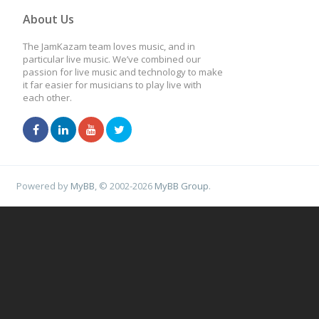
About Us
The JamKazam team loves music, and in
particular live music. We’ve combined our
passion for live music and technology to make
it far easier for musicians to play live with
each other.
Powered by
MyBB
, © 2002-2026
MyBB Group
.