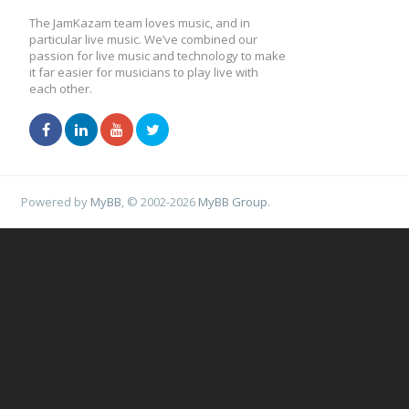
The JamKazam team loves music, and in
particular live music. We’ve combined our
passion for live music and technology to make
it far easier for musicians to play live with
each other.
Powered by
MyBB
, © 2002-2026
MyBB Group
.