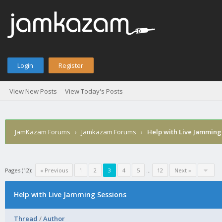
Login
Register
View New Posts
View Today's Posts
JamKazam Forums
›
Jamkazam Forums
›
Help with Live Jamming
Pages (12):
« Previous
1
2
3
4
5
…
12
Next »
Help with Live Jamming Sessions
Thread
/
Author