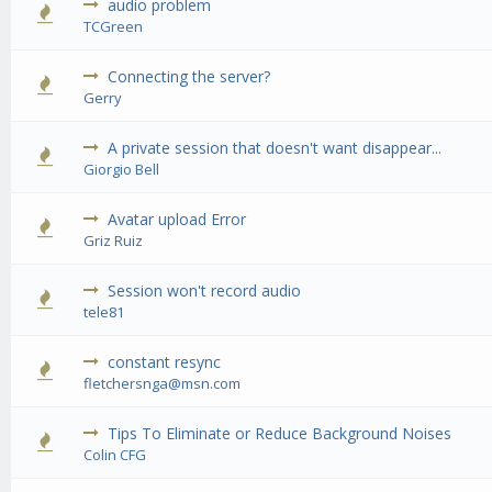
audio problem
0 Vote(s) - 0 out of 5 in Average
1
2
3
4
5
TCGreen
Connecting the server?
0 Vote(s) - 0 out of 5 in Average
1
2
3
4
5
Gerry
A private session that doesn't want disappear...
0 Vote(s) - 0 out of 5 in Average
1
2
3
4
5
Giorgio Bell
Avatar upload Error
0 Vote(s) - 0 out of 5 in Average
1
2
3
4
5
Griz Ruiz
Session won't record audio
0 Vote(s) - 0 out of 5 in Average
1
2
3
4
5
tele81
constant resync
0 Vote(s) - 0 out of 5 in Average
1
2
3
4
5
fletchersnga@msn.com
Tips To Eliminate or Reduce Background Noises
0 Vote(s) - 0 out of 5 in Average
1
2
3
4
5
Colin CFG