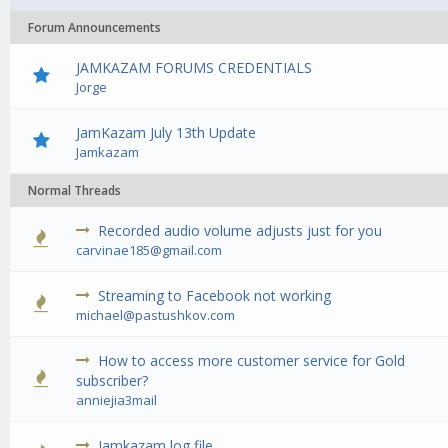
Forum Announcements
JAMKAZAM FORUMS CREDENTIALS
Jorge
JamKazam July 13th Update
Jamkazam
Normal Threads
Recorded audio volume adjusts just for you
0 Vote(s) - 0 out of 5 in Average
1
2
3
4
5
carvinae185@gmail.com
Streaming to Facebook not working
0 Vote(s) - 0 out of 5 in Average
1
2
3
4
5
michael@pastushkov.com
How to access more customer service for Gold
0 Vote(s) - 0 out of 5 in Average
1
2
3
4
5
subscriber?
anniejia3mail
Jamkazam log file