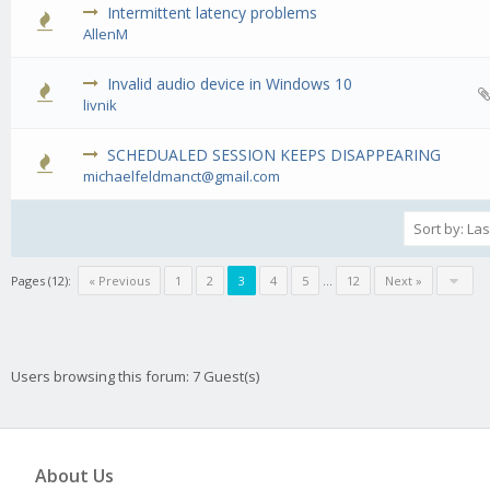
Intermittent latency problems
0 Vote(s) - 0 out of 5 in Average
1
2
3
4
5
AllenM
Invalid audio device in Windows 10
0 Vote(s) - 0 out of 5 in Average
1
2
3
4
5
livnik
SCHEDUALED SESSION KEEPS DISAPPEARING
0 Vote(s) - 0 out of 5 in Average
1
2
3
4
5
michaelfeldmanct@gmail.com
Pages (12):
« Previous
1
2
3
4
5
…
12
Next »
Users browsing this forum: 7 Guest(s)
About Us