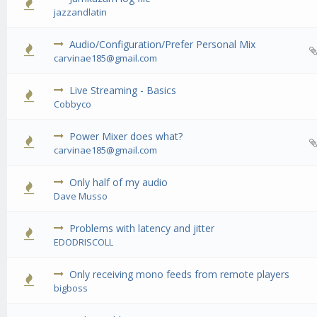
0 Vote(s) - 0 out of 5 in Average
1
2
3
4
5
jazzandlatin
Audio/Configuration/Prefer Personal Mix
0 Vote(s) - 0 out of 5 in Average
1
2
3
4
5
carvinae185@gmail.com
Live Streaming - Basics
0 Vote(s) - 0 out of 5 in Average
1
2
3
4
5
Cobbyco
Power Mixer does what?
0 Vote(s) - 0 out of 5 in Average
1
2
3
4
5
carvinae185@gmail.com
Only half of my audio
0 Vote(s) - 0 out of 5 in Average
1
2
3
4
5
Dave Musso
Problems with latency and jitter
0 Vote(s) - 0 out of 5 in Average
1
2
3
4
5
EDODRISCOLL
Only receiving mono feeds from remote players
0 Vote(s) - 0 out of 5 in Average
1
2
3
4
5
bigboss