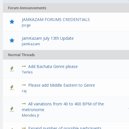
Forum Announcements
JAMKAZAM FORUMS CREDENTIALS
Jorge
JamKazam July 13th Update
Jamkazam
Normal Threads
Add Bachata Genre please
0 Vote(s) - 0 out of 5 in Average
1
2
3
4
5
Terles
Please add Middle Eastern to Genre
0 Vote(s) - 0 out of 5 in Average
1
2
3
4
5
raj
All variations from 40 to 400 BPM of the
2 Vote(s) - 4.5 out of 5 in Average
1
2
3
4
5
metronome
Mendes Jr
Expand number of possible participants