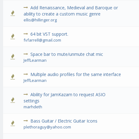
Add Renaissance, Medieval and Baroque or
0 Vote(s) - 0 out of 5 in Average
1
2
3
4
5
ability to create a custom music genre
ellis@hillinger.org
64 bit VST support.
3 Vote(s) - 5 out of 5 in Average
1
2
3
4
5
fvfarrell@gmail.com
Space bar to mute/unmute chat mic
2 Vote(s) - 3 out of 5 in Average
1
2
3
4
5
JeffLearman
Multiple audio profiles for the same interface
1 Vote(s) - 5 out of 5 in Average
1
2
3
4
5
JeffLearman
Ability for JamKazam to request ASIO
0 Vote(s) - 0 out of 5 in Average
1
2
3
4
5
settings
marhdeth
Bass Guitar / Electric Guitar Icons
0 Vote(s) - 0 out of 5 in Average
1
2
3
4
5
plethoraguy@yahoo.com