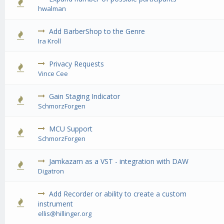
0 Vote(s) - 0 out of 5 in Average
1
2
3
4
5
hwalman
Add BarberShop to the Genre
0 Vote(s) - 0 out of 5 in Average
1
2
3
4
5
Ira Kroll
Privacy Requests
0 Vote(s) - 0 out of 5 in Average
1
2
3
4
5
Vince Cee
Gain Staging Indicator
1 Vote(s) - 5 out of 5 in Average
1
2
3
4
5
SchmorzForgen
MCU Support
0 Vote(s) - 0 out of 5 in Average
1
2
3
4
5
SchmorzForgen
Jamkazam as a VST - integration with DAW
1 Vote(s) - 5 out of 5 in Average
1
2
3
4
5
Digatron
Add Recorder or ability to create a custom
0 Vote(s) - 0 out of 5 in Average
1
2
3
4
5
instrument
ellis@hillinger.org