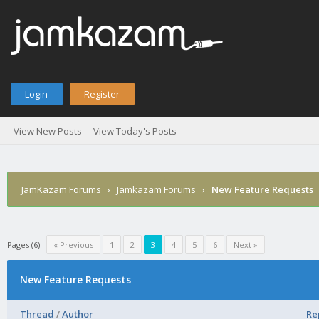
Login
Register
View New Posts
View Today's Posts
JamKazam Forums
›
Jamkazam Forums
›
New Feature Requests
Pages (6):
« Previous
1
2
3
4
5
6
Next »
New Feature Requests
Thread
/
Author
Re