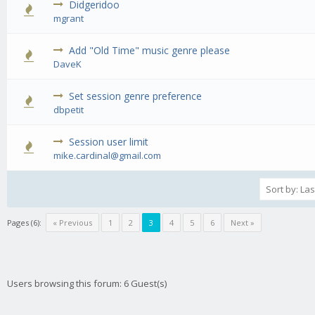
Didgeridoo
0 Vote(s) - 0 out of 5 in Average
1
2
3
4
5
mgrant
Add "Old Time" music genre please
0 Vote(s) - 0 out of 5 in Average
1
2
3
4
5
DaveK
Set session genre preference
0 Vote(s) - 0 out of 5 in Average
1
2
3
4
5
dbpetit
Session user limit
0 Vote(s) - 0 out of 5 in Average
1
2
3
4
5
mike.cardinal@gmail.com
Pages (6):
« Previous
1
2
3
4
5
6
Next »
Users browsing this forum: 6 Guest(s)