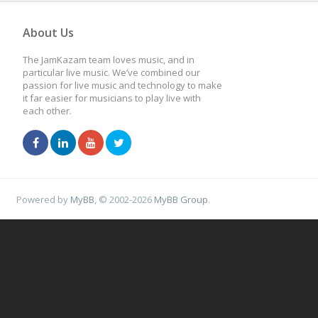
About Us
The JamKazam team loves music, and in
particular live music. We’ve combined our
passion for live music and technology to make
it far easier for musicians to play live with
each other.
Powered by
MyBB
, © 2002-2026
MyBB Group
.