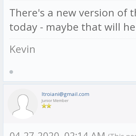
There's a new version of
today - maybe that will he
Kevin
ltroiani@gmail.com
Junior Member
04-27-2020, 02:14 AM