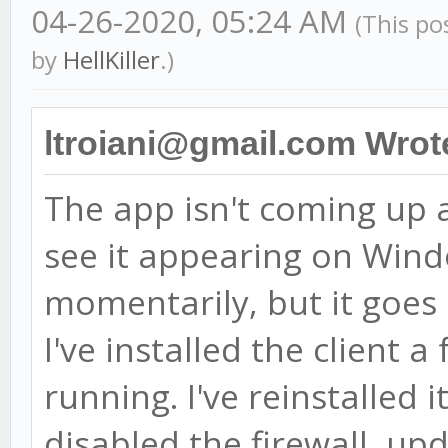
04-26-2020, 05:24 AM
(This po
by
HellKiller
.)
ltroiani@gmail.com Wrot
The app isn't coming up af
see it appearing on Win
momentarily, but it goes
I've installed the client 
running. I've reinstalled i
disabled the firewall, u