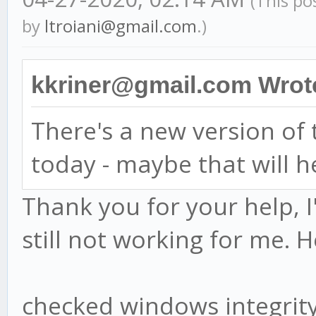
(This po
by
ltroiani@gmail.com
.)
kkriner@gmail.com Wrot
There's a new version o
today - maybe that will h
Thank you for your help, I
still not working for me. H
checked windows integri