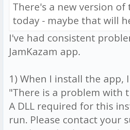
There's a new version o
today - maybe that will h
I've had consistent prob
JamKazam app.
1) When I install the app,
"There is a problem with 
A DLL required for this in
run. Please contact your 