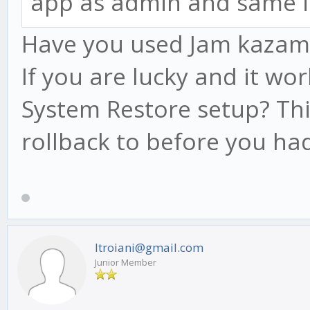
app as admin and same i
Have you used Jam kazam be
If you are lucky and it wo
System Restore setup? Thi
rollback to before you had
ltroiani@gmail.com
Junior Member