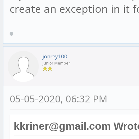
create an exception in it
jonrey100
Junior Member
05-05-2020, 06:32 PM
kkriner@gmail.com Wrot