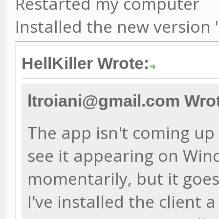
Restarted my computer
Installed the new version
HellKiller Wrote:
ltroiani@gmail.com Wro
The app isn't coming up a
see it appearing on Wi
momentarily, but it goes
I've installed the client