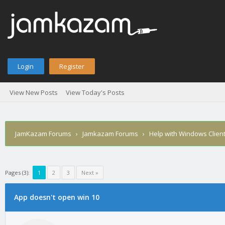
Login
Register
View New Posts
View Today's Posts
JamKazam Forums
›
Jamkazam Forums
›
Help with Windows Clien
Pages (3):
1
2
3
Next »
age
App doesn't open win 10