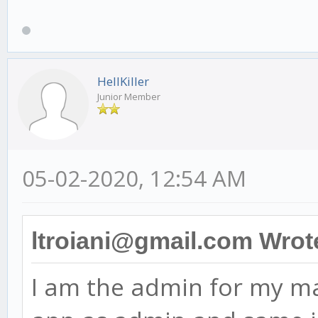
HellKiller
Junior Member
05-02-2020, 12:54 AM
ltroiani@gmail.com Wrot
I am the admin for my ma