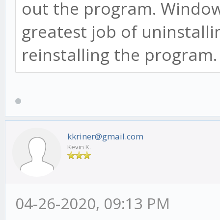
out the program. Window
greatest job of uninstall
reinstalling the program
kkriner@gmail.com
Kevin K.
04-26-2020, 09:13 PM