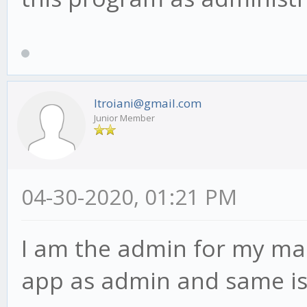
ltroiani@gmail.com
Junior Member
04-30-2020, 01:21 PM
I am the admin for my mac
app as admin and same is