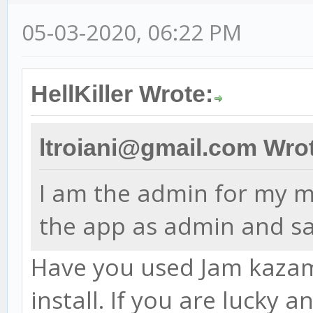
05-03-2020, 06:22 PM
HellKiller Wrote:
ltroiani@gmail.com Wro
I am the admin for my ma
the app as admin and sa
Have you used Jam kazam 
install. If you are lucky 