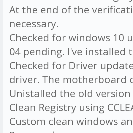
At the end of the verifica
necessary.
Checked for windows 10 u
04 pending. I've installed
Checked for Driver update
driver. The motherboard d
Unistalled the old versio
Clean Registry using CCL
Custom clean windows an