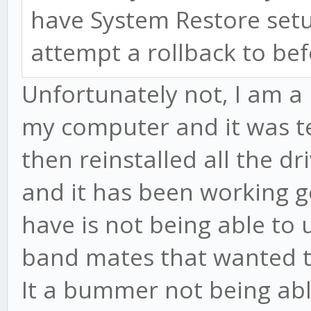
have System Restore setu
attempt a rollback to be
Unfortunately not, I am a 
my computer and it was ter
then reinstalled all the d
and it has been working go
have is not being able to
band mates that wanted to
It a bummer not being abl