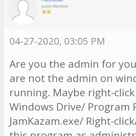
Junior Member
04-27-2020, 03:05 PM
Are you the admin for you
are not the admin on wind
running. Maybe right-clic
Windows Drive/ Program F
JamKazam.exe/ Right-click/
this program as administr