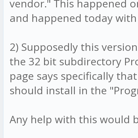
vendor." This happened on
and happened today with 
2) Supposedly this version i
the 32 bit subdirectory Pro
page says specifically that
should install in the "Pro
Any help with this would b