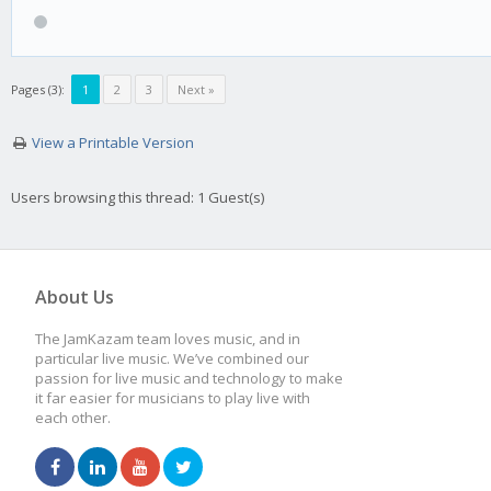
Pages (3):
1
2
3
Next »
View a Printable Version
Users browsing this thread: 1 Guest(s)
About Us
The JamKazam team loves music, and in
particular live music. We’ve combined our
passion for live music and technology to make
it far easier for musicians to play live with
each other.