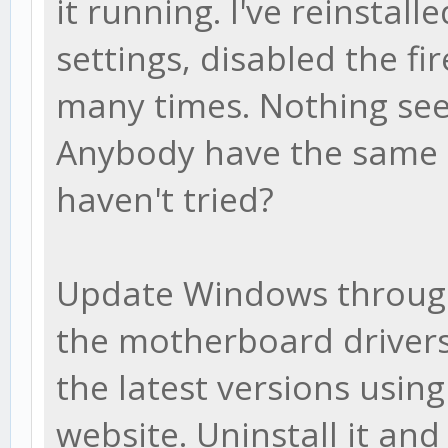
it running. I've reinstalle
settings, disabled the f
many times. Nothing see
Anybody have the same i
haven't tried?
Update Windows throug
the motherboard drivers
the latest versions usin
website. Uninstall it an