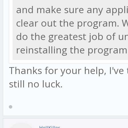
and make sure any appli
clear out the program.
do the greatest job of u
reinstalling the program
Thanks for your help, I've
still no luck.
HellKiller