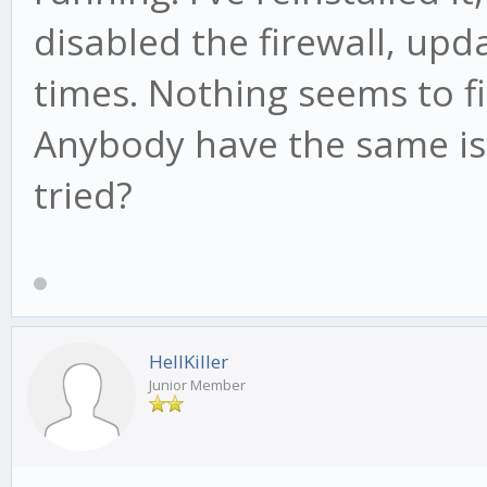
disabled the firewall, up
times. Nothing seems to f
Anybody have the same iss
tried?
HellKiller
Junior Member