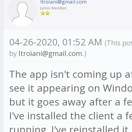
ltroiani@gmail.com
Junior Member
04-26-2020, 01:52 AM
(This po
by
ltroiani@gmail.com
.)
The app isn't coming up aft
see it appearing on Wind
but it goes away after a f
I've installed the client a
running. I've reinstalled it