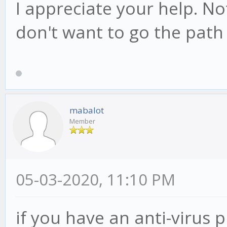
I appreciate your help. Not
don't want to go the path 
mabalot
Member
05-03-2020, 11:10 PM
if you have an anti-virus