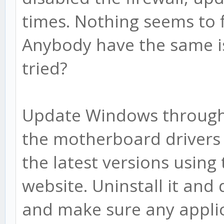
times. Nothing seems to 
Anybody have the same is
tried?
Update Windows through
the motherboard drivers 
the latest versions usin
website. Uninstall it and
and make sure any applic