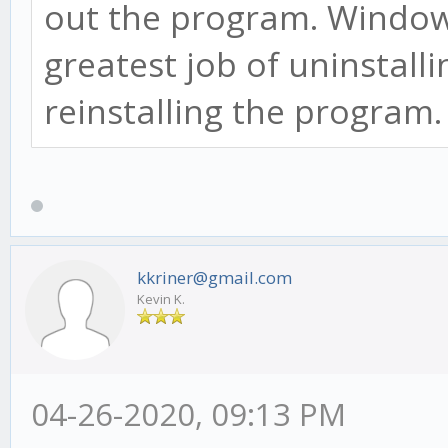
out the program. Window
greatest job of uninstall
reinstalling the program
kkriner@gmail.com
Kevin K.
04-26-2020, 09:13 PM