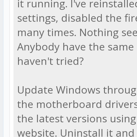
it running. I've reinstalle
settings, disabled the f
many times. Nothing see
Anybody have the same i
haven't tried?
Update Windows throug
the motherboard drivers
the latest versions usin
website. Uninstall it an