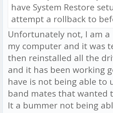
have System Restore setu
attempt a rollback to be
Unfortunately not, I am a 
my computer and it was ter
then reinstalled all the d
and it has been working go
have is not being able to
band mates that wanted to
It a bummer not being abl