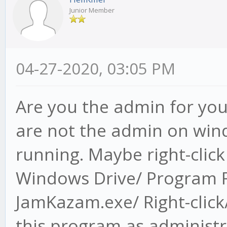
Junior Member
04-27-2020, 03:05 PM
Are you the admin for you
are not the admin on wind
running. Maybe right-clic
Windows Drive/ Program F
JamKazam.exe/ Right-click/
this program as administr