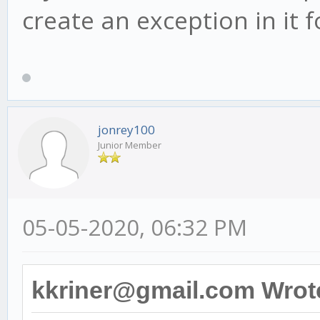
create an exception in it
jonrey100
Junior Member
05-05-2020, 06:32 PM
kkriner@gmail.com Wrot