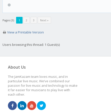
Pages (3):
1
2
3
Next »
View a Printable Version
Users browsing this thread: 1 Guest(s)
About Us
The JamKazam team loves music, and in
particular live music. We’ve combined our
passion for live music and technology to make
it far easier for musicians to play live with
each other.