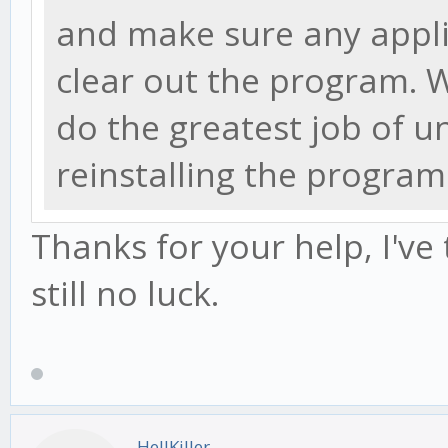
and make sure any appli
clear out the program.
do the greatest job of u
reinstalling the program
Thanks for your help, I've
still no luck.
HellKiller