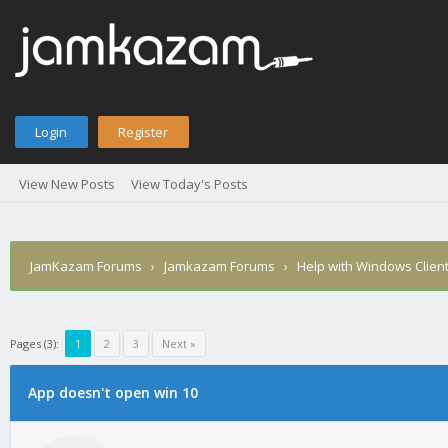
Login
Register
View New Posts
View Today's Posts
JamKazam Forums
›
Jamkazam Forums
›
Help with Windows Clien
Pages (3):
1
2
3
Next »
age
App doesn't open win 10