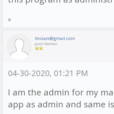
ltroiani@gmail.com
Junior Member
04-30-2020, 01:21 PM
I am the admin for my mac
app as admin and same is