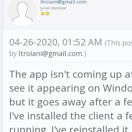
ltroiani@gmail.com
Junior Member
04-26-2020, 01:52 AM
(This po
by
ltroiani@gmail.com
.)
The app isn't coming up aft
see it appearing on Wind
but it goes away after a f
I've installed the client a
running. I've reinstalled it