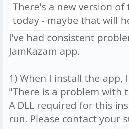
There's a new version o
today - maybe that will h
I've had consistent prob
JamKazam app.
1) When I install the app,
"There is a problem with 
A DLL required for this in
run. Please contact your 