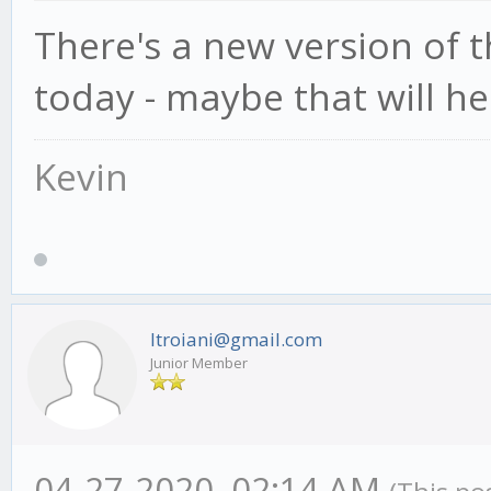
There's a new version of
today - maybe that will he
Kevin
ltroiani@gmail.com
Junior Member
04-27-2020, 02:14 AM