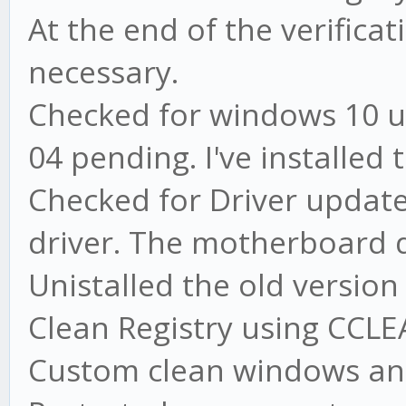
At the end of the verifica
necessary.
Checked for windows 10 u
04 pending. I've installed
Checked for Driver update
driver. The motherboard d
Unistalled the old versio
Clean Registry using CCL
Custom clean windows an