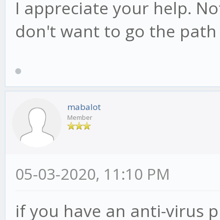
I appreciate your help. Not
don't want to go the path 
mabalot
Member
05-03-2020, 11:10 PM
if you have an anti-virus