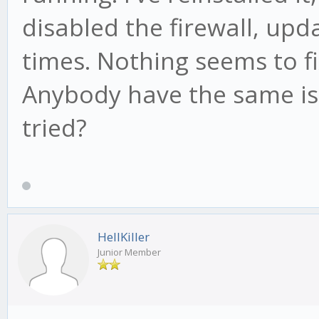
disabled the firewall, up
times. Nothing seems to f
Anybody have the same iss
tried?
HellKiller
Junior Member