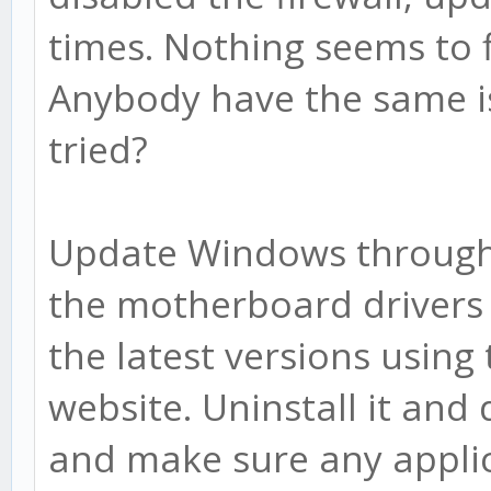
times. Nothing seems to 
Anybody have the same is
tried?
Update Windows through
the motherboard drivers 
the latest versions usin
website. Uninstall it and
and make sure any applic