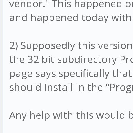
vendor." This happened on
and happened today with 
2) Supposedly this version i
the 32 bit subdirectory Pro
page says specifically that
should install in the "Pro
Any help with this would b