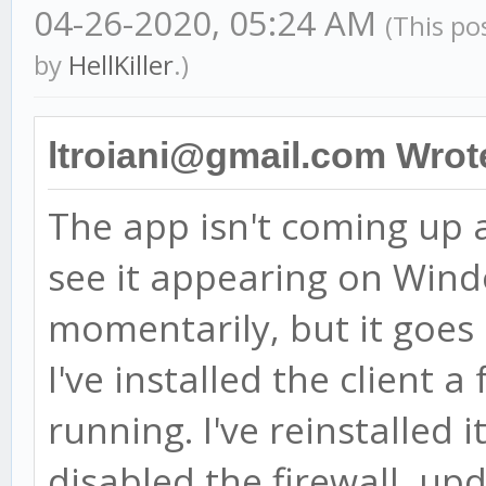
04-26-2020, 05:24 AM
(This po
by
HellKiller
.)
ltroiani@gmail.com Wrot
The app isn't coming up af
see it appearing on Win
momentarily, but it goes
I've installed the client 
running. I've reinstalled i
disabled the firewall, u