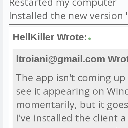
Restarted my computer
Installed the new version
HellKiller Wrote:
ltroiani@gmail.com Wro
The app isn't coming up a
see it appearing on Wi
momentarily, but it goes
I've installed the client