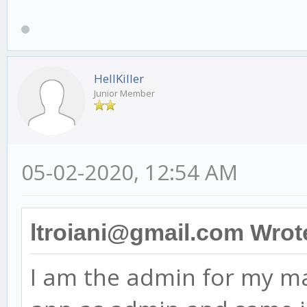
HellKiller
Junior Member
05-02-2020, 12:54 AM
ltroiani@gmail.com Wrot
I am the admin for my ma