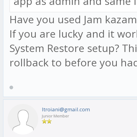
app as admin and same i
Have you used Jam kazam be
If you are lucky and it wo
System Restore setup? Thi
rollback to before you had
ltroiani@gmail.com
Junior Member