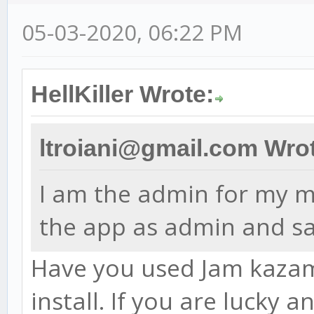
05-03-2020, 06:22 PM
HellKiller Wrote:
ltroiani@gmail.com Wro
I am the admin for my ma
the app as admin and sa
Have you used Jam kazam 
install. If you are lucky 