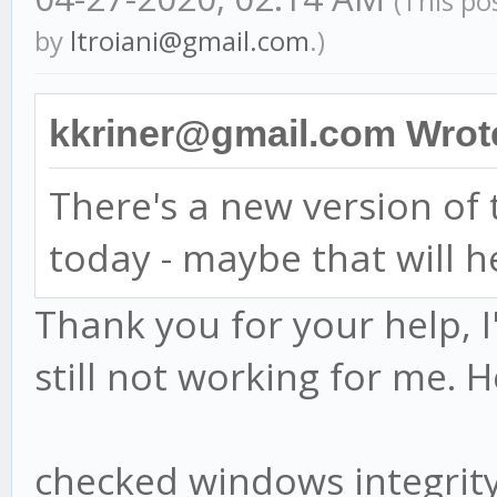
(This po
by
ltroiani@gmail.com
.)
kkriner@gmail.com Wrot
There's a new version o
today - maybe that will h
Thank you for your help, I
still not working for me. H
checked windows integri