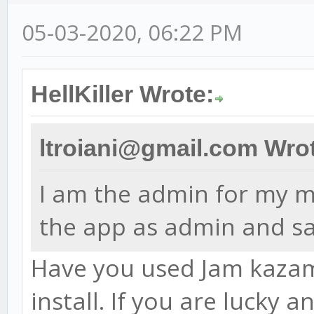
05-03-2020, 06:22 PM
HellKiller Wrote:
ltroiani@gmail.com Wro
I am the admin for my ma
the app as admin and sa
Have you used Jam kazam 
install. If you are lucky 