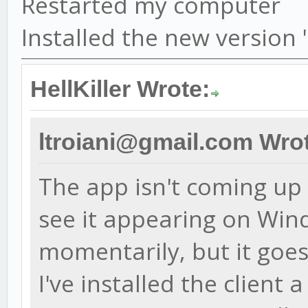
Restarted my computer
Installed the new version
HellKiller Wrote:
ltroiani@gmail.com Wro
The app isn't coming up a
see it appearing on Wi
momentarily, but it goes
I've installed the client