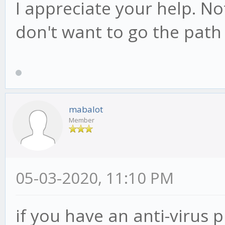
I appreciate your help. Not
don't want to go the path 
mabalot
Member
05-03-2020, 11:10 PM
if you have an anti-virus