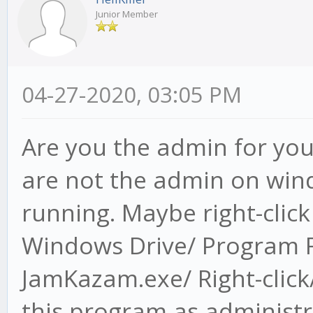
Junior Member
04-27-2020, 03:05 PM
Are you the admin for you
are not the admin on wind
running. Maybe right-clic
Windows Drive/ Program F
JamKazam.exe/ Right-click/
this program as administr