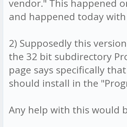
vendor." This happened on
and happened today with 
2) Supposedly this version i
the 32 bit subdirectory Pro
page says specifically that
should install in the "Pro
Any help with this would b