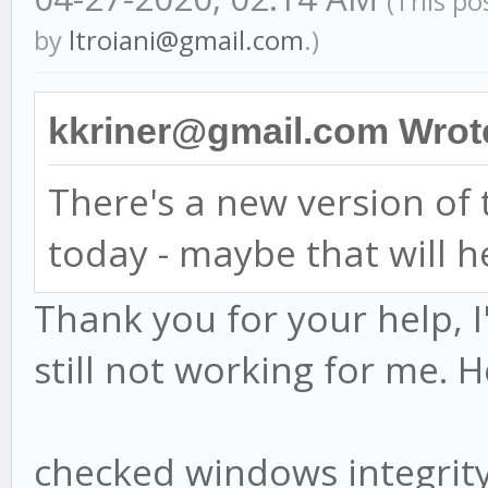
(This po
by
ltroiani@gmail.com
.)
kkriner@gmail.com Wrot
There's a new version o
today - maybe that will h
Thank you for your help, I
still not working for me. H
checked windows integri