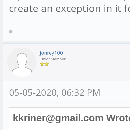
create an exception in it
jonrey100
Junior Member
05-05-2020, 06:32 PM
kkriner@gmail.com Wrot