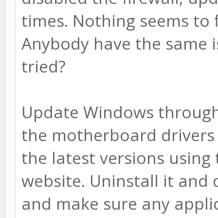
times. Nothing seems to 
Anybody have the same is
tried?
Update Windows through
the motherboard drivers 
the latest versions usin
website. Uninstall it and
and make sure any applic