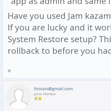
app as admin and same i
Have you used Jam kazam be
If you are lucky and it wo
System Restore setup? Thi
rollback to before you had
ltroiani@gmail.com
Junior Member