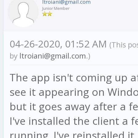
ltroiani@gmail.com
Junior Member
04-26-2020, 01:52 AM
(This po
by
ltroiani@gmail.com
.)
The app isn't coming up aft
see it appearing on Wind
but it goes away after a f
I've installed the client a
running. I've reinstalled it