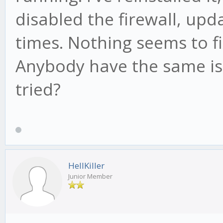
disabled the firewall, up
times. Nothing seems to f
Anybody have the same iss
tried?
HellKiller
Junior Member