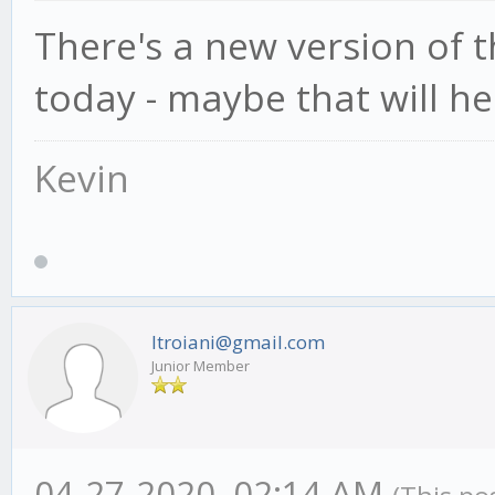
There's a new version of
today - maybe that will he
Kevin
ltroiani@gmail.com
Junior Member
04-27-2020, 02:14 AM