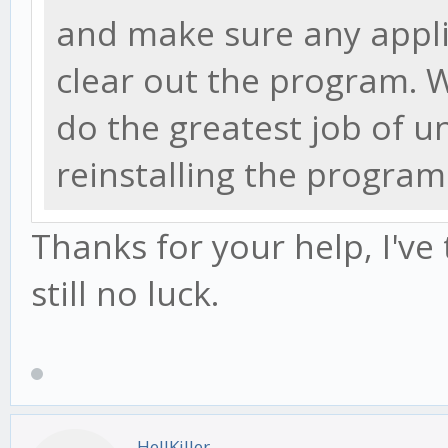
and make sure any appli
clear out the program.
do the greatest job of u
reinstalling the program
Thanks for your help, I've
still no luck.
HellKiller