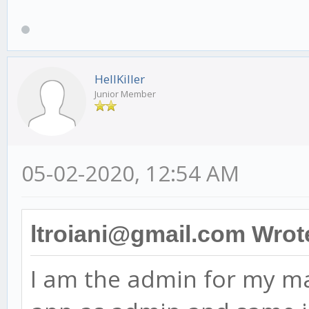
HellKiller
Junior Member
05-02-2020, 12:54 AM
ltroiani@gmail.com Wrot
I am the admin for my ma