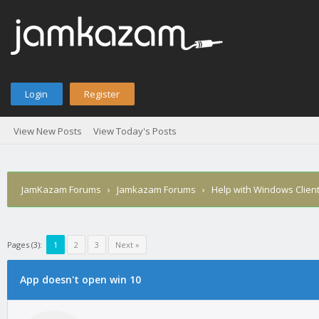
Login
Register
View New Posts
View Today's Posts
JamKazam Forums
›
Jamkazam Forums
›
Help with Windows Clien
Pages (3):
1
2
3
Next »
age
App doesn't open win 10