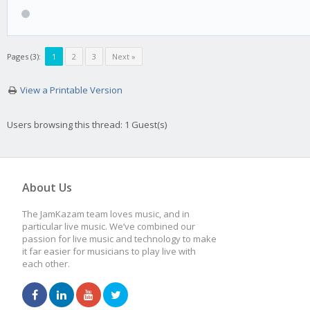
Pages (3):
1
2
3
Next »
View a Printable Version
Users browsing this thread: 1 Guest(s)
About Us
The JamKazam team loves music, and in
particular live music. We’ve combined our
passion for live music and technology to make
it far easier for musicians to play live with
each other.