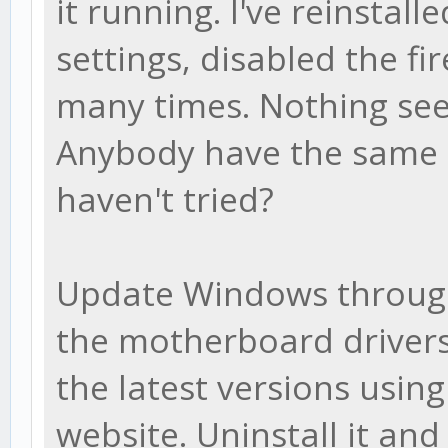
it running. I've reinstalle
settings, disabled the f
many times. Nothing see
Anybody have the same i
haven't tried?
Update Windows throug
the motherboard drivers
the latest versions usin
website. Uninstall it an