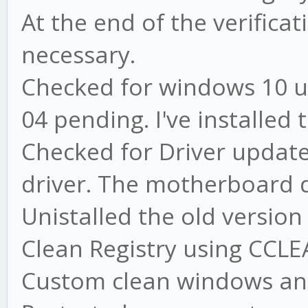
At the end of the verifica
necessary.
Checked for windows 10 u
04 pending. I've installed
Checked for Driver update
driver. The motherboard d
Unistalled the old versio
Clean Registry using CCL
Custom clean windows an