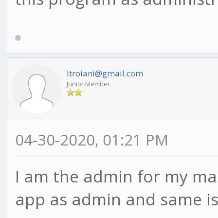
ltroiani@gmail.com
Junior Member
04-30-2020, 01:21 PM
I am the admin for my mac
app as admin and same is