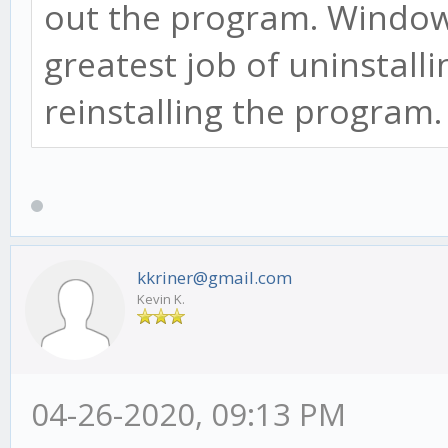
out the program. Window
greatest job of uninstall
reinstalling the program
kkriner@gmail.com
Kevin K.
04-26-2020, 09:13 PM