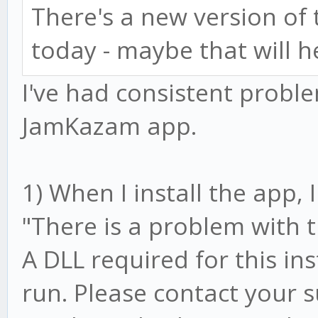
There's a new version o
today - maybe that will h
I've had consistent prob
JamKazam app.
1) When I install the app,
"There is a problem with 
A DLL required for this in
run. Please contact your 