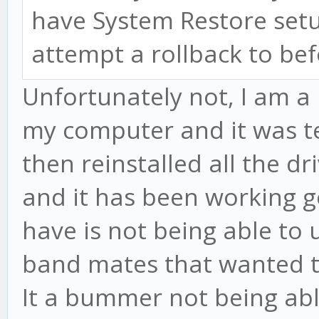
have System Restore setu
attempt a rollback to be
Unfortunately not, I am a 
my computer and it was ter
then reinstalled all the d
and it has been working go
have is not being able to
band mates that wanted to
It a bummer not being abl