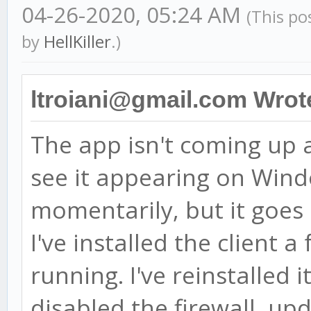
04-26-2020, 05:24 AM
(This po
by
HellKiller
.)
ltroiani@gmail.com Wrot
The app isn't coming up af
see it appearing on Win
momentarily, but it goes
I've installed the client 
running. I've reinstalled i
disabled the firewall, u