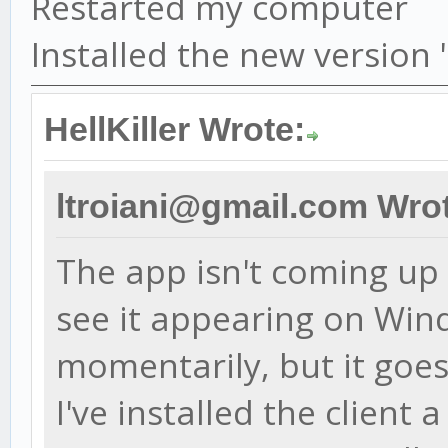
Restarted my computer
Installed the new version
HellKiller Wrote:
ltroiani@gmail.com Wro
The app isn't coming up a
see it appearing on Wi
momentarily, but it goes
I've installed the client