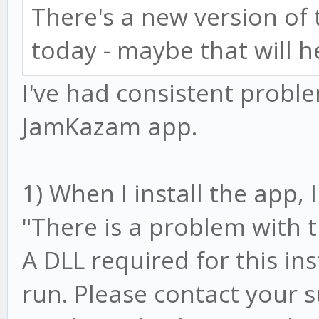
There's a new version o
today - maybe that will h
I've had consistent prob
JamKazam app.
1) When I install the app,
"There is a problem with 
A DLL required for this in
run. Please contact your 