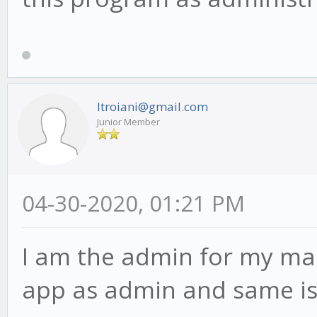
ltroiani@gmail.com
Junior Member
04-30-2020, 01:21 PM
I am the admin for my mac
app as admin and same is