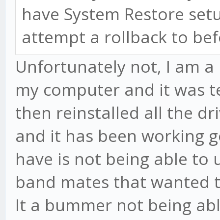
have System Restore setu
attempt a rollback to be
Unfortunately not, I am a 
my computer and it was ter
then reinstalled all the d
and it has been working go
have is not being able to
band mates that wanted to
It a bummer not being abl