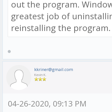
out the program. Window
greatest job of uninstall
reinstalling the program
kkriner@gmail.com
Kevin K.
04-26-2020, 09:13 PM