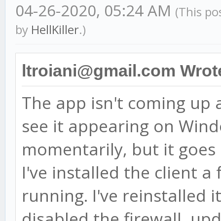
04-26-2020, 05:24 AM
(This po
by
HellKiller
.)
ltroiani@gmail.com Wrot
The app isn't coming up af
see it appearing on Win
momentarily, but it goes
I've installed the client 
running. I've reinstalled i
disabled the firewall, u