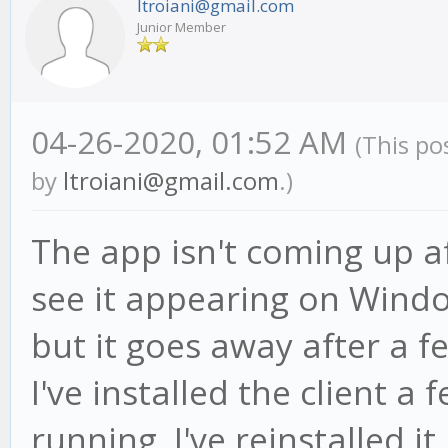
ltroiani@gmail.com
Junior Member
04-26-2020, 01:52 AM
(This po
by
ltroiani@gmail.com
.)
The app isn't coming up aft
see it appearing on Wind
but it goes away after a f
I've installed the client a
running. I've reinstalled it