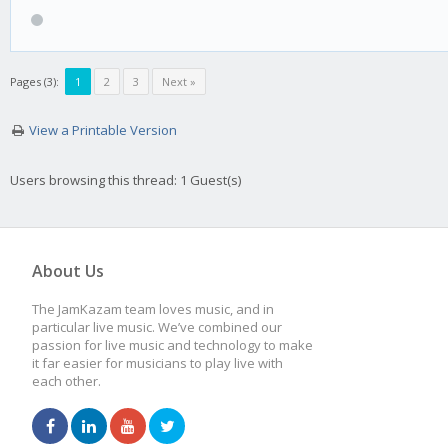
Pages (3):
1
2
3
Next »
View a Printable Version
Users browsing this thread: 1 Guest(s)
About Us
The JamKazam team loves music, and in
particular live music. We’ve combined our
passion for live music and technology to make
it far easier for musicians to play live with
each other.