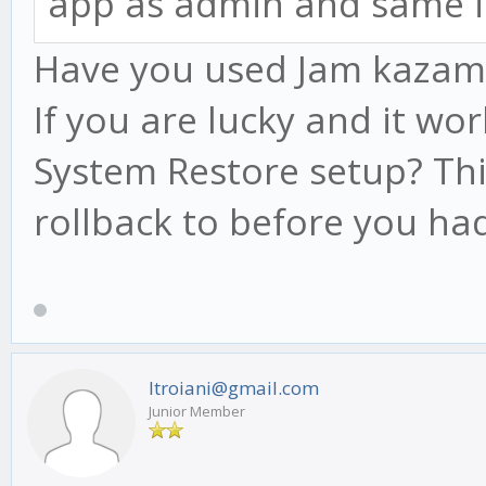
app as admin and same i
Have you used Jam kazam be
If you are lucky and it wo
System Restore setup? Thi
rollback to before you had
ltroiani@gmail.com
Junior Member