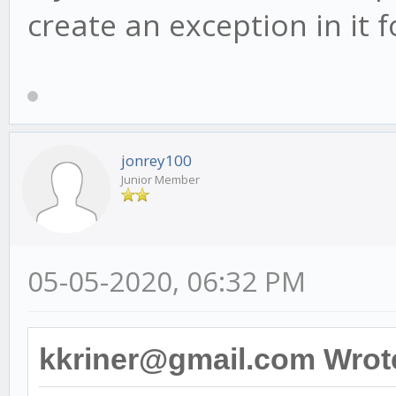
create an exception in it
jonrey100
Junior Member
05-05-2020, 06:32 PM
kkriner@gmail.com Wrot