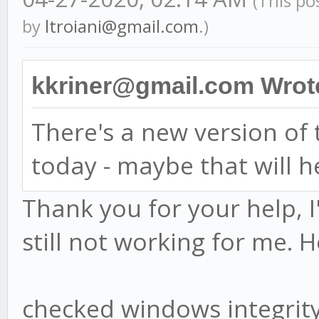
(This po
by
ltroiani@gmail.com
.)
kkriner@gmail.com Wrot
There's a new version o
today - maybe that will h
Thank you for your help, I
still not working for me. H
checked windows integri