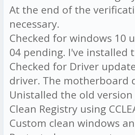
At the end of the verifica
necessary.
Checked for windows 10 u
04 pending. I've installed
Checked for Driver update
driver. The motherboard d
Unistalled the old versio
Clean Registry using CCL
Custom clean windows an