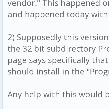
vendor." This happened on
and happened today with 
2) Supposedly this version i
the 32 bit subdirectory Pro
page says specifically that
should install in the "Pro
Any help with this would b