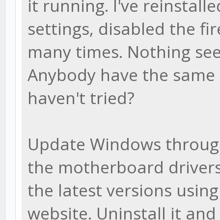
it running. I've reinstalle
settings, disabled the f
many times. Nothing see
Anybody have the same i
haven't tried?
Update Windows throug
the motherboard drivers
the latest versions usin
website. Uninstall it an