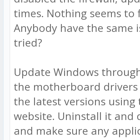
times. Nothing seems to 
Anybody have the same is
tried?
Update Windows through
the motherboard drivers 
the latest versions usin
website. Uninstall it and
and make sure any applic