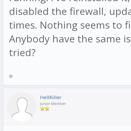
disabled the firewall, up
times. Nothing seems to f
Anybody have the same iss
tried?
HellKiller
Junior Member