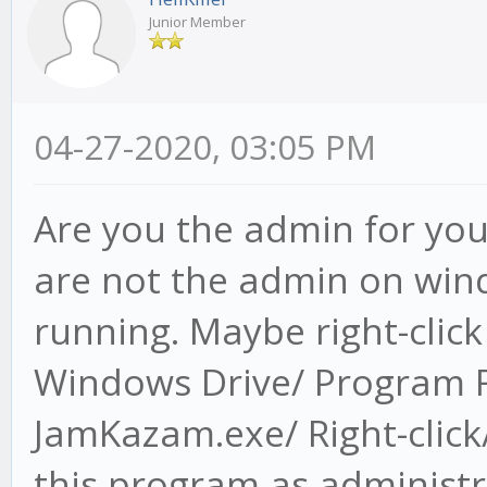
Junior Member
04-27-2020, 03:05 PM
Are you the admin for you
are not the admin on wind
running. Maybe right-clic
Windows Drive/ Program F
JamKazam.exe/ Right-click/
this program as administr