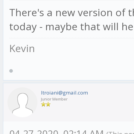
There's a new version of
today - maybe that will he
Kevin
ltroiani@gmail.com
Junior Member
04-27-2020, 02:14 AM