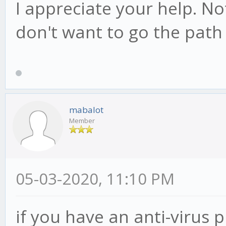
I appreciate your help. Not
don't want to go the path 
mabalot
Member
05-03-2020, 11:10 PM
if you have an anti-virus