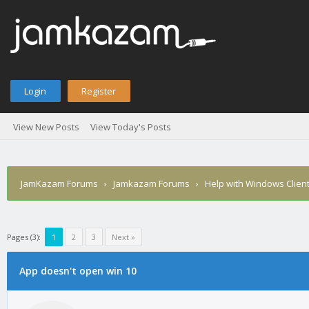
Login
Register
View New Posts
View Today's Posts
JamKazam Forums
›
Jamkazam Forums
›
Help with Windows Clien
Pages (3):
1
2
3
Next »
age
App doesn't open win 10