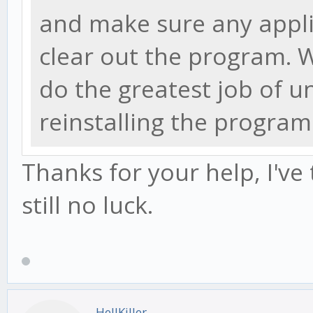
and make sure any appli
clear out the program.
do the greatest job of u
reinstalling the program
Thanks for your help, I've
still no luck.
HellKiller