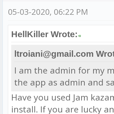
05-03-2020, 06:22 PM
HellKiller Wrote:
ltroiani@gmail.com Wro
I am the admin for my ma
the app as admin and sa
Have you used Jam kazam 
install. If you are lucky 