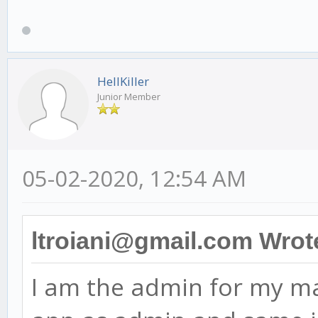
HellKiller
Junior Member
05-02-2020, 12:54 AM
ltroiani@gmail.com Wrot
I am the admin for my ma