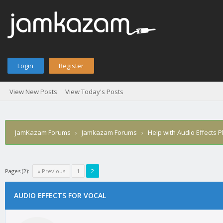
Login
Register
View New Posts
View Today's Posts
JamKazam Forums
›
Jamkazam Forums
›
Help with Audio Effects P
Pages (2):
« Previous
1
2
age
AUDIO EFFECTS FOR VOCAL