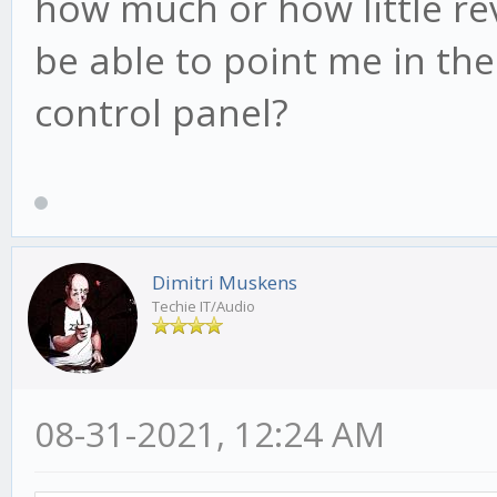
how much or how little r
be able to point me in the
control panel?
Dimitri Muskens
Techie IT/Audio
08-31-2021, 12:24 AM