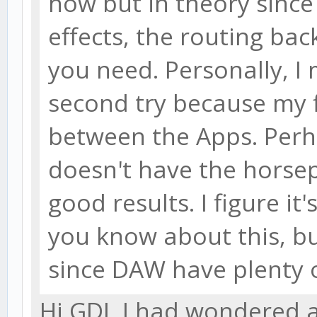
how but in theory since
effects, the routing bac
you need. Personally, I 
second try because my fi
between the Apps. Per
doesn't have the horse
good results. I figure i
you know about this, bu
since DAW have plenty o
Hi GDJ, I had wondered a