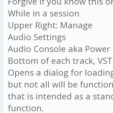
Forgive if you know this or
While in a session
Upper Right: Manage
Audio Settings
Audio Console aka Power
Bottom of each track, VST
Opens a dialog for loading VS
but not all will be functio
that is intended as a stan
function.