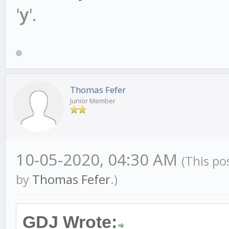
'
y
'.
Thomas Fefer
Junior Member
10-05-2020, 04:30 AM
(This po
by
Thomas Fefer
.)
GDJ Wrote: