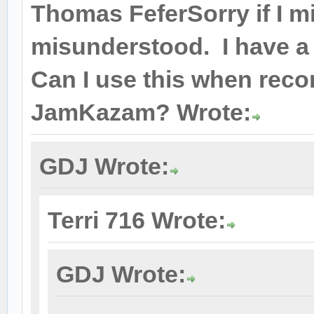
Thomas FeferSorry if I m
misunderstood. I have a
Can I use this when recor
JamKazam? Wrote:
GDJ Wrote:
Terri 716 Wrote:
GDJ Wrote: