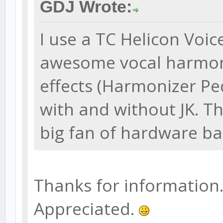
GDJ Wrote:
I use a TC Helicon Voi
awesome vocal harmoni
effects (Harmonizer Pe
with and without JK. Th
big fan of hardware ba
Thanks for information. W
Appreciated.