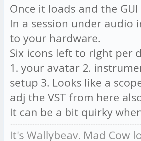
Once it loads and the GUI
In a session under audio i
to your hardware.
Six icons left to right per 
1. your avatar 2. instrum
setup 3. Looks like a scop
adj the VST from here also
It can be a bit quirky when
It's Wallybeav. Mad Cow l