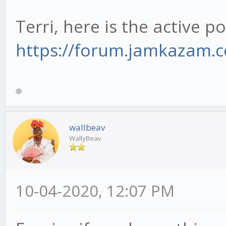
Terri, here is the active po
https://forum.jamkazam.
wallbeav
WallyBeav
10-04-2020, 12:07 PM