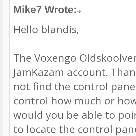
Mike7 Wrote:
Hello blandis,
The Voxengo Oldskoolver
JamKazam account. Thanks
not find the control pane
control how much or how 
would you be able to poi
to locate the control pan