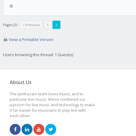
Pages (2):
« Previous
1
2
View a Printable Version
Users browsing this thread: 1 Guest(s)
About Us
The JamKazam team loves music, and in
particular live music. We’ve combined our
passion for live music and technology to make
it far easier for musicians to play live with
each other.