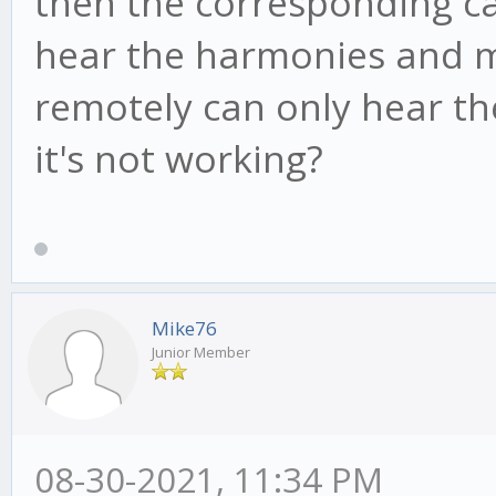
then the corresponding cab
hear the harmonies and my
remotely can only hear th
it's not working?
Mike76
Junior Member
08-30-2021, 11:34 PM