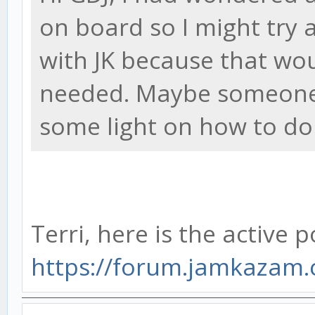
on board so I might try 
with JK because that wou
needed. Maybe someone 
some light on how to do 
Terri, here is the active p
https://forum.jamkazam