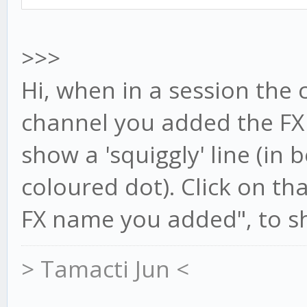
>>>
Hi, when in a session the 
channel you added the FX t
show a 'squiggly' line (in 
coloured dot). Click on t
FX name you added", to sh
> Tamacti Jun <