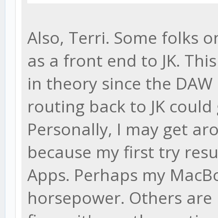
Also, Terri. Some folks 
as a front end to JK. Th
in theory since the DAW h
routing back to JK could
Personally, I may get aro
because my first try res
Apps. Perhaps my MacBo
horsepower. Others are r