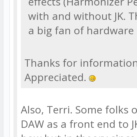
effects (Harmonizer P
with and without JK. T
a big fan of hardware 
Thanks for information. 
Appreciated.
Also, Terri. Some folks 
DAW as a front end to J