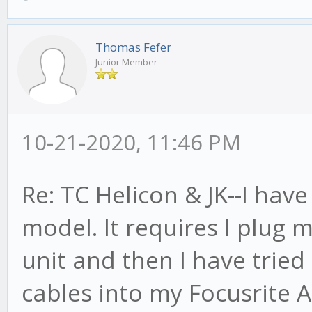
Thomas Fefer
Junior Member
10-21-2020, 11:46 PM
Re: TC Helicon & JK--I hav
model. It requires I plug 
unit and then I have tried
cables into my Focusrite A