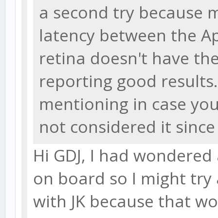
a second try because my
latency between the 
retina doesn't have th
reporting good results. 
mentioning in case you
not considered it sinc
Hi GDJ, I had wondered a
on board so I might try 
with JK because that wo