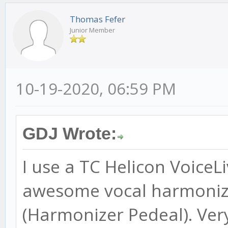
Thomas Fefer
Junior Member
10-19-2020, 06:59 PM
GDJ Wrote:
I use a TC Helicon VoiceL
awesome vocal harmonize
(Harmonizer Pedeal). Ver