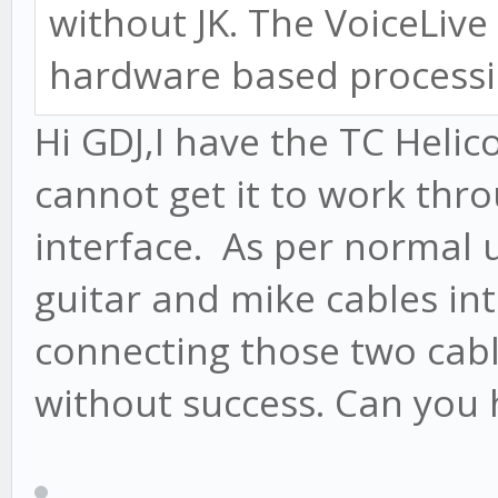
without JK. The VoiceLive 
hardware based processin
Hi GDJ,I have the TC Helic
cannot get it to work thr
interface. As per normal 
guitar and mike cables in
connecting those two cabl
without success. Can you 