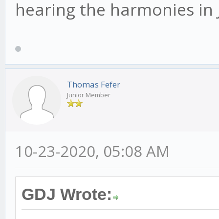
hearing the harmonies in 
Thomas Fefer
Junior Member
10-23-2020, 05:08 AM
GDJ Wrote: