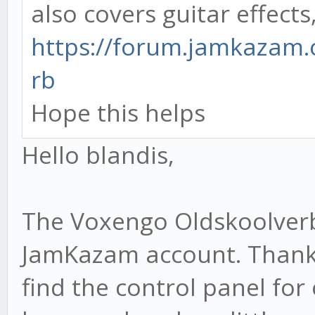
also covers guitar effects, 
https://forum.jamkazam.
rb
Hope this helps
Hello blandis,
The Voxengo Oldskoolverb
JamKazam account. Thanks 
find the control panel for