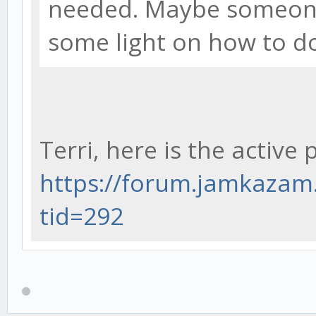
needed. Maybe someone
some light on how to do
Terri, here is the active 
https://forum.jamkaza
tid=292