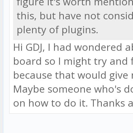
figure it's worth mentio
this, but have not consi
plenty of plugins.
Hi GDJ, I had wondered ab
board so I might try and f
because that would give 
Maybe someone who's doi
on how to do it. Thanks a