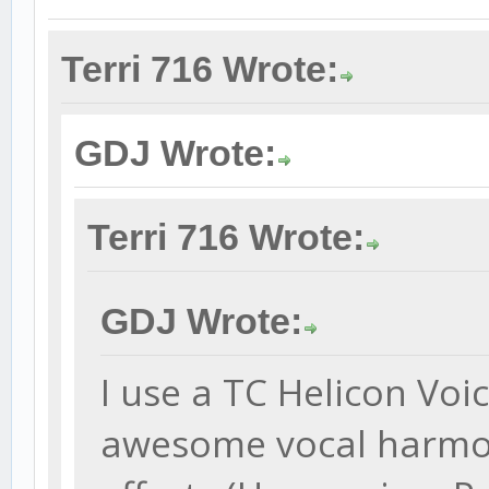
Terri 716 Wrote:
GDJ Wrote:
Terri 716 Wrote:
GDJ Wrote:
I use a TC Helicon Voi
awesome vocal harmon