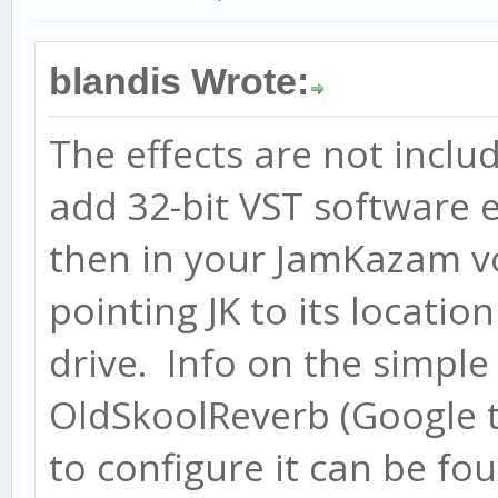
blandis Wrote:
The effects are not incl
add 32-bit VST software 
then in your JamKazam vo
pointing JK to its locati
drive. Info on the simpl
OldSkoolReverb (Google 
to configure it can be fo