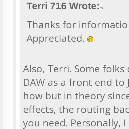
Terri 716 Wrote:
Thanks for information.
Appreciated.
Also, Terri. Some folks
DAW as a front end to 
how but in theory sinc
effects, the routing ba
you need. Personally, I