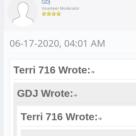
GDJ
Vounteer Moderator
06-17-2020, 04:01 AM
Terri 716 Wrote:
GDJ Wrote:
Terri 716 Wrote: