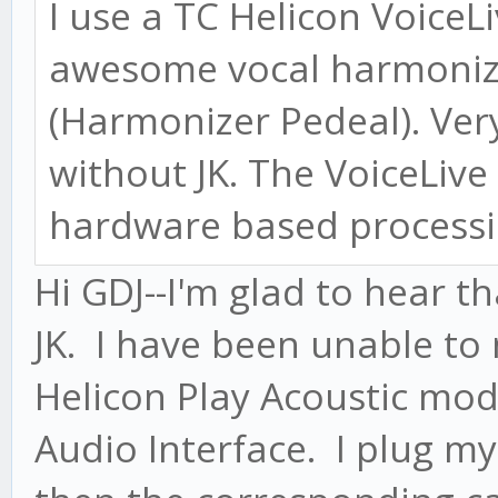
I use a TC Helicon VoiceL
awesome vocal harmonize
(Harmonizer Pedeal). Ver
without JK. The VoiceLive 
hardware based processin
Hi GDJ--I'm glad to hear t
JK. I have been unable to
Helicon Play Acoustic mod
Audio Interface. I plug m