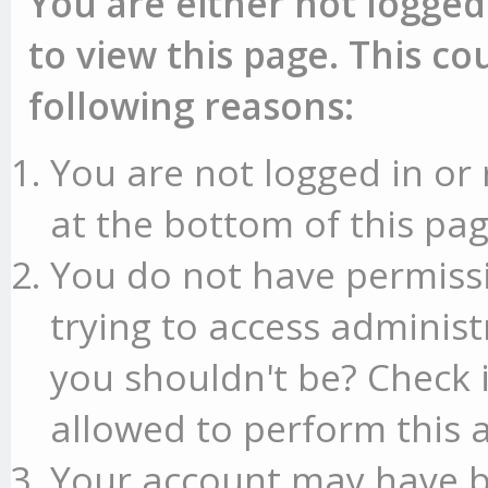
You are either not logged
to view this page. This c
following reasons:
You are not logged in or 
at the bottom of this pag
You do not have permissi
trying to access administ
you shouldn't be? Check 
allowed to perform this a
Your account may have b