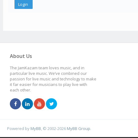
About Us
The JamKazam team loves music, and in
particular live music. We’ve combined our
passion for live music and technology to make
it far easier for musicians to play live with
each other.
Powered by
MyBB
, © 2002-2026
MyBB Group
.