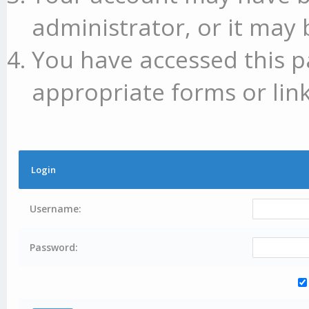
administrator, or it may 
You have accessed this p
appropriate forms or link
Login
Username:
Password: