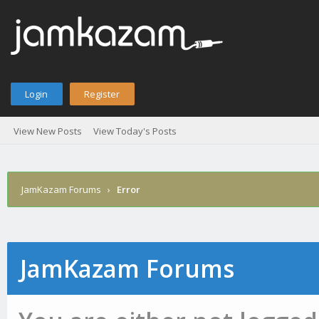
Login
Register
View New Posts
View Today's Posts
JamKazam Forums
›
Error
JamKazam Forums