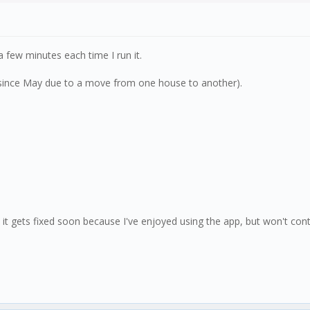
 few minutes each time I run it.
K since May due to a move from one house to another).
 it gets fixed soon because I've enjoyed using the app, but won't contin