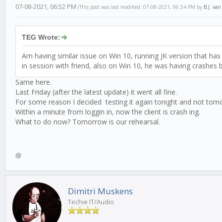
07-08-2021, 06:52 PM
(This post was last modified: 07-08-2021, 06:54 PM by
B.J. va
TEG Wrote:
Am having similar issue on Win 10, running JK version that has 
in session with friend, also on Win 10, he was having crashes b
Same here.
Last Friday (after the latest update) it went all fine.
For some reason I decided testing it again tonight and not tom
Within a minute from loggin in, now the client is crash ing.
What to do now? Tomorrow is our rehearsal.
Dimitri Muskens
Techie IT/Audio