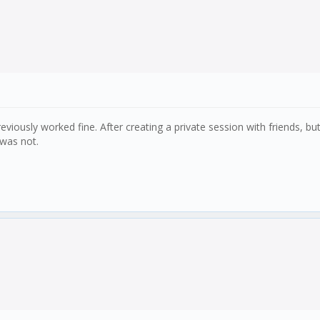
eviously worked fine. After creating a private session with friends, bu
 was not.