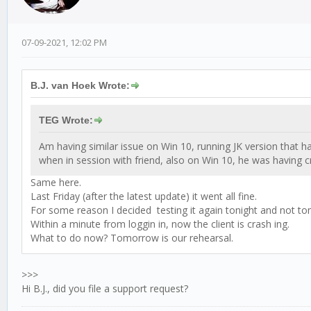
07-09-2021, 12:02 PM
B.J. van Hoek Wrote:
TEG Wrote:
Am having similar issue on Win 10, running JK version that ha
when in session with friend, also on Win 10, he was having c
Same here.
Last Friday (after the latest update) it went all fine.
For some reason I decided testing it again tonight and not t
Within a minute from loggin in, now the client is crash ing.
What to do now? Tomorrow is our rehearsal.
>>>
Hi B.J., did you file a support request?