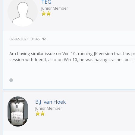
TEG
Junior Member
07-02-2021, 01:45 PM
Am having similar issue on Win 10, running JK version that has pr
session with friend, also on Win 10, he was having crashes but I
B.J. van Hoek
Junior Member