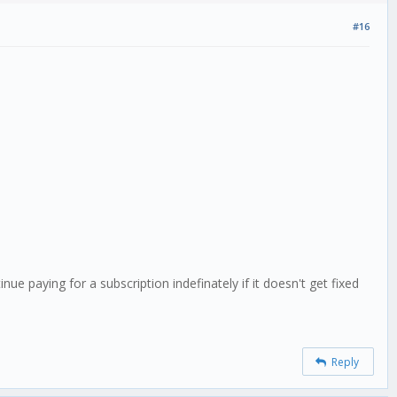
#16
ue paying for a subscription indefinately if it doesn't get fixed
Reply