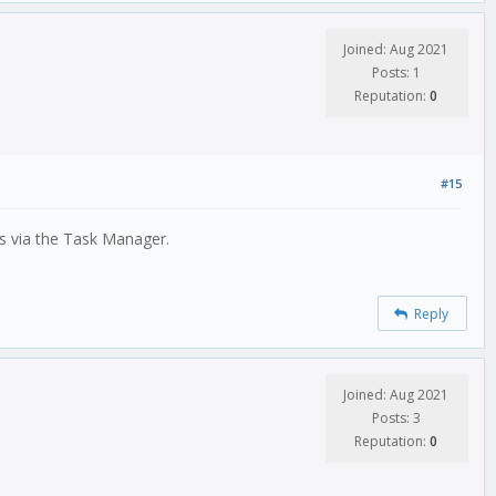
Joined: Aug 2021
Posts: 1
Reputation:
0
#15
 is via the Task Manager.
Reply
Joined: Aug 2021
Posts: 3
Reputation:
0