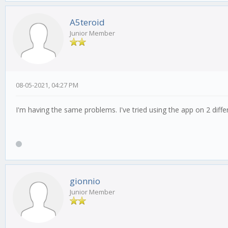
A5teroid
Junior Member
08-05-2021, 04:27 PM
I'm having the same problems. I've tried using the app on 2 diffe
gionnio
Junior Member