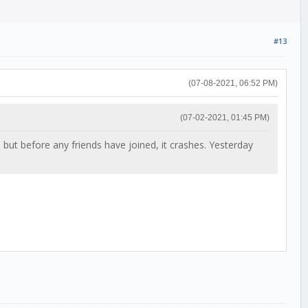
#13
(07-08-2021, 06:52 PM)
(07-02-2021, 01:45 PM)
, but before any friends have joined, it crashes. Yesterday