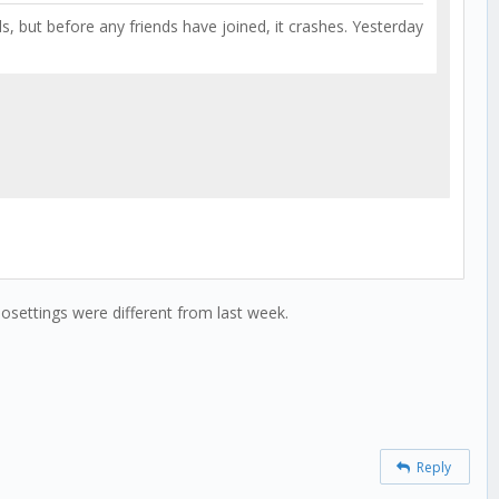
ds, but before any friends have joined, it crashes. Yesterday
osettings were different from last week.
Reply