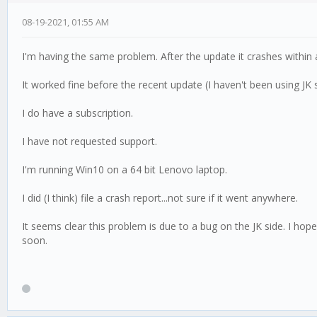
08-19-2021, 01:55 AM
I'm having the same problem. After the update it crashes within a
It worked fine before the recent update (I haven't been using J
I do have a subscription.
I have not requested support.
I'm running Win10 on a 64 bit Lenovo laptop.
I did (I think) file a crash report...not sure if it went anywhere.
It seems clear this problem is due to a bug on the JK side. I hope
soon.