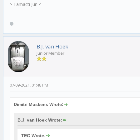
> Tamacti Jun <
B.J. van Hoek
Junior Member
07-09-2021, 01:48 PM
Dimitri Muskens Wrote:
B.J. van Hoek Wrote:
TEG Wrote: