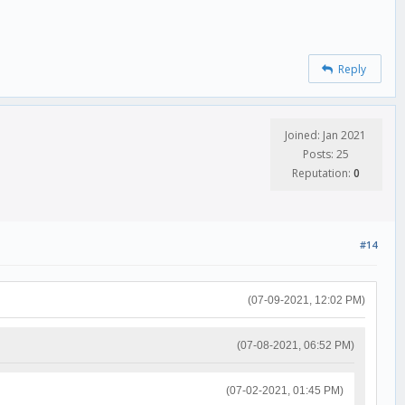
Reply
Joined: Jan 2021
Posts: 25
Reputation:
0
#14
(07-09-2021, 12:02 PM)
(07-08-2021, 06:52 PM)
(07-02-2021, 01:45 PM)