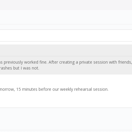
s previously worked fine. After creating a private session with friends
rashes but I was not.
omorrow, 15 minutes before our weekly rehearsal session.