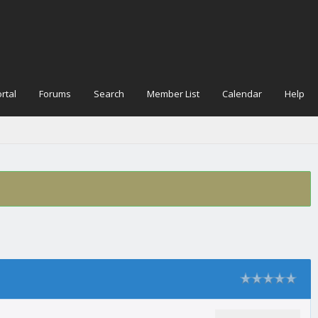
rtal
Forums
Search
Member List
Calendar
Help