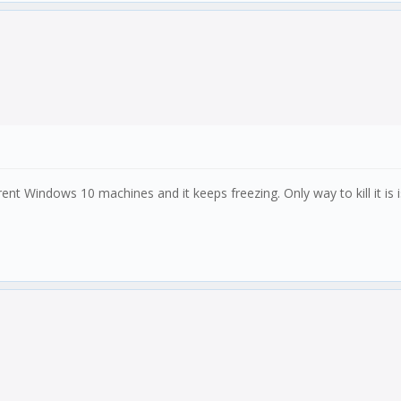
rent Windows 10 machines and it keeps freezing. Only way to kill it is