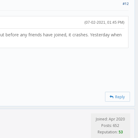
#12
(07-02-2021, 01:45 PM)
 but before any friends have joined, it crashes. Yesterday when
Reply
Joined: Apr 2020
Posts: 652
Reputation:
53