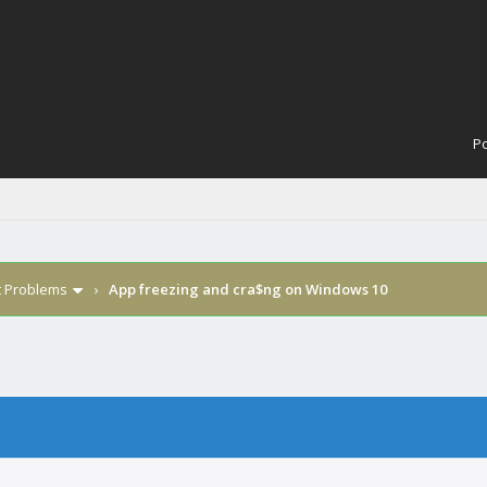
Po
t Problems
›
App freezing and cra$ng on Windows 10