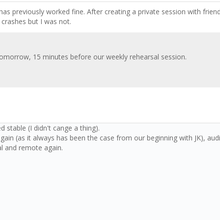
as previously worked fine. After creating a private session with frien
 crashes but I was not.
 tomorrow, 15 minutes before our weekly rehearsal session.
d stable (I didn't cange a thing).
ain (as it always has been the case from our beginning with JK), audi
al and remote again.