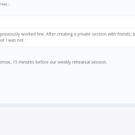
n Hoek
.)
previously worked fine. After creating a private session with friends,
ut I was not.
orrow, 15 minutes before our weekly rehearsal session.