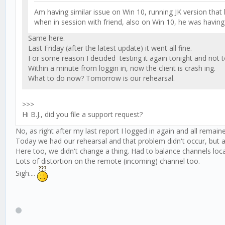
Am having similar issue on Win 10, running JK version that h
when in session with friend, also on Win 10, he was having
Same here.
Last Friday (after the latest update) it went all fine.
For some reason I decided testing it again tonight and not
Within a minute from loggin in, now the client is crash ing.
What to do now? Tomorrow is our rehearsal.
>>>
Hi B.J., did you file a support request?
No, as right after my last report I logged in again and all remaine
Today we had our rehearsal and that problem didn't occur, but ag
Here too, we didn't change a thing. Had to balance channels loc
Lots of distortion on the remote (incoming) channel too.
Sigh....