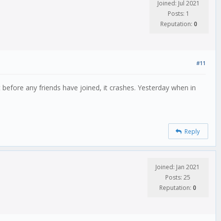
Joined: Jul 2021
Posts: 1
Reputation:
0
#11
t before any friends have joined, it crashes. Yesterday when in
Reply
Joined: Jan 2021
Posts: 25
Reputation:
0