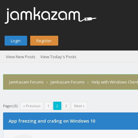
Login
Register
View New Posts
View Today's Posts
JamKazam Forums
›
Jamkazam Forums
›
Help with Windows Clien
Pages (3):
« Previous
1
2
3
Next »
App freezing and cra$ng on Windows 10
1
2
3
4
5
0 Vote(s) - 0 Average