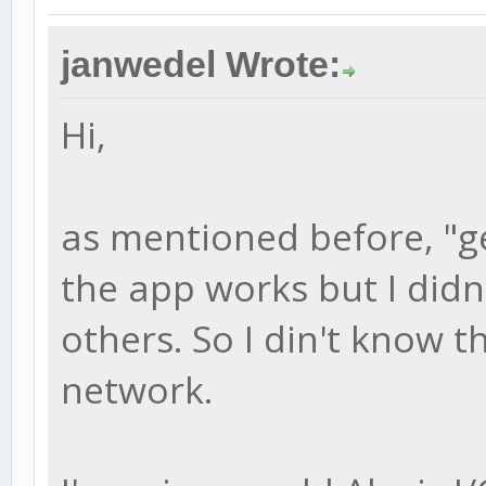
janwedel Wrote:
Hi,
as mentioned before, "g
the app works but I didn'
others. So I din't know t
network.