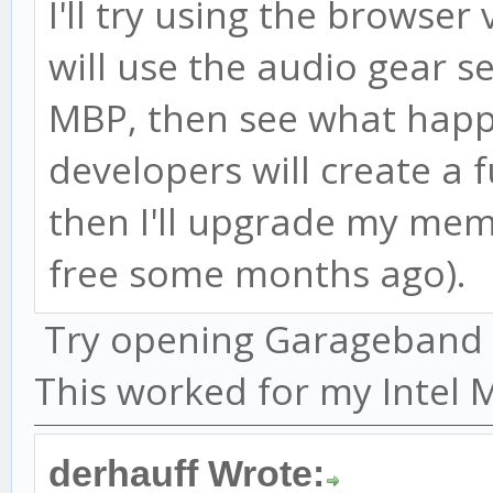
I'll try using the browser 
will use the audio gear s
MBP, then see what happ
developers will create a f
then I'll upgrade my me
free some months ago).
Try opening Garageband be
This worked for my Intel 
derhauff Wrote: