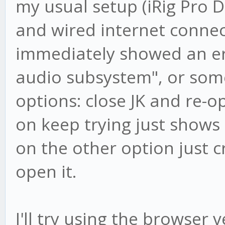
my usual setup (iRig Pro 
and wired internet connec
immediately showed an err
audio subsystem", or some
options: close JK and re-op
on keep trying just shows 
on the other option just c
open it.
I'll try using the browser v