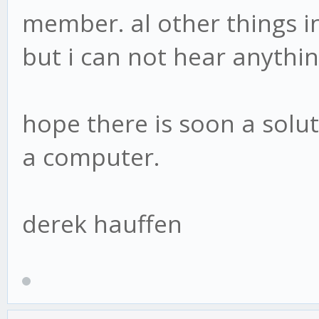
member. al other things i
but i can not hear anythi
hope there is soon a soluti
a computer.
derek hauffen