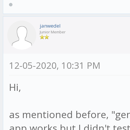
janwedel
Junior Member
12-05-2020, 10:31 PM
Hi,
as mentioned before, "gen
app works but I didn't tes