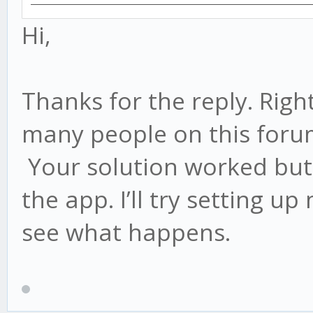
Hi,
Thanks for the reply. Right
many people on this for
Your solution worked but 
the app. I’ll try setting 
see what happens.