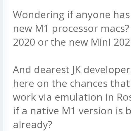
Wondering if anyone has 
new M1 processor macs? 
2020 or the new Mini 20
And dearest JK developer
here on the chances that 
work via emulation in Ro
if a native M1 version is
already?