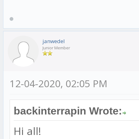
janwedel
Junior Member
12-04-2020, 02:05 PM
backinterrapin Wrote:
Hi all!