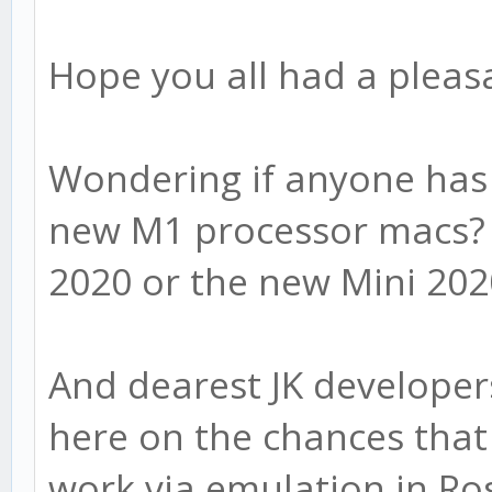
Hope you all had a pleas
Wondering if anyone has 
new M1 processor macs? 
2020 or the new Mini 20
And dearest JK developer
here on the chances that 
work via emulation in Ro