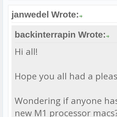
janwedel Wrote:
backinterrapin Wrote:
Hi all!
Hope you all had a pleas
Wondering if anyone has 
new M1 processor macs?