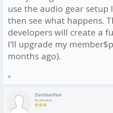
use the audio gear setup 
then see what happens. T
developers will create a fu
I'll upgrade my member$p
months ago).
Zlartibartfast
Re-Member