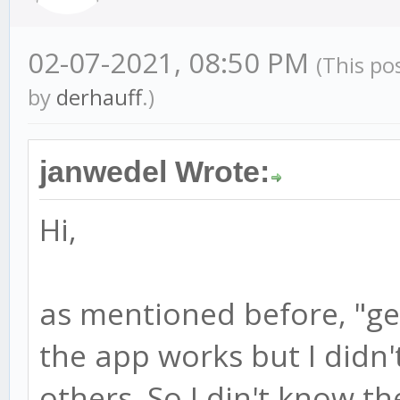
02-07-2021, 08:50 PM
(This po
by
derhauff
.)
janwedel Wrote:
Hi,
as mentioned before, "ge
the app works but I didn'
others. So I din't know th