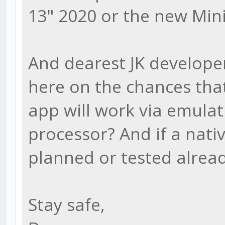
13" 2020 or the new Min
And dearest JK develope
here on the chances that
app will work via emulat
processor? And if a nati
planned or tested alrea
Stay safe,