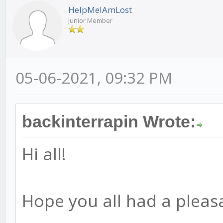
HelpMeIAmLost
Junior Member
05-06-2021, 09:32 PM
backinterrapin Wrote:
Hi all!
Hope you all had a pleas