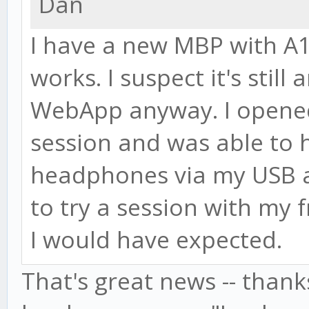
Dan
I have a new MBP with A
works. I suspect it's still
WebApp anyway. I opened 
session and was able to 
headphones via my USB au
to try a session with my f
I would have expected.
That's great news -- thanks