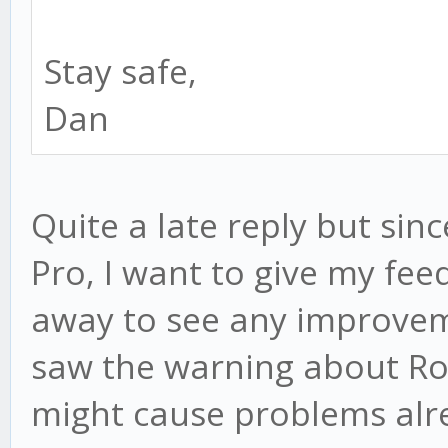
Stay safe,
Dan
Quite a late reply but sin
Pro, I want to give my feed
away to see any improve
saw the warning about Ros
might cause problems alre