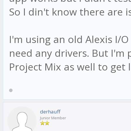
So I din't know there are 
I'm using an old Alexis I/
need any drivers. But I'm
Project Mix as well to get 
derhauff
Junior Member