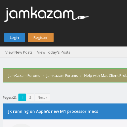
Login
Register
View New Posts
View Today's Posts
JamKazam Forums
›
Jamkazam Forums
›
Help with Mac Client Pro
Pages (2):
1
2
Next »
age
JK running on Apple's new M1 processor macs