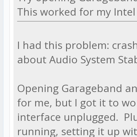
This worked for my Intel
I had this problem: cras
about Audio System Stab
Opening Garageband and/
for me, but I got it to w
interface unplugged. Plu
running, setting it up wi