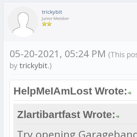
trickybit
Junior Member
05-20-2021, 05:24 PM
(This po
by
trickybit
.)
HelpMeIAmLost Wrote:
Zlartibartfast Wrote:
Try opening Garageband b