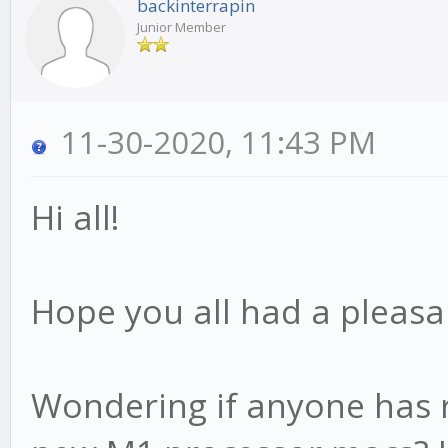
backinterrapin
Junior Member
11-30-2020, 11:43 PM
Hi all!
Hope you all had a pleasa
Wondering if anyone has r