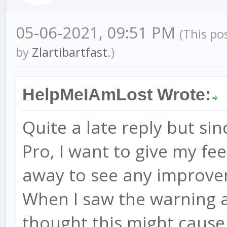
05-06-2021, 09:51 PM
(This po
by
Zlartibartfast
.)
HelpMeIAmLost Wrote:
Quite a late reply but si
Pro, I want to give my fee
away to see any improv
When I saw the warning a
thought this might cause