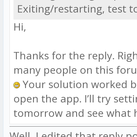
Exiting/restarting, test 
Hi,
Thanks for the reply. Righ
many people on this for
Your solution worked but
open the app. I’ll try set
tomorrow and see what 
Well, I edited that reply po