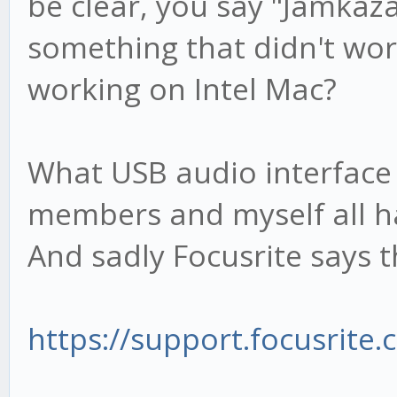
be clear, you say "Jamkaza
something that didn't wo
working on Intel Mac?
What USB audio interface
members and myself all ha
And sadly Focusrite says 
https://support.focusrite