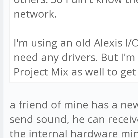
network.
I'm using an old Alexis I/
need any drivers. But I'm
Project Mix as well to get
a friend of mine has a n
send sound, he can receive
the internal hardware min