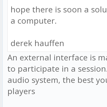
hope there is soon a solut
a computer.
derek hauffen
An external interface is 
to participate in a session
audio system, the best you
players