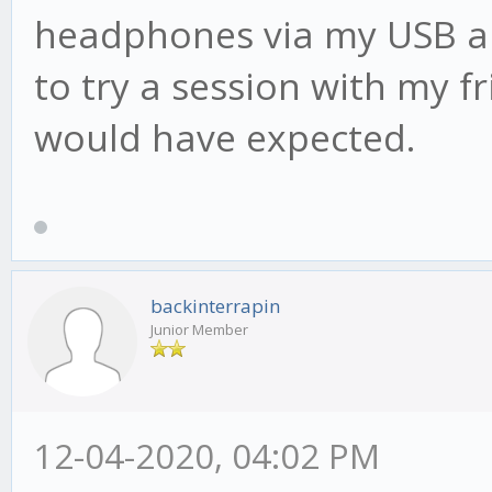
headphones via my USB aud
to try a session with my fr
would have expected.
backinterrapin
Junior Member
12-04-2020, 04:02 PM