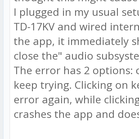
I plugged in my usual set
TD-17KV and wired inter
the app, it immediately 
close the" audio subsyste
The error has 2 options: 
keep trying. Clicking on 
error again, while clickin
crashes the app and doesn