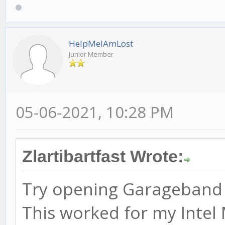
HelpMeIAmLost
Junior Member
05-06-2021, 10:28 PM
Zlartibartfast Wrote:
Try opening Garageband be
This worked for my Intel