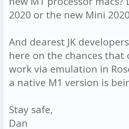
new M1 processor macs? 
2020 or the new Mini 202
And dearest JK developers
here on the chances that c
work via emulation in Ros
a native M1 version is be
Stay safe,
Dan