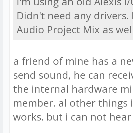
I'm using an old Alexis I
Didn't need any drivers.
Audio Project Mix as well
a friend of mine has a n
send sound, he can receiv
the internal hardware min
member. al other things 
works. but i can not hea