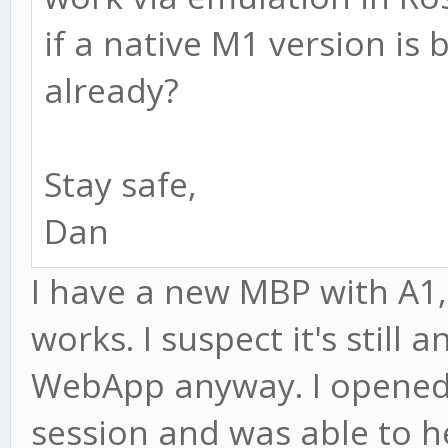
if a native M1 version is
already?
Stay safe,
Dan
I have a new MBP with A1
works. I suspect it's still 
WebApp anyway. I opened 
session and was able to h