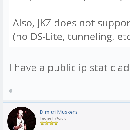
Also, JKZ does not suppor
(no DS-Lite, tunneling, etc
I have a public ip static ad
Dimitri Muskens
Techie IT/Audio