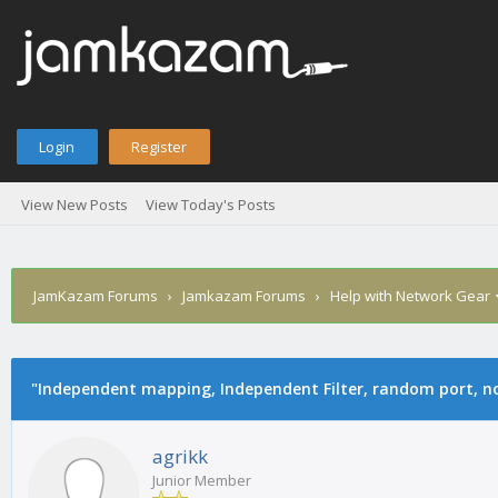
Login
Register
View New Posts
View Today's Posts
JamKazam Forums
›
Jamkazam Forums
›
Help with Network Gear
age
"Independent mapping, Independent Filter, random port, no
agrikk
Junior Member