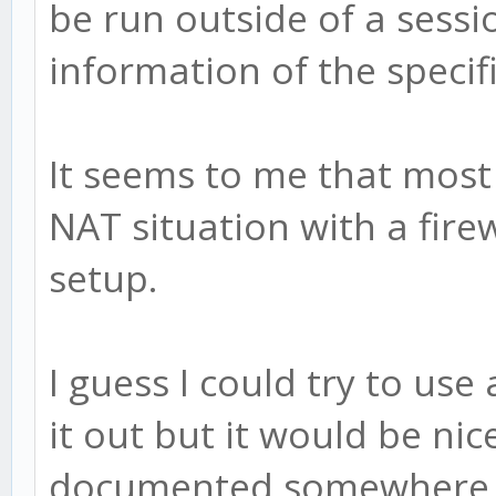
be run outside of a sess
information of the specifi
It seems to me that most
NAT situation with a firew
setup.
I guess I could try to use 
it out but it would be nic
documented somewhere to 