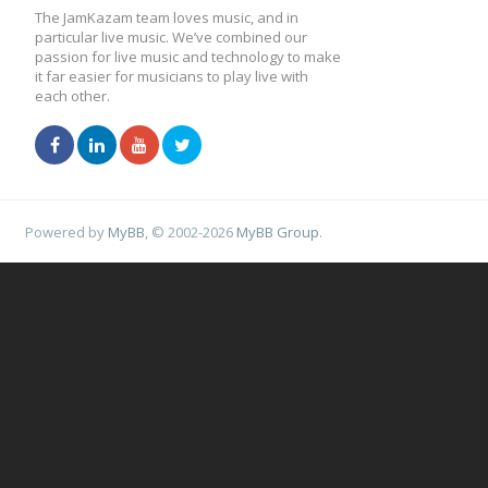
The JamKazam team loves music, and in
particular live music. We’ve combined our
passion for live music and technology to make
it far easier for musicians to play live with
each other.
Powered by
MyBB
, © 2002-2026
MyBB Group
.