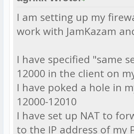
I am setting up my firew
work with JamKazam and 
I have specified "same se
12000 in the client on m
I have poked a hole in m
12000-12010
I have set up NAT to fo
to the IP address of my 