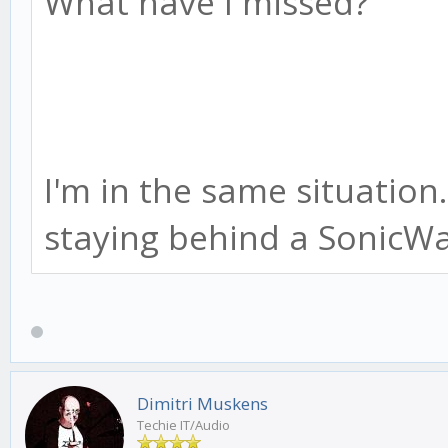
What have I missed?
I'm in the same situation.
staying behind a SonicWal
Dimitri Muskens
Techie IT/Audio