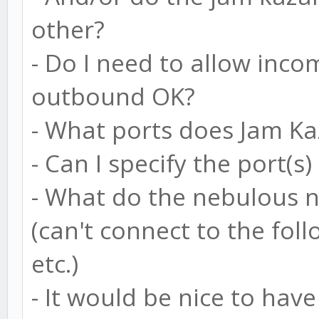
other?
- Do I need to allow inco
outbound OK?
- What ports does Jam K
- Can I specify the port(s)
- What do the nebulous n
(can't connect to the foll
etc.)
- It would be nice to hav