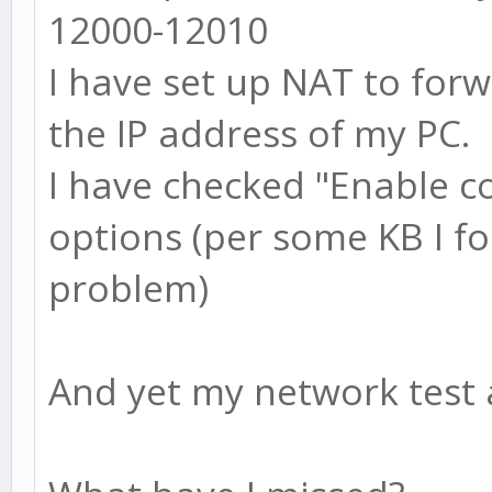
12000-12010
I have set up NAT to for
the IP address of my PC.
I have checked "Enable c
options (per some KB I fo
problem)
And yet my network test a