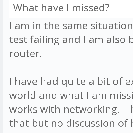
What have I missed?
I am in the same situation
test failing and I am also
router.
I have had quite a bit of 
world and what I am miss
works with networking. I h
that but no discussion of