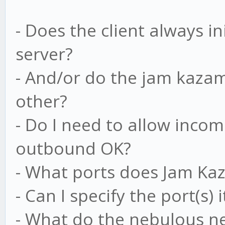
- Does the client always i
server?
- And/or do the jam kazam 
other?
- Do I need to allow incom
outbound OK?
- What ports does Jam Ka
- Can I specify the port(s)
- What do the nebulous ne