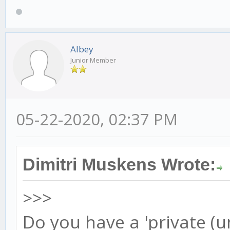
Albey
Junior Member
05-22-2020, 02:37 PM
Dimitri Muskens Wrote:
>>>
Do you have a 'private (u