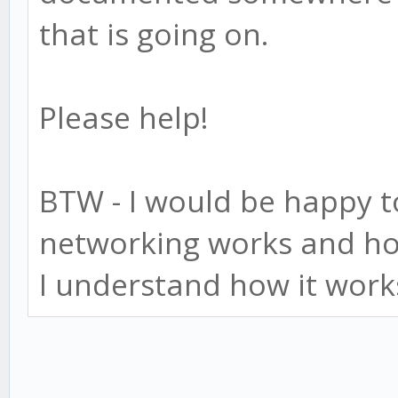
that is going on.
Please help!
BTW - I would be happy t
networking works and ho
I understand how it work