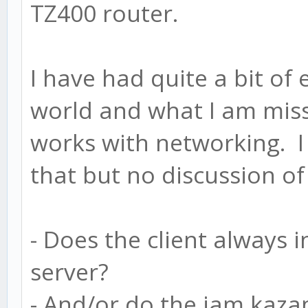
TZ400 router.
I have had quite a bit of
world and what I am miss
works with networking. I 
that but no discussion o
- Does the client always i
server?
- And/or do the jam kazam