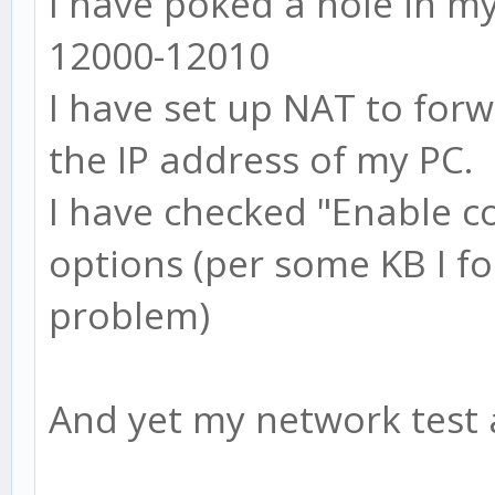
I have poked a hole in my
12000-12010
I have set up NAT to for
the IP address of my PC.
I have checked "Enable c
options (per some KB I fo
problem)
And yet my network test a