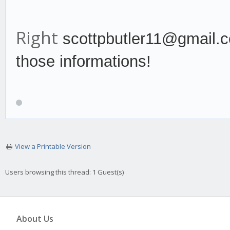
Right
scottpbutler11@gmail.c
those informations!
View a Printable Version
Users browsing this thread: 1 Guest(s)
About Us