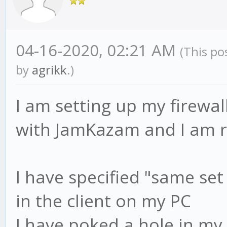
04-16-2020, 02:21 AM
(This po
by
agrikk
.)
I am setting up my firewal
with JamKazam and I am re
I have specified "same set
in the client on my PC
I have poked a hole in my 