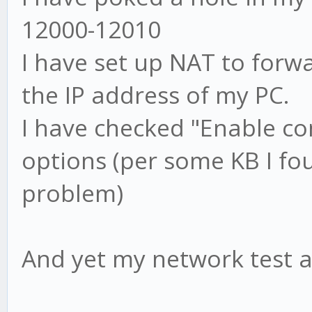
12000-12010
I have set up NAT to forw
the IP address of my PC.
I have checked "Enable co
options (per some KB I fo
problem)
And yet my network test al