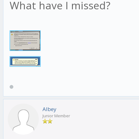
What have I missed?
Albey
Junior Member