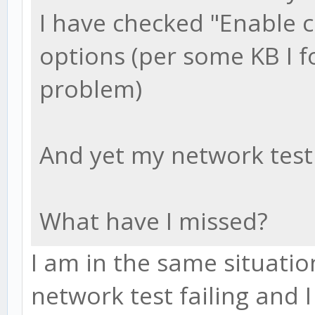
I have checked "Enable 
options (per some KB I f
problem)
And yet my network test 
What have I missed?
I am in the same situatio
network test failing and 