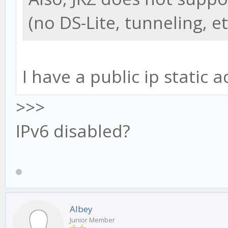
(no DS-Lite, tunneling, et
I have a public ip static a
>>>
IPv6 disabled?
Albey
Junior Member