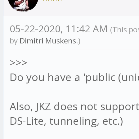
05-22-2020, 11:42 AM
(This po
by
Dimitri Muskens
.)
>>>
Do you have a 'public (uni
Also, JKZ does not support
DS-Lite, tunneling, etc.)