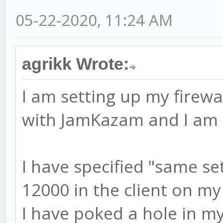
05-22-2020, 11:24 AM
agrikk Wrote:
I am setting up my firewa
with JamKazam and I am r
I have specified "same se
12000 in the client on my
I have poked a hole in my