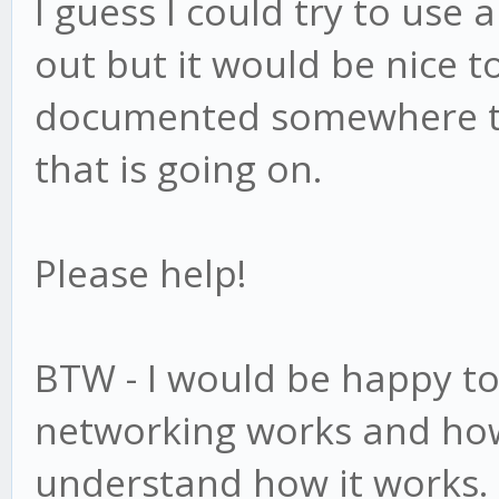
I guess I could try to use a
out but it would be nice to
documented somewhere to 
that is going on.
Please help!
BTW - I would be happy t
networking works and how
understand how it works.