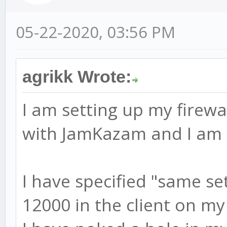
05-22-2020, 03:56 PM
agrikk Wrote:
I am setting up my firewa
with JamKazam and I am r
I have specified "same se
12000 in the client on my