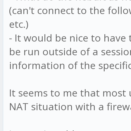
(can't connect to the foll
etc.)
- It would be nice to have
be run outside of a sessi
information of the specifi
It seems to me that most 
NAT situation with a firewa