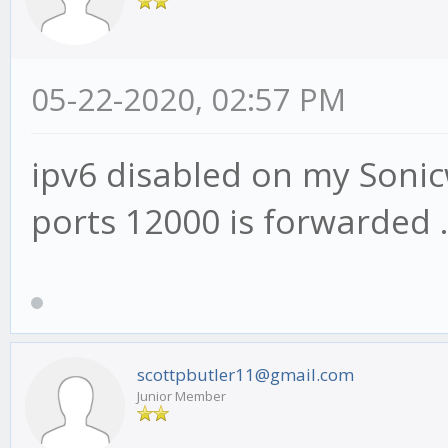
05-22-2020, 02:57 PM
ipv6 disabled on my Sonicw
ports 12000 is forwarded ..
scottpbutler11@gmail.com
Junior Member