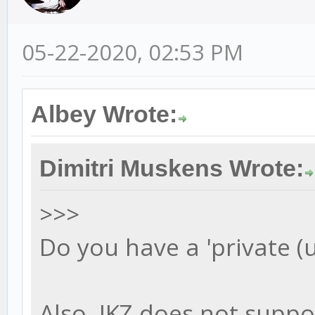
05-22-2020, 02:53 PM
Albey Wrote:
Dimitri Muskens Wrote:
>>>
Do you have a 'private (
Also, JKZ does not suppo