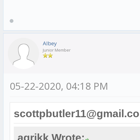
Albey
Junior Member
05-22-2020, 04:18 PM
scottpbutler11@gmail.c
agrikk Wrote: