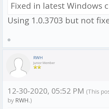
Fixed in latest Windows c
Using 1.0.3703 but not fix
RWH
Junior Member
12-30-2020, 05:52 PM
(This po
by
RWH
.)