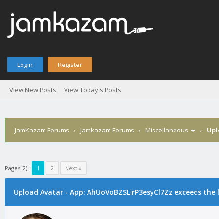
Login
Register
View New Posts
View Today's Posts
JamKazam Forums
›
Jamkazam Forums
›
Miscellaneous
›
Upl
Pages (2):
1
2
Next »
age
Upload Avatar - App: AhUoVoBZSLirP3esyCl7Zz exceeds the l