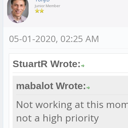
Junior Member
05-01-2020, 02:25 AM
StuartR Wrote:
mabalot Wrote:
Not working at this moment
not a high priority