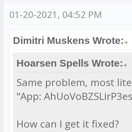
01-20-2021, 04:52 PM
Dimitri Muskens Wrote:
Hoarsen Spells Wrote:
Same problem, most liter
"App: AhUoVoBZSLirP3esy
How can I get it fixed?