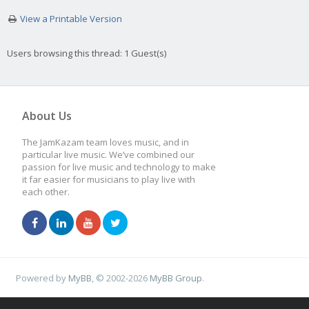
View a Printable Version
Users browsing this thread: 1 Guest(s)
About Us
The JamKazam team loves music, and in
particular live music. We’ve combined our
passion for live music and technology to make
it far easier for musicians to play live with
each other.
Powered by
MyBB
, © 2002-2026
MyBB Group
.