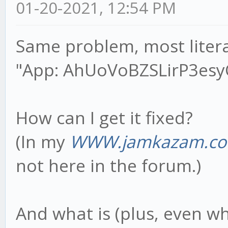
01-20-2021, 12:54 PM
Same problem, most litera
"App: AhUoVoBZSLirP3esyCl
How can I get it fixed?
(In my
WWW.jamkazam.co
not here in the forum.)
And what is (plus, even w