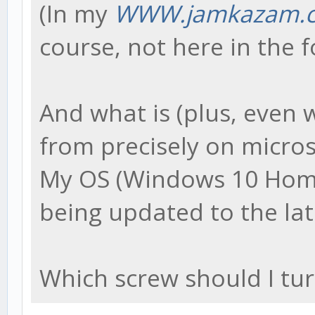
(In my
WWW.jamkazam.c
course, not here in the 
And what is (plus, even 
from precisely on micros
My OS (Windows 10 Home) 
being updated to the lat
Which screw should I turn