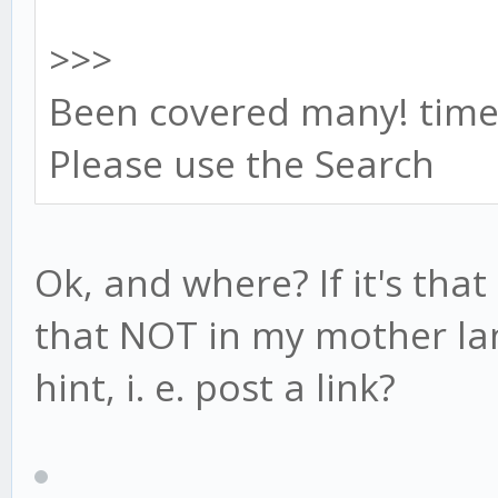
>>>
Been covered many! time
Please use the Search
Ok, and where? If it's that
that NOT in my mother la
hint, i. e. post a link?