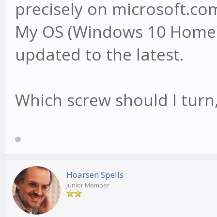
precisely on microsoft.com
My OS (Windows 10 Home) i
updated to the latest.
Which screw should I turn,
Hoarsen Spells
Junior Member