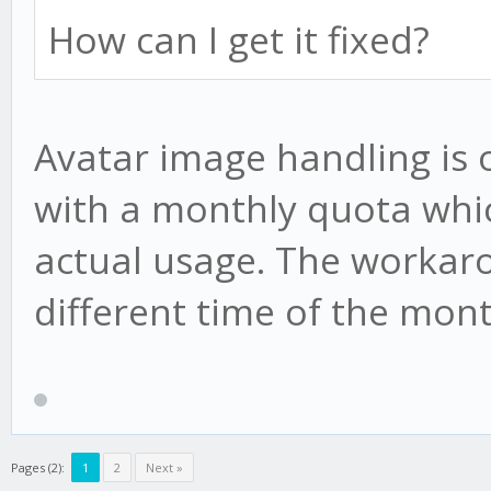
How can I get it fixed?
Avatar image handling is 
with a monthly quota whi
actual usage. The workarou
different time of the mont
Pages (2):
1
2
Next »