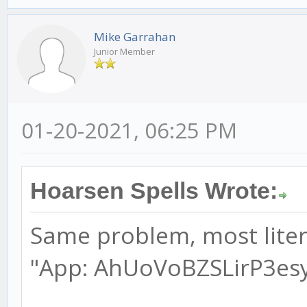
Mike Garrahan
Junior Member
01-20-2021, 06:25 PM
Hoarsen Spells Wrote:
Same problem, most litera
"App: AhUoVoBZSLirP3esyC