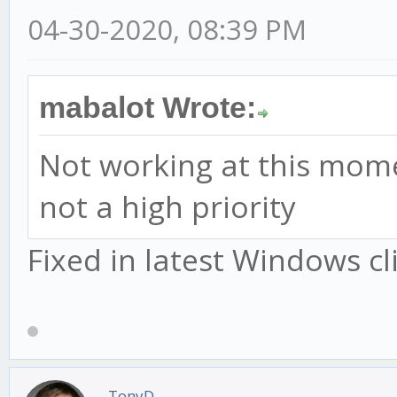
04-30-2020, 08:39 PM
mabalot Wrote:
Not working at this moment.
not a high priority
Fixed in latest Windows cl
TonyD