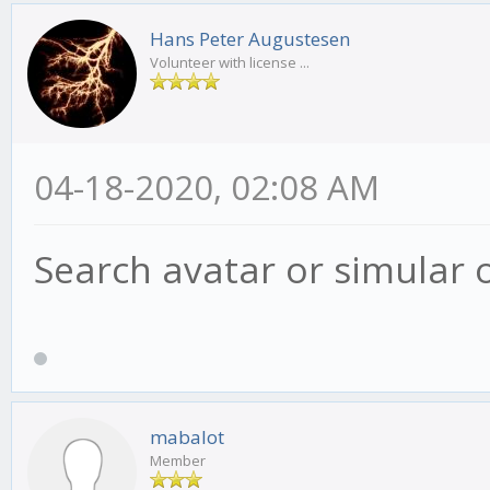
Hans Peter Augustesen
Volunteer with license ...
04-18-2020, 02:08 AM
Search avatar or simular 
mabalot
Member