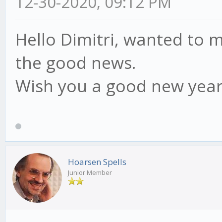
12-30-2020, 09:12 PM
Hello Dimitri, wanted to m
the good news.
Wish you a good new year
Hoarsen Spells
Junior Member