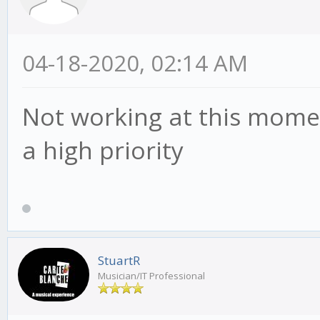
04-18-2020, 02:14 AM
Not working at this moment.
a high priority
StuartR
Musician/IT Professional