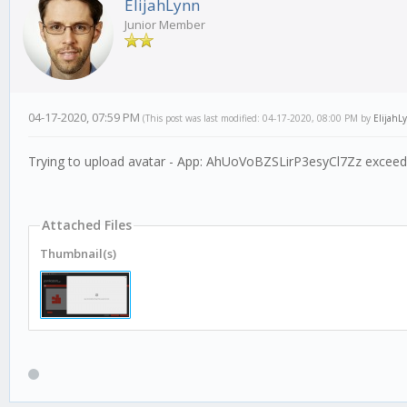
ElijahLynn
Junior Member
04-17-2020, 07:59 PM
(This post was last modified: 04-17-2020, 08:00 PM by
ElijahL
Trying to upload avatar - App: AhUoVoBZSLirP3esyCl7Zz exceeds 
Attached Files
Thumbnail(s)