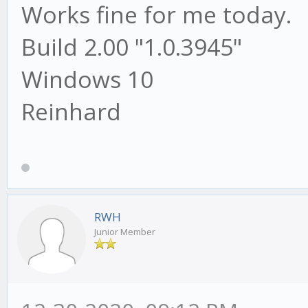
Works fine for me today.
Build 2.00 "1.0.3945"
Windows 10
Reinhard
RWH
Junior Member