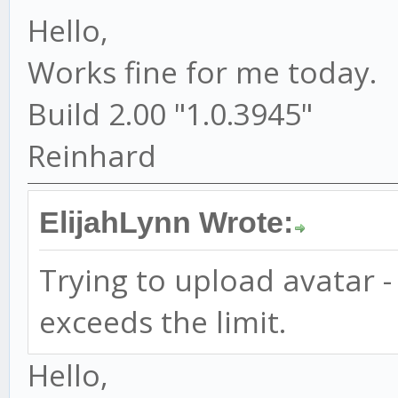
Hello,
Works fine for me today.
Build 2.00 "1.0.3945"
Reinhard
ElijahLynn Wrote:
Trying to upload avatar 
exceeds the limit.
Hello,