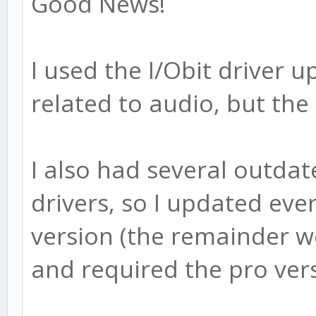
Good News!
I used the I/Obit driver 
related to audio, but the 
I also had several outda
drivers, so I updated ever
version (the remainder 
and required the pro ver