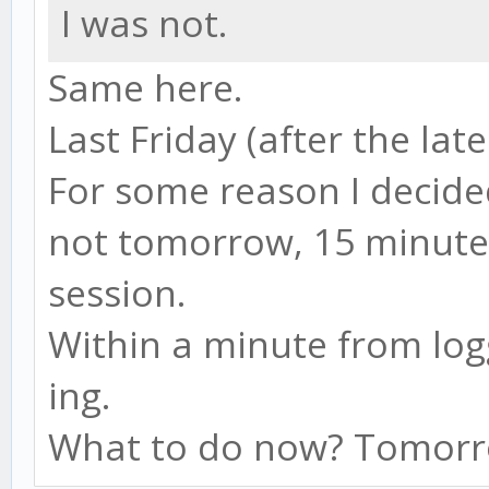
I was not.
Same here.
Last Friday (after the late
For some reason I decide
not tomorrow, 15 minute
session.
Within a minute from logg
ing.
What to do now? Tomorro