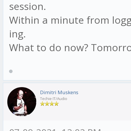
session.
Within a minute from loggi
ing.
What to do now? Tomorrow
Dimitri Muskens
Techie IT/Audio