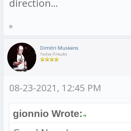
direction...
Dimitri Muskens
Techie IT/Audio
08-23-2021, 12:45 PM
gionnio Wrote: