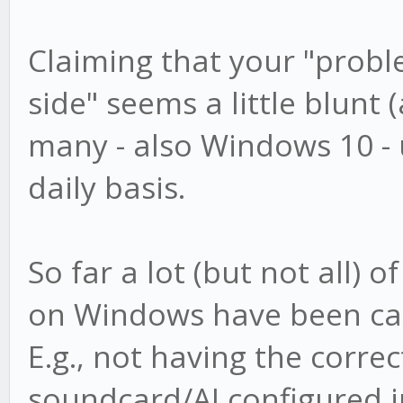
Claiming that your "proble
side" seems a little blunt (
many - also Windows 10 -
daily basis.
So far a lot (but not all) 
on Windows have been caus
E.g., not having the correc
soundcard/AI configured i