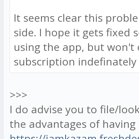
It seems clear this probl
side. I hope it gets fixed
using the app, but won't 
subscription indefinately 
>>>
I do advise you to file/loo
the advantages of havin
https://jamkazam.freshd