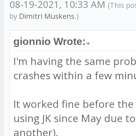
08-19-2021, 10:33 AM
(This po
by
Dimitri Muskens
.)
gionnio Wrote:
I'm having the same prob
crashes within a few minu
It worked fine before the
using JK since May due t
another).