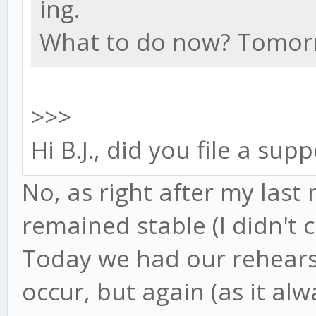
ing.
What to do now? Tomorr
>>>
Hi B.J., did you file a sup
No, as right after my last 
remained stable (I didn't c
Today we had our rehears
occur, but again (as it al