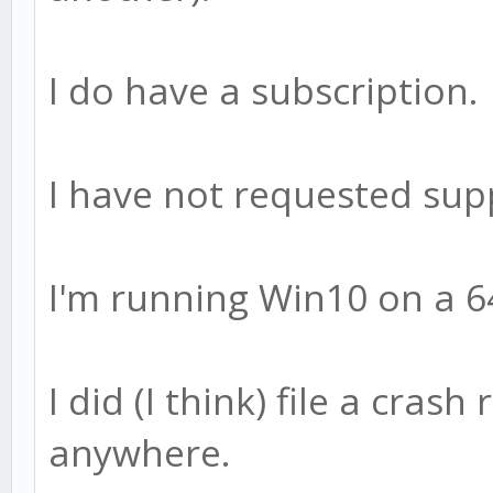
I do have a subscription.
I have not requested sup
I'm running Win10 on a 6
I did (I think) file a crash
anywhere.