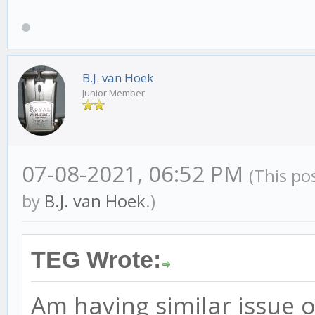
B.J. van Hoek
Junior Member
07-08-2021, 06:52 PM
(This po
by
B.J. van Hoek
.)
TEG Wrote:
Am having similar issue o