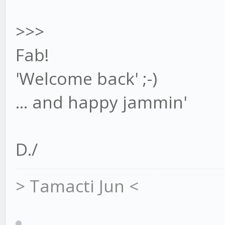
>>>
Fab!
'Welcome back' ;-)
... and happy jammin'
D./
> Tamacti Jun <