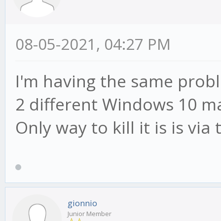
08-05-2021, 04:27 PM
I'm having the same proble
2 different Windows 10 ma
Only way to kill it is is v
gionnio
Junior Member