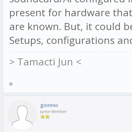
present for hardware that 
are known. But, it could 
Setups, configurations and
> Tamacti Jun <
gionnio
Junior Member