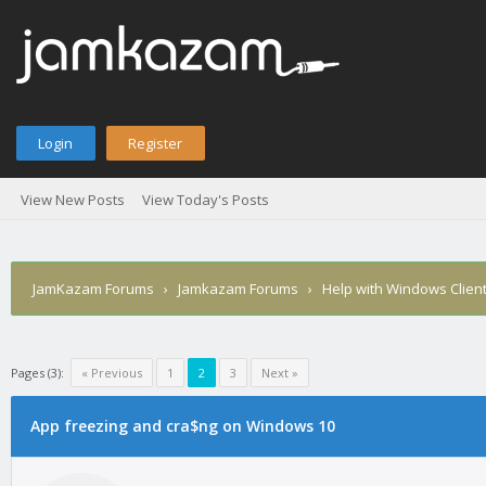
Login
Register
View New Posts
View Today's Posts
JamKazam Forums
›
Jamkazam Forums
›
Help with Windows Clien
Pages (3):
« Previous
1
2
3
Next »
age
App freezing and cra$ng on Windows 10