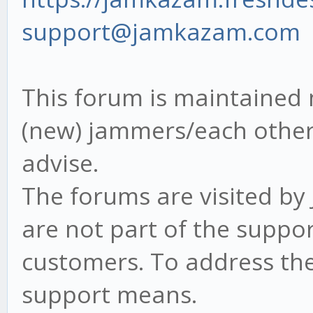
support@jamkazam.com
This forum is maintained 
(new) jammers/each other 
advise.
The forums are visited b
are not part of the suppor
customers. To address th
support means.