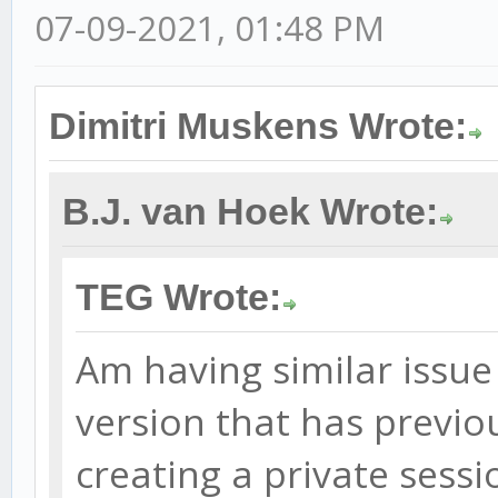
07-09-2021, 01:48 PM
Dimitri Muskens Wrote:
B.J. van Hoek Wrote:
TEG Wrote:
Am having similar issue
version that has previou
creating a private sessi