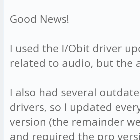
Good News!
I used the I/Obit driver u
related to audio, but the a
I also had several outdat
drivers, so I updated ever
version (the remainder w
and required the pro vers