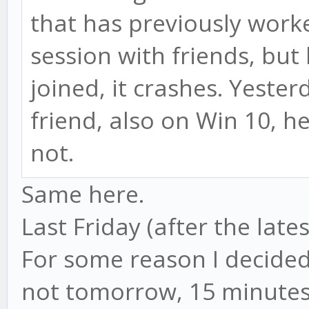
that has previously worke
session with friends, but
joined, it crashes. Yeste
friend, also on Win 10, h
not.
Same here.
Last Friday (after the lates
For some reason I decided
not tomorrow, 15 minutes