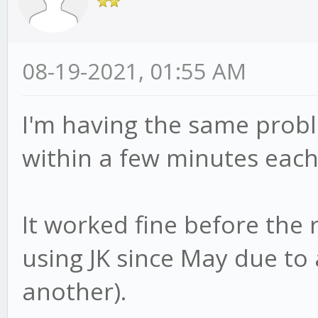
08-19-2021, 01:55 AM
I'm having the same probl
within a few minutes each 
It worked fine before the 
using JK since May due t
another).