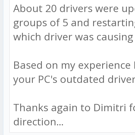
About 20 drivers were up
groups of 5 and restartin
which driver was causing 
Based on my experience 
your PC's outdated driver
Thanks again to Dimitri f
direction...