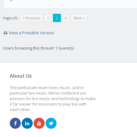
Pages (3):
« Previous
1
2
3
Next »
View a Printable Version
Users browsing this thread: 1 Guest(s)
About Us
The JamKazam team loves music, and in
particular live music. We’ve combined our
passion for live music and technology to make
it far easier for musicians to play live with
each other.