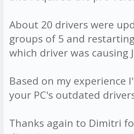
About 20 drivers were up
groups of 5 and restarting
which driver was causing J
Based on my experience I
your PC's outdated drivers
Thanks again to Dimitri fo