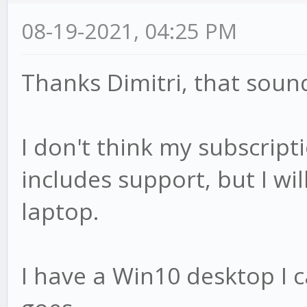
08-19-2021, 04:25 PM
Thanks Dimitri, that sound
I don't think my subscript
includes support, but I wi
laptop.
I have a Win10 desktop I c