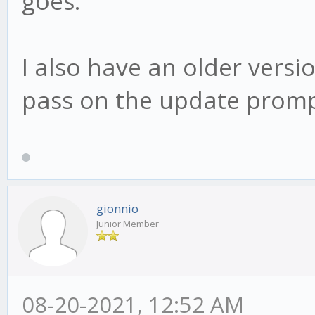
goes.
I also have an older version
pass on the update promp
gionnio
Junior Member
08-20-2021, 12:52 AM