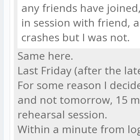
any friends have joined
in session with friend, 
crashes but I was not.
Same here.
Last Friday (after the lat
For some reason I decide
and not tomorrow, 15 m
rehearsal session.
Within a minute from log