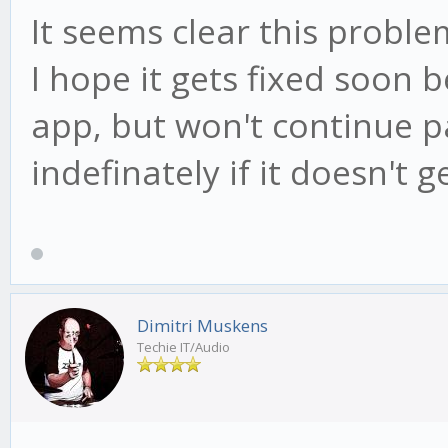
It seems clear this problem
I hope it gets fixed soon 
app, but won't continue p
indefinately if it doesn't g
Dimitri Muskens
Techie IT/Audio