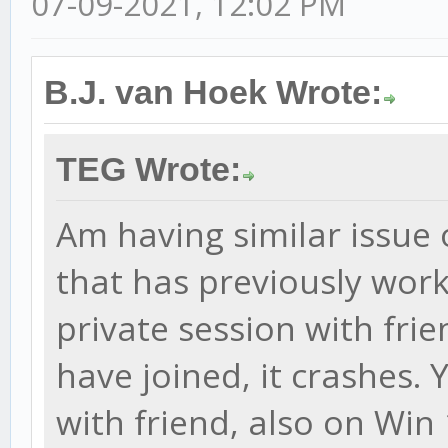
07-09-2021, 12:02 PM
B.J. van Hoek Wrote:
TEG Wrote:
Am having similar issue 
that has previously worke
private session with frie
have joined, it crashes.
with friend, also on Win