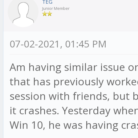
TEG
Junior Member
07-02-2021, 01:45 PM
Am having similar issue o
that has previously worked
session with friends, but 
it crashes. Yesterday when
Win 10, he was having cra