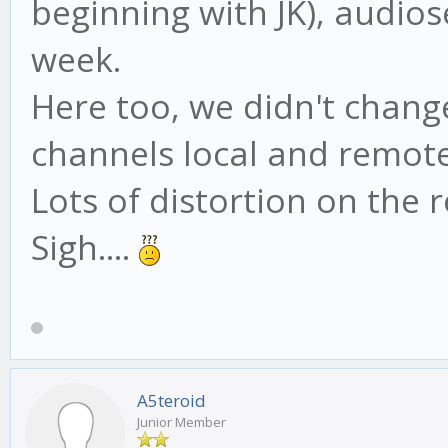
beginning with JK), audios
week.
Here too, we didn't chang
channels local and remote
Lots of distortion on the
Sigh....
A5teroid
Junior Member