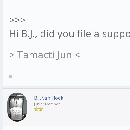
>>>
Hi B.J., did you file a supp
> Tamacti Jun <
B.J. van Hoek
Junior Member