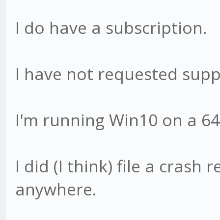
I do have a subscription.
I have not requested supp
I'm running Win10 on a 64
I did (I think) file a crash 
anywhere.