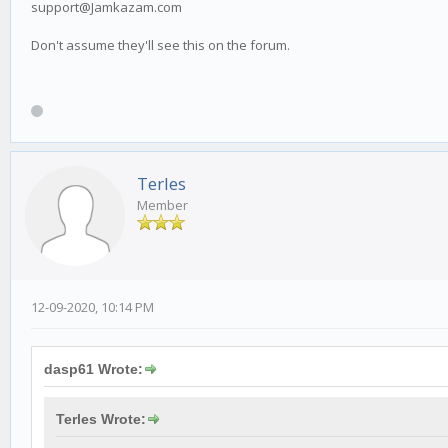
support@Jamkazam.com
Don't assume they'll see this on the forum.
Terles
Member
12-09-2020, 10:14 PM
dasp61 Wrote:
Terles Wrote: