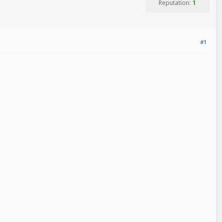
Reputation:
1
#1