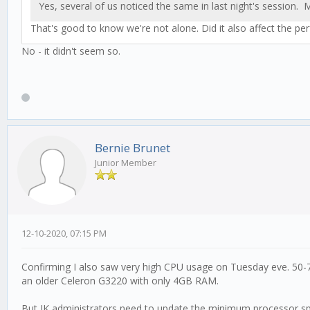
Yes, several of us noticed the same in last night's session
That's good to know we're not alone. Did it also affect the pe
No - it didn't seem so.
Bernie Brunet
Junior Member
12-10-2020, 07:15 PM
Confirming I also saw very high CPU usage on Tuesday eve. 50-75
an older Celeron G3220 with only 4GB RAM.
But JK administrators need to update the minimum processor spe