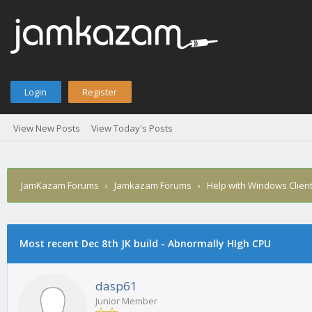
Login
Register
View New Posts
View Today's Posts
JamKazam Forums
›
Jamkazam Forums
›
Help with Windows Clien
Most recent Dec 8th JK build - Abnormally HIgh CPU
1
2
3
4
5
1 Vote(s) - 5 Average
dasp61
Junior Member