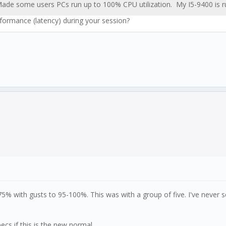
. Made some users PCs run up to 100% CPU utilization. My I5-9400 is 
rformance (latency) during your session?
% with gusts to 95-100%. This was with a group of five. I've never 
cs if this is the new normal.