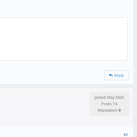
Reply
Joined: May 2020
Posts: 74
Reputation:
0
#2