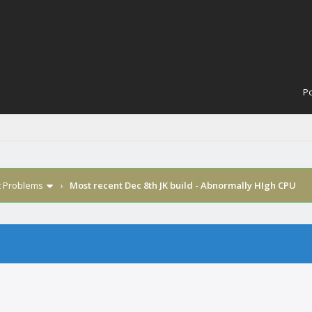
Po
t Problems
›
Most recent Dec 8th JK build - Abnormally HIgh CPU