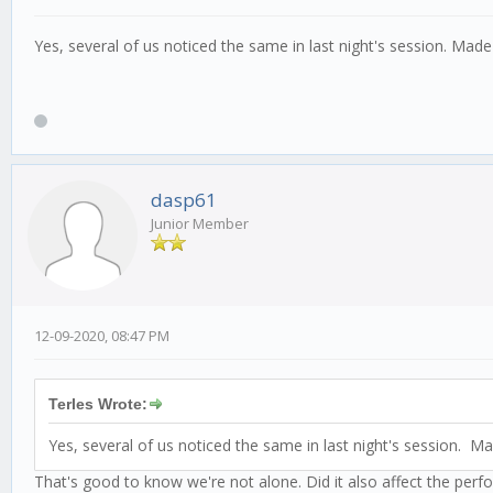
Yes, several of us noticed the same in last night's session. Ma
dasp61
Junior Member
12-09-2020, 08:47 PM
Terles Wrote:
Yes, several of us noticed the same in last night's session. 
That's good to know we're not alone. Did it also affect the perf