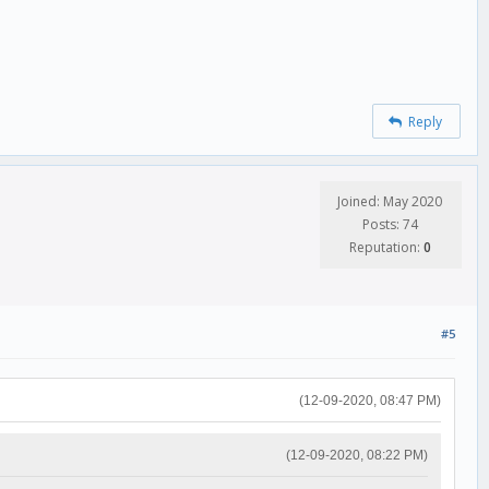
Reply
Joined: May 2020
Posts: 74
Reputation:
0
#5
(12-09-2020, 08:47 PM)
(12-09-2020, 08:22 PM)