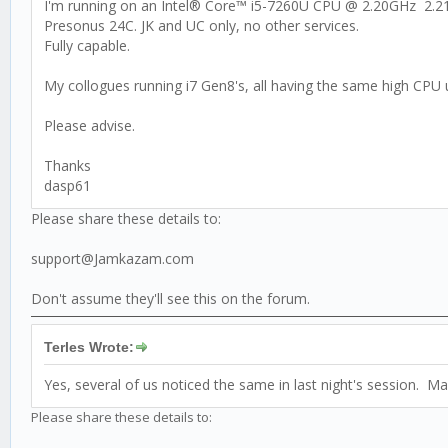
I'm running on an Intel® Core™ i5-7260U CPU @ 2.20GHz 2.
Presonus 24C. JK and UC only, no other services.
Fully capable.
My collogues running i7 Gen8's, all having the same high CPU 
Please advise.
Thanks
dasp61
Please share these details to:
support@Jamkazam.com
Don't assume they'll see this on the forum.
Terles Wrote:
Yes, several of us noticed the same in last night's session. 
Please share these details to: