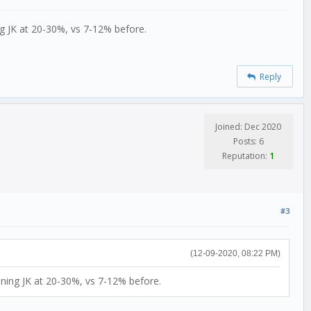
ng JK at 20-30%, vs 7-12% before.
Reply
Joined: Dec 2020
Posts: 6
Reputation:
1
#3
(12-09-2020, 08:22 PM)
nning JK at 20-30%, vs 7-12% before.