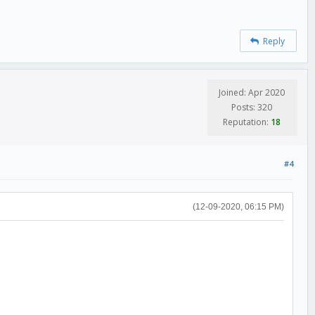
Reply
Joined: Apr 2020
Posts: 320
Reputation:
18
#4
(12-09-2020, 06:15 PM)