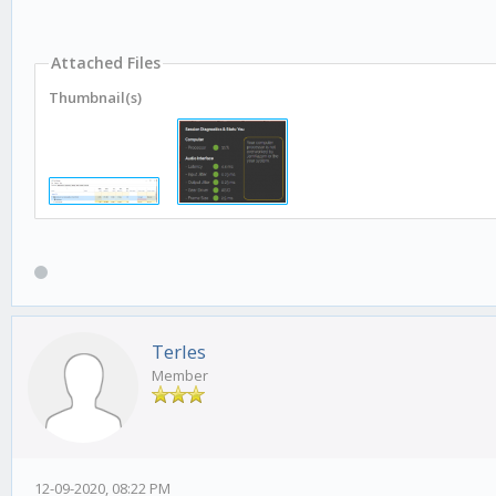
Attached Files
Thumbnail(s)
Terles
Member
12-09-2020, 08:22 PM