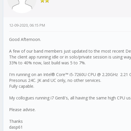
12-09-2020, 06:15 PM
Good Afternoon.
A few of our band members just updated to the most recent Dec
The client app running idle or in solo/private session is using w
33% to 40% now, last build was 5 to 7%.
I'm running on an Intel® Core™ i5-7260U CPU @ 2.20GHz 2.21
Presonus 24C. JK and UC only, no other services.
Fully capable.
My collogues running i7 Gen8's, all having the same high CPU us
Please advise.
Thanks
dasp61