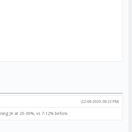
(12-09-2020, 08:22 PM)
nning JK at 20-30%, vs 7-12% before.