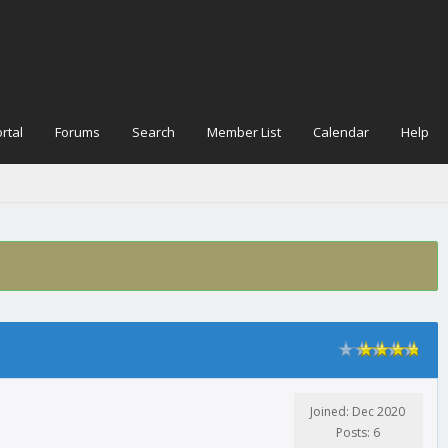
rtal
Forums
Search
Member List
Calendar
Help
Joined: Dec 2020
Posts: 6