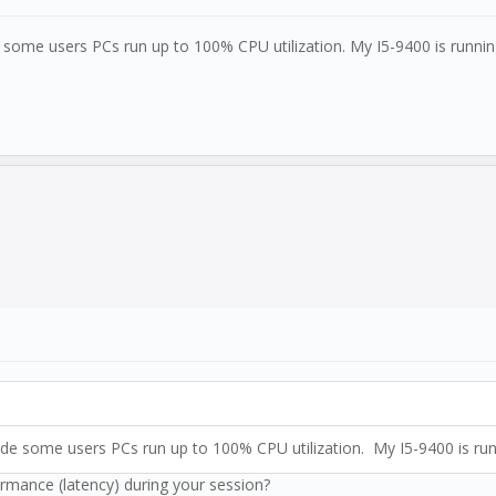
de some users PCs run up to 100% CPU utilization. My I5-9400 is runni
Made some users PCs run up to 100% CPU utilization. My I5-9400 is ru
ormance (latency) during your session?