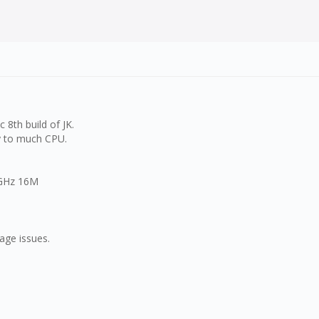
 8th build of JK.
ay to much CPU.
 GHz 16M
age issues.