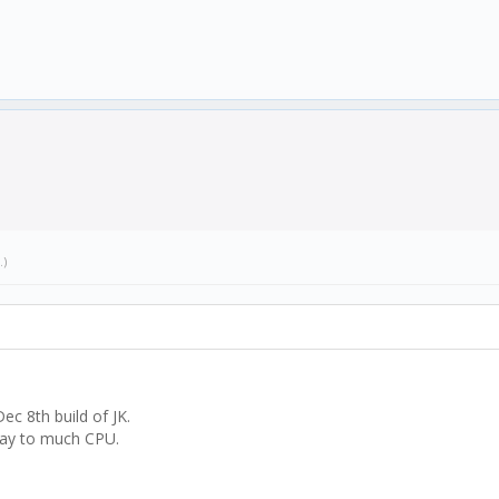
.)
ec 8th build of JK.
 way to much CPU.