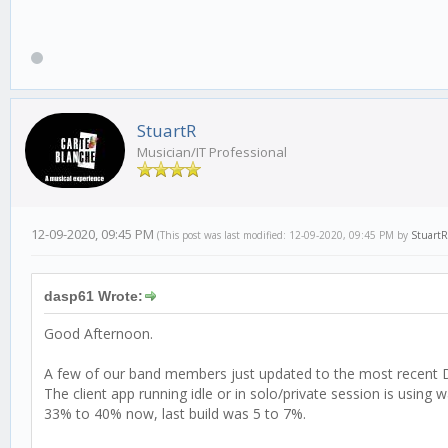
StuartR
Musician/IT Professional
12-09-2020, 09:45 PM
(This post was last modified: 12-09-2020, 09:45 PM by
StuartR
dasp61 Wrote:
Good Afternoon.
A few of our band members just updated to the most recent D
The client app running idle or in solo/private session is using
33% to 40% now, last build was 5 to 7%.