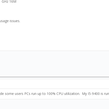
21 GHz 16M
usage issues.
Made some users PCs run up to 100% CPU utilization. My I5-9400 is ru