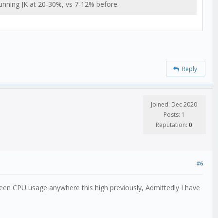
running JK at 20-30%, vs 7-12% before.
Reply
Joined: Dec 2020
Posts: 1
Reputation:
0
#6
seen CPU usage anywhere this high previously, Admittedly I have