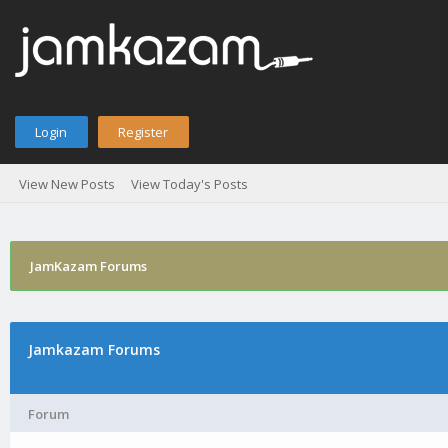
Login
Register
View New Posts
View Today's Posts
JamKazam Forums
Jamkazam Forums
Forum