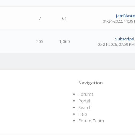
JamBlaster
7
61
01-24-2022, 11:39
Subscripti
205
1,060
05-21-2026, 07:59 PM
Navigation
Forums
Portal
Search
Help
Forum Team