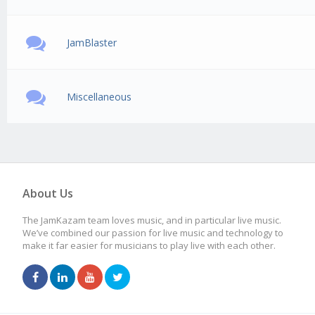
JamBlaster
Miscellaneous
About Us
The JamKazam team loves music, and in particular live music.
We’ve combined our passion for live music and technology to
make it far easier for musicians to play live with each other.