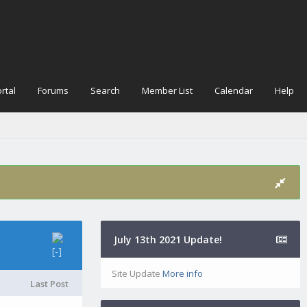
rtal
Forums
Search
Member List
Calendar
Help
July 13th 2021 Update!
Site Update
More info
Last Post