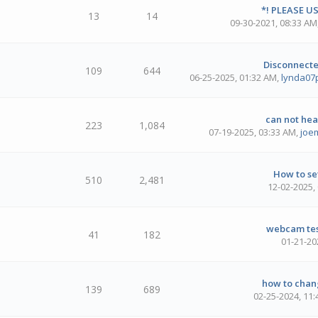
*! PLEASE US
13
14
09-30-2021, 08:33 AM
Disconnected
109
644
06-25-2025, 01:32 AM
,
lynda07
can not he
223
1,084
07-19-2025, 03:33 AM
,
joe
How to set
510
2,481
12-02-2025,
webcam test
41
182
01-21-20
how to chang
139
689
02-25-2024, 11