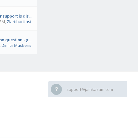
 support is dis...
 PM
,
Zlartibartfast
on question - g...
,
Dimitri Muskens
support@jamkazam.com