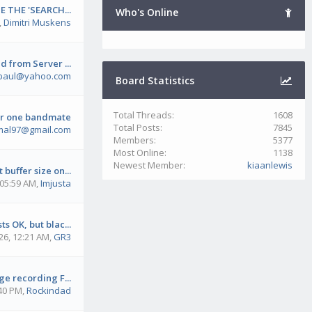
E THE 'SEARCH...
Who's Online
,
Dimitri Muskens
 from Server ...
paul@yahoo.com
Board Statistics
Total Threads:
1608
ar one bandmate
Total Posts:
7845
mal97@gmail.com
Members:
5377
Most Online:
1138
Newest Member:
kiaanlewis
 buffer size on...
 05:59 AM
,
Imjusta
s OK, but blac...
26, 12:21 AM
,
GR3
e recording F...
:40 PM
,
Rockindad