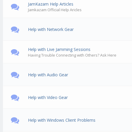
JamKazam Help Articles
Jamkazam Official Help Aricles
Help with Network Gear
Help with Live Jamming Sessions
Having Trouble Connecting with Others? Ask Here
Help with Audio Gear
Help with Video Gear
Help with Windows Client Problems