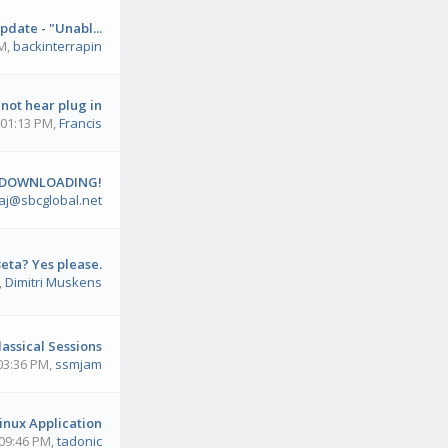
pdate - "Unabl...
PM
,
backinterrapin
not hear plug in
 01:13 PM
,
Francis
 DOWNLOADING!
aj@sbcglobal.net
eta? Yes please.
,
Dimitri Muskens
lassical Sessions
 03:36 PM
,
ssmjam
inux Application
 09:46 PM
,
tadonic