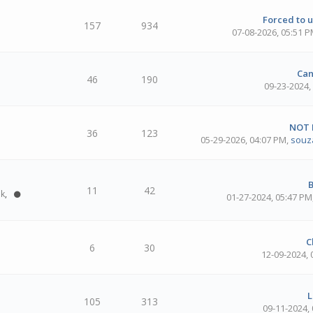
Forced to u
157
934
07-08-2026, 05:51 
Can
46
190
09-23-2024,
NOT
36
123
05-29-2026, 04:07 PM
,
souz
B
11
42
ok
,
01-27-2024, 05:47 PM
C
6
30
12-09-2024,
L
105
313
09-11-2024,