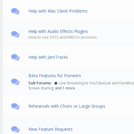
Help with Mac Client Problems
Help with Audio Effects Plugins
How to use VSTs and MIDI in sessions
Help with JamTracks
Beta Features for Pioneers
Sub Forums:
Live Streaming to YouTubeLive and FaceBo
Screen sharing
, and 1 more.
Rehearsals with Choirs or Large Groups
New Feature Requests