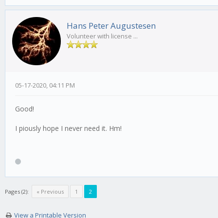
Hans Peter Augustesen
Volunteer with license ...
05-17-2020, 04:11 PM
Good!
I piously hope I never need it. Hm!
Pages (2):
« Previous
1
2
View a Printable Version