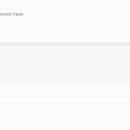
gement Panel