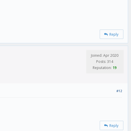
Reply
Joined: Apr 2020
Posts: 314
Reputation:
19
#12
Reply