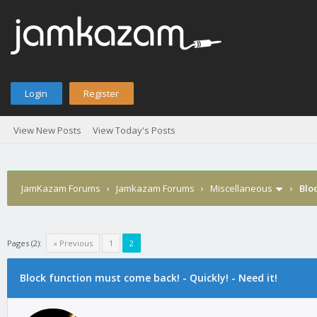
Login
Register
View New Posts
View Today's Posts
JamKazam Forums
›
Jamkazam Forums
›
Miscellaneous
›
Bloc
Pages (2):
« Previous
1
2
Block function must come back! - Quickly! - Need it!
1
2
3
4
5
0 Vote(s) - 0 Average