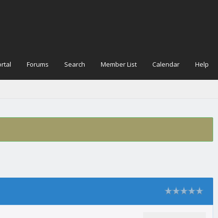
rtal
Forums
Search
Member List
Calendar
Help