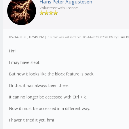
Hans Peter Augustesen
Volunteer with license ...
05-14-2020, 02:49 PM
(This post was last modified: 05-14-2020, 02:49 PM by
Hans Pe
Hm!
I may have slept.
But now it looks like the block feature is back.
Or that it has always been there.
It can no longer be accessed with Ctrl + k.
Now it must be accessed in a different way.
I haven't tried it yet, hm!