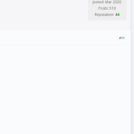
Joined: Mar 2020
Posts: 510
Reputation:
44
#11