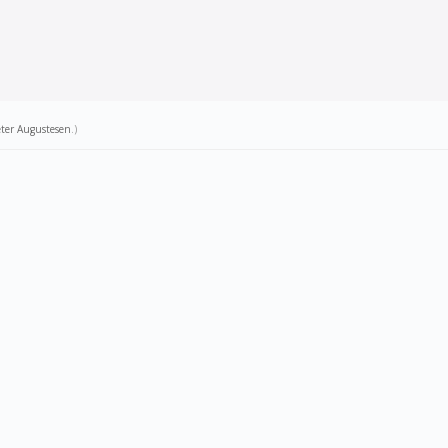
ter Augustesen
.)