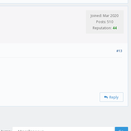
Joined: Mar 2020
Posts: 510
Reputation:
44
#13
Reply