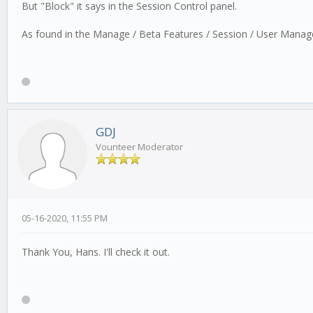
But "Block" it says in the Session Control panel.
As found in the Manage / Beta Features / Session / User Mana
GDJ
Vounteer Moderator
05-16-2020, 11:55 PM
Thank You, Hans. I'll check it out.