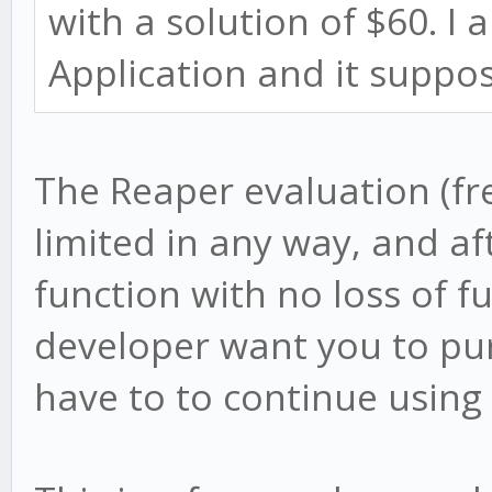
with a solution of $60. I
Application and it suppos
The Reaper evaluation (fre
limited in any way, and aft
function with no loss of f
developer want you to pur
have to to continue using 