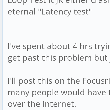
eternal "Latency test"
I've spent about 4 hrs tryin
get past this problem but 
I'll post this on the Focus
many people would have t
over the internet.