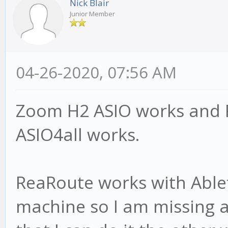
Nick Blair
Junior Member
04-26-2020, 07:56 AM
Zoom H2 ASIO works and F
ASIO4all works.
ReaRoute works with Able
machine so I am missing a b