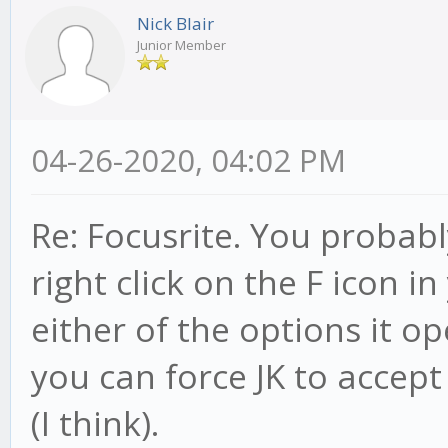
Nick Blair
Junior Member
04-26-2020, 04:02 PM
Re: Focusrite. You probably
right click on the F icon 
either of the options it o
you can force JK to accept
(I think).