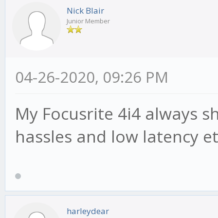
Nick Blair
Junior Member
04-26-2020, 09:26 PM
My Focusrite 4i4 always 
hassles and low latency e
harleydear