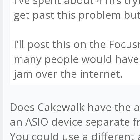
I've spent about 4 hrs tryi
get past this problem but 
I'll post this on the Focu
many people would have 
jam over the internet.
Does Cakewalk have the ab
an ASIO device separate f
You could use a different 