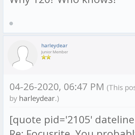
harleydear
Junior Member
04-26-2020, 06:47 PM
(This po
by
harleydear
.)
[quote pid='2105' datelin
Re: Focusrite. You probably