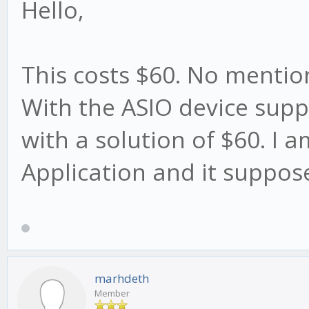
Hello,
This costs $60. No mention
With the ASIO device supp
with a solution of $60. I 
Application and it suppos
marhdeth
Member