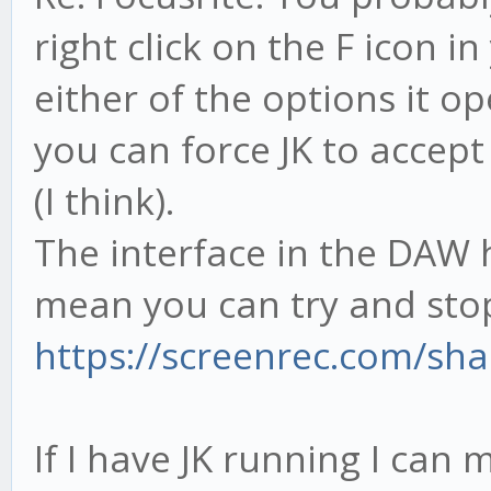
right click on the F icon 
either of the options it o
you can force JK to accept
(I think).
The interface in the DAW 
mean you can try and sto
https://screenrec.com/sh
If I have JK running I can