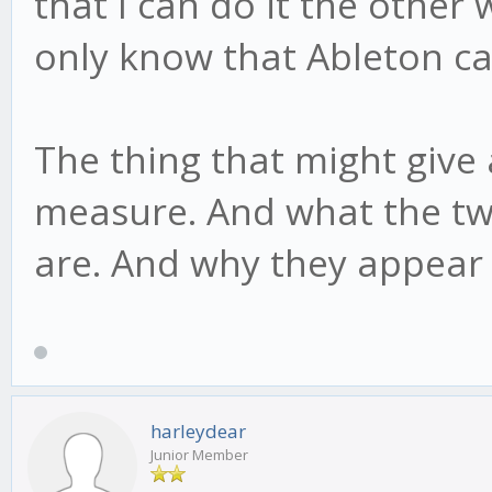
that I can do it the other 
only know that Ableton ca
The thing that might give 
measure. And what the two
are. And why they appear 
harleydear
Junior Member