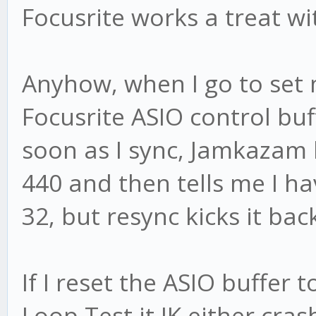
Focusrite works a treat wit
Anyhow, when I go to set
Focusrite ASIO control buff
soon as I sync, Jamkazam k
440 and then tells me I ha
32, but resync kicks it bac
If I reset the ASIO buffer 
Loop Test it JK either cras