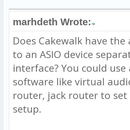
marhdeth Wrote:
Does Cakewalk have the a
to an ASIO device separa
interface? You could use 
software like virtual aud
router, jack router to set
setup.