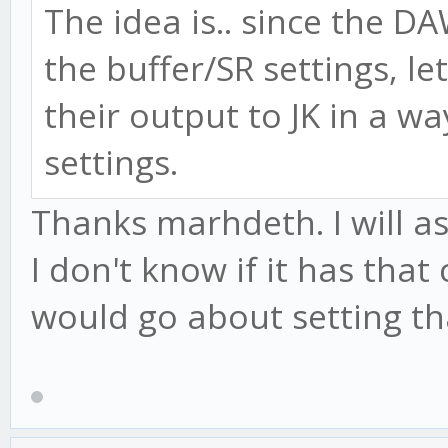
The idea is.. since the D
the buffer/SR settings, l
their output to JK in a w
settings.
Thanks marhdeth. I will a
I don't know if it has that 
would go about setting th