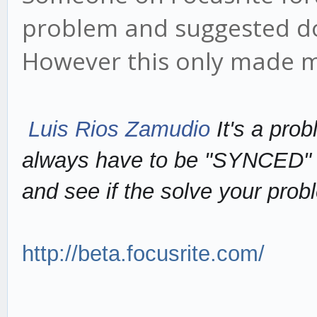
problem and suggested do
However this only made m
Luis Rios Zamudio
It's a pro
always have to be "SYNCED" n
and see if the solve your prob
http://beta.focusrite.com/