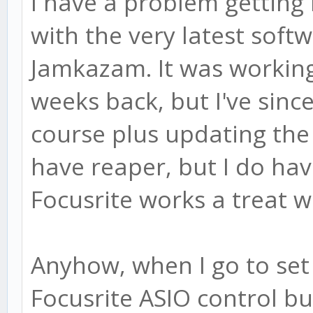
I have a problem getting 
with the very latest soft
Jamkazam. It was working
weeks back, but I've sin
course plus updating the 
have reaper, but I do ha
Focusrite works a treat wi
Anyhow, when I go to se
Focusrite ASIO control buf