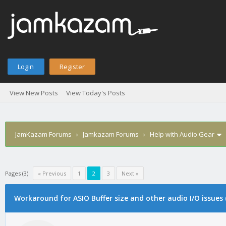
Login
Register
View New Posts
View Today's Posts
JamKazam Forums
›
Jamkazam Forums
›
Help with Audio Gear
Pages (3):
« Previous
1
2
3
Next »
age
Workaround for ASIO Buffer size and other audio I/O issues