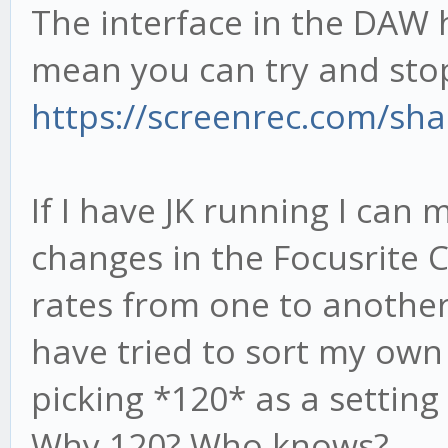
The interface in the DAW 
mean you can try and sto
https://screenrec.com/sh
If I have JK running I can
changes in the Focusrite
rates from one to another 
have tried to sort my own
picking *120* as a setting 
Why 120? Who knows?