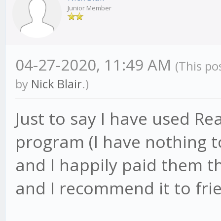
Junior Member
04-27-2020, 11:49 AM
(This po
by
Nick Blair
.)
Just to say I have used Rea
program (I have nothing to
and I happily paid them th
and I recommend it to fri