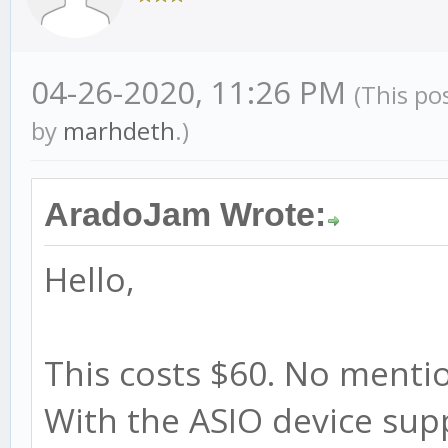
04-26-2020, 11:26 PM
(This po
by
marhdeth
.)
AradoJam Wrote:
Hello,
This costs $60. No mentio
With the ASIO device sup