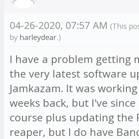
04-26-2020, 07:57 AM
(This po
by
harleydear
.)
I have a problem getting m
the very latest software u
Jamkazam. It was working 
weeks back, but I've sinc
course plus updating the F
reaper, but I do have Ban