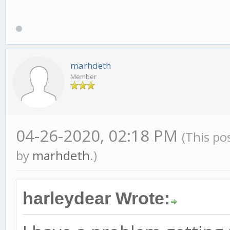
marhdeth
Member
04-26-2020, 02:18 PM
(This po
by
marhdeth
.)
harleydear Wrote: