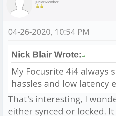
Junior Member
04-26-2020, 10:54 PM
Nick Blair Wrote:
My Focusrite 4i4 always
hassles and low latency e
That's interesting, I won
either synced or locked. I