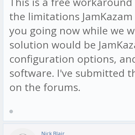
This is a free workaround 
the limitations JamKazam 
you going now while we wa
solution would be JamKa
configuration options, an
software. I've submitted t
on the forums.
Nick Blair