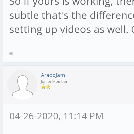
So if yours is working, t
subtle that's the differenc
setting up videos as well. 
AradoJam
Junior Member
04-26-2020, 11:14 PM