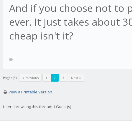
And if you choose not to pay
ever. It just takes about 3
cheap isn't it?
Pages (3):
« Previous
1
2
3
Next »
View a Printable Version
Users browsing this thread: 1 Guest(s)