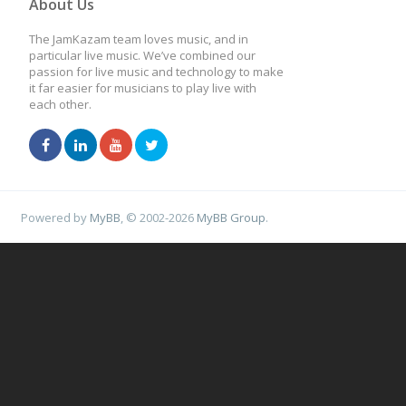
About Us
The JamKazam team loves music, and in
particular live music. We’ve combined our
passion for live music and technology to make
it far easier for musicians to play live with
each other.
Powered by
MyBB
, © 2002-2026
MyBB Group
.