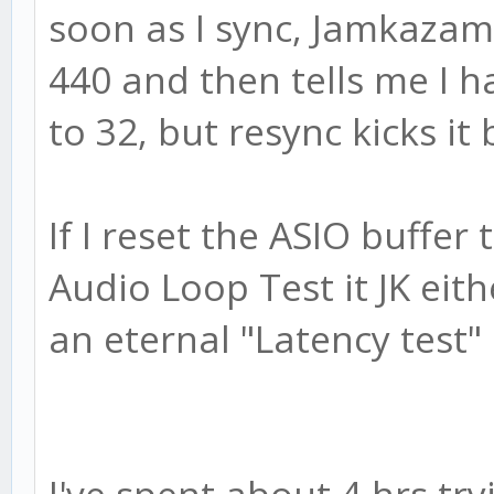
soon as I sync, Jamkazam 
440 and then tells me I h
to 32, but resync kicks it
If I reset the ASIO buffer
Audio Loop Test it JK eith
an eternal "Latency test"