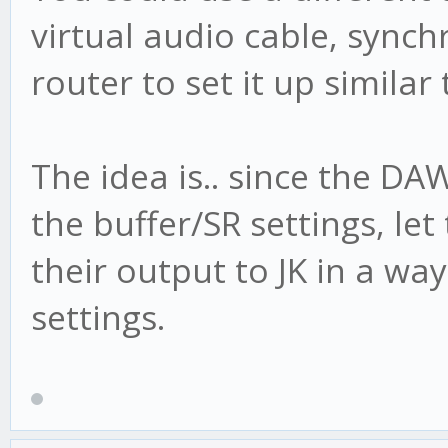
virtual audio cable, synch
router to set it up similar
The idea is.. since the DA
the buffer/SR settings, le
their output to JK in a wa
settings.