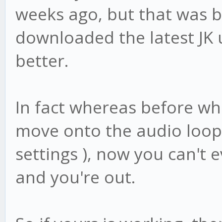
weeks ago, but that was b
downloaded the latest JK 
better.
In fact whereas before wh
move onto the audio loop 
settings ), now you can't 
and you're out.