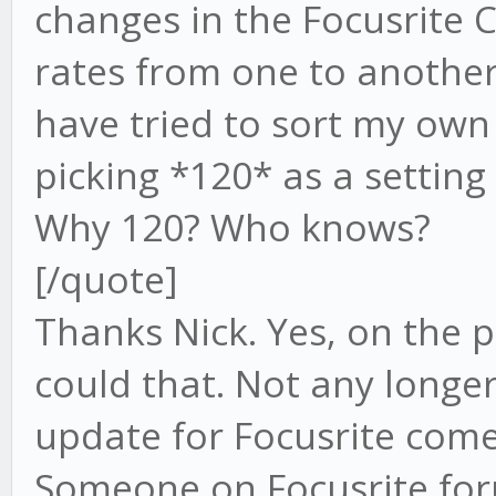
changes in the Focusrite
rates from one to another 
have tried to sort my own
picking *120* as a setting 
Why 120? Who knows?
[/quote]
Thanks Nick. Yes, on the 
could that. Not any longe
update for Focusrite come
Someone on Focusrite for