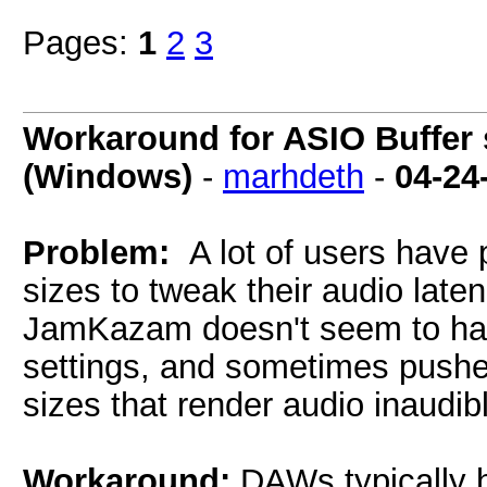
Pages:
1
2
3
Workaround for ASIO Buffer s
(Windows)
-
marhdeth
-
04-24
Problem:
A lot of users have 
sizes to tweak their audio late
JamKazam doesn't seem to have
settings, and sometimes pushes
sizes that render audio inaudibl
Workaround:
DAWs typically 