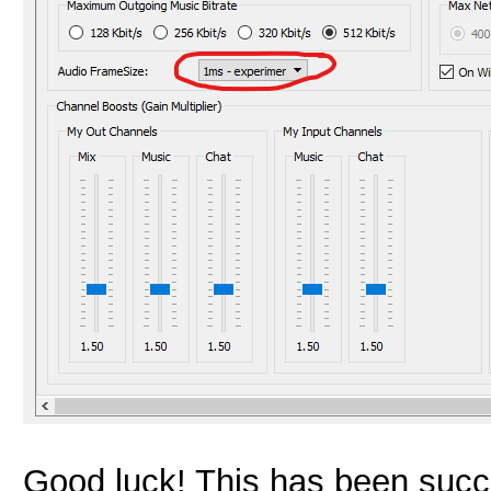
Good luck! This has been succe