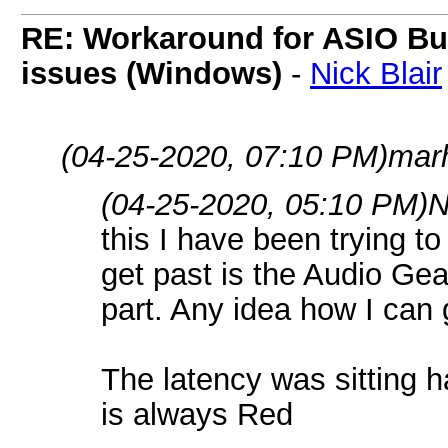
RE: Workaround for ASIO Buff
issues (Windows)
-
Nick Blair
(04-25-2020, 07:10 PM)
mar
(04-25-2020, 05:10 PM)
N
this I have been trying to 
get past is the Audio Gear
part. Any idea how I can g
The latency was sitting h
is always Red