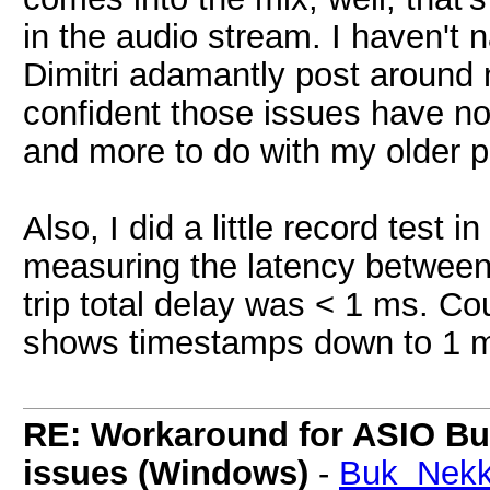
in the audio stream. I haven't
Dimitri adamantly post around no
confident those issues have not
and more to do with my older p
Also, I did a little record test
measuring the latency between
trip total delay was < 1 ms. Cou
shows timestamps down to 1 
RE: Workaround for ASIO Buff
issues (Windows)
-
Buk_Nekk