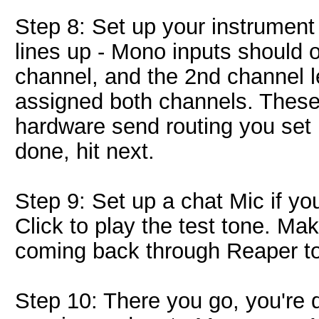
Step 8: Set up your instrument
lines up - Mono inputs should
channel, and the 2nd channel l
assigned both channels. Thes
hardware send routing you set u
done, hit next.
Step 9: Set up a chat Mic if you
Click to play the test tone. Mak
coming back through Reaper to 
Step 10: There you go, you're d