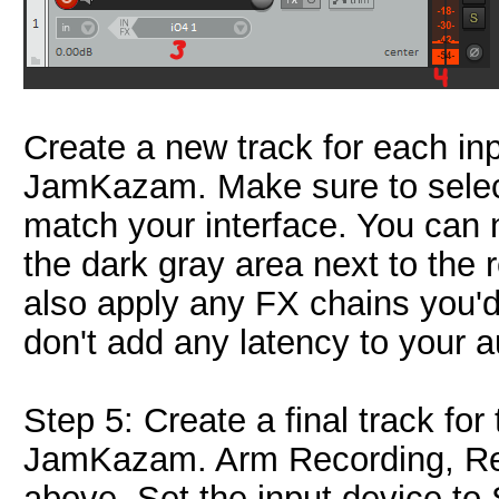
Create a new track for each inp
JamKazam. Make sure to select 
match your interface. You can 
the dark gray area next to the 
also apply any FX chains you'd
don't add any latency to your 
Step 5: Create a final track for
JamKazam. Arm Recording, Reco
above. Set the input device t