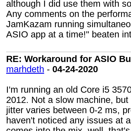
although I did use them with 
Any comments on the performa
JamKazam running simultaneo
ASIO app at a time!" beaten in
RE: Workaround for ASIO Buf
marhdeth
-
04-24-2020
I'm running an old Core i5 357
2012. Not a slow machine, but 
jitter varies between 0-2 ms, 
haven't noticed any issues at 
comes into the mix, well, that's