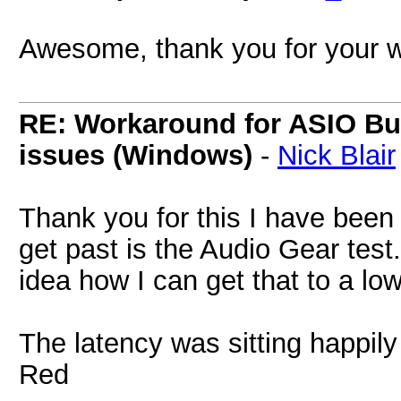
Awesome, thank you for your 
RE: Workaround for ASIO Buff
issues (Windows)
-
Nick Blair
Thank you for this I have been t
get past is the Audio Gear test.
idea how I can get that to a low
The latency was sitting happily
Red