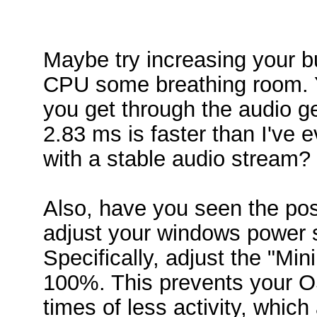
Maybe try increasing your buf
CPU some breathing room. Y
you get through the audio ge
2.83 ms is faster than I've e
with a stable audio stream?
Also, have you seen the pos
adjust your windows power 
Specifically, adjust the "M
100%. This prevents your OS
times of less activity, whic