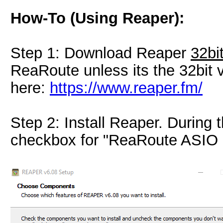
How-To (Using Reaper):
Step 1: Download Reaper
32bi
ReaRoute unless its the 32bit
here:
https://www.reaper.fm/
Step 2: Install Reaper. During t
checkbox for "ReaRoute ASIO d