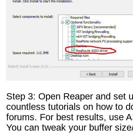
Step 3: Open Reaper and set u
countless tutorials on how to 
forums. For best results, use
You can tweak your buffer size