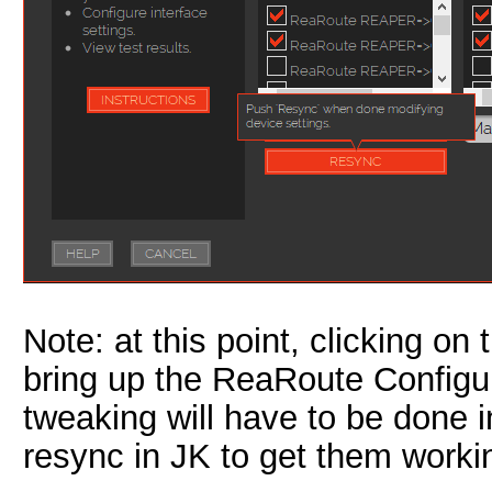
Note: at this point, clicking on
bring up the ReaRoute Configu
tweaking will have to be done i
resync in JK to get them worki