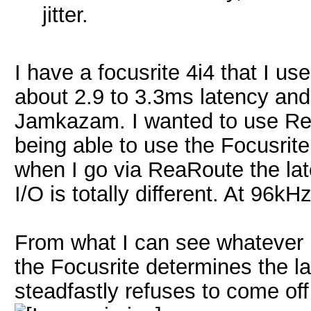
jitter.
I have a focusrite 4i4 that I us
about 2.9 to 3.3ms latency and 
Jamkazam. I wanted to use Rea
being able to use the Focusrit
when I go via ReaRoute the late
I/O is totally different. At 96kHz
From what I can see whatever I
the Focusrite determines the l
steadfastly refuses to come off 