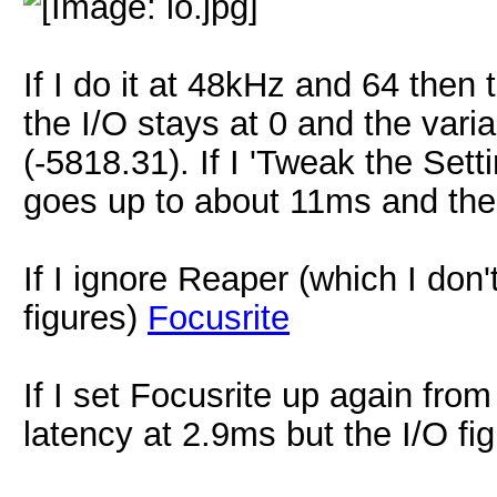
If I do it at 48kHz and 64 then
the I/O stays at 0 and the vari
(-5818.31). If I 'Tweak the Set
goes up to about 11ms and the
If I ignore Reaper (which I don'
figures)
Focusrite
If I set Focusrite up again from
latency at 2.9ms but the I/O fi