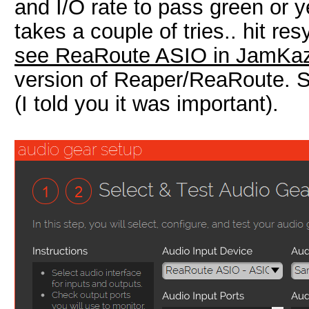
and I/O rate to pass green or y
takes a couple of tries.. hit res
see ReaRoute ASIO in JamKa
version of Reaper/ReaRoute. St
(I told you it was important).