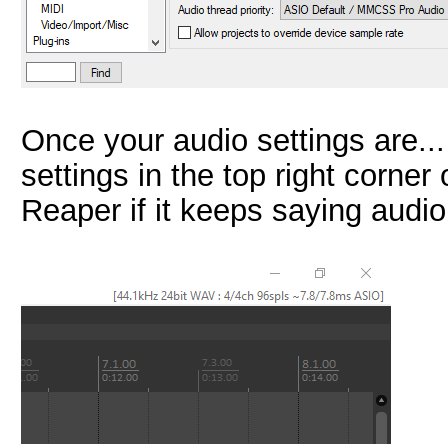
Once your audio settings are...
settings in the top right corne
Reaper if it keeps saying audio