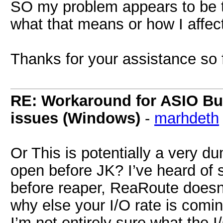
SO my problem appears to be th
what that means or how I affect
Thanks for your assistance so
RE: Workaround for ASIO Buff
issues (Windows)
-
marhdeth
Or This is potentially a very d
open before JK? I’ve heard of 
before reaper, ReaRoute doesn’t l
why else your I/O rate is comin
I’m not entirely sure what the I/