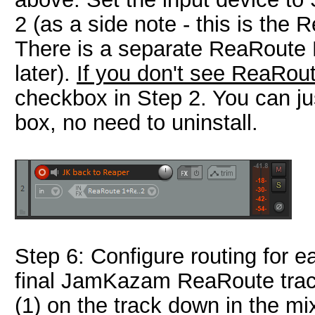
2 (as a side note - this is th
There is a separate ReaRoute
later).
If you don't see ReaRout
checkbox in Step 2. You can jus
box, no need to uninstall.
Step 6: Configure routing for e
final JamKazam ReaRoute track
(1) on the track down in the mi