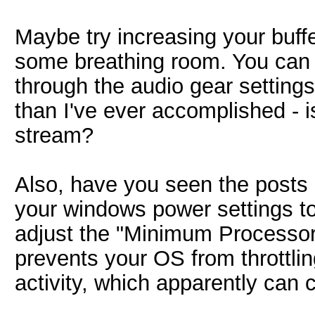
Maybe try increasing your buffer
some breathing room. You can a
through the audio gear settings
than I've ever accomplished - is
stream?
Also, have you seen the posts 
your windows power settings to
adjust the "Minimum Processor
prevents your OS from throttli
activity, which apparently can ca