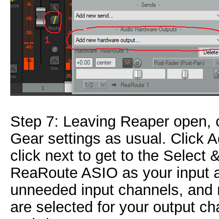
Step 7: Leaving Reaper open,
Gear settings as usual. Click 
click next to get to the Select
ReaRoute ASIO as your input a
unneeded input channels, and
are selected for your output c