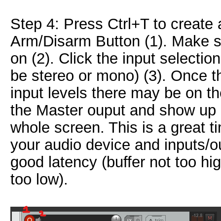
Step 4: Press Ctrl+T to create 
Arm/Disarm Button (1). Make s
on (2). Click the input selectio
be stereo or mono) (3). Once th
input levels there may be on th
the Master ouput and show up o
whole screen. This is a great t
your audio device and inputs/o
good latency (buffer not too high
too low).