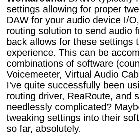
settings allowing for proper tw
DAW for your audio device I/O,
routing solution to send aud
back allows for these settings t
experience. This can be accomp
combinations of software (cou
Voicemeeter, Virtual Audio Cab
I've quite successfully been us
routing driver, ReaRoute, and s
needlessly complicated? Mayb
tweaking settings into their sof
so far, absolutely.