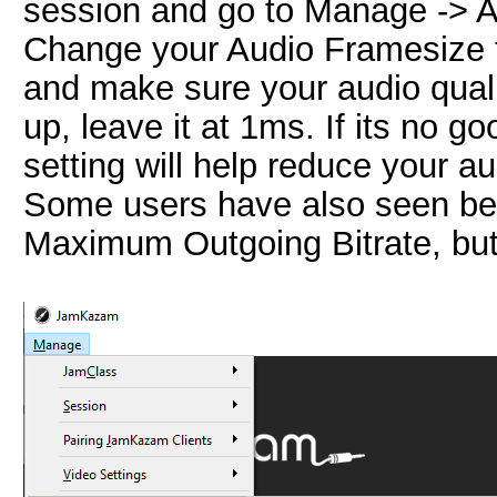
session and go to Manage -> A
Change your Audio Framesize to
and make sure your audio quality 
up, leave it at 1ms. If its no g
setting will help reduce your aud
Some users have also seen bet
Maximum Outgoing Bitrate, but I