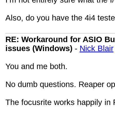
Also, do you have the 4i4 test
RE: Workaround for ASIO Buff
issues (Windows)
-
Nick Blair
You and me both.
No dumb questions. Reaper op
The focusrite works happily in 