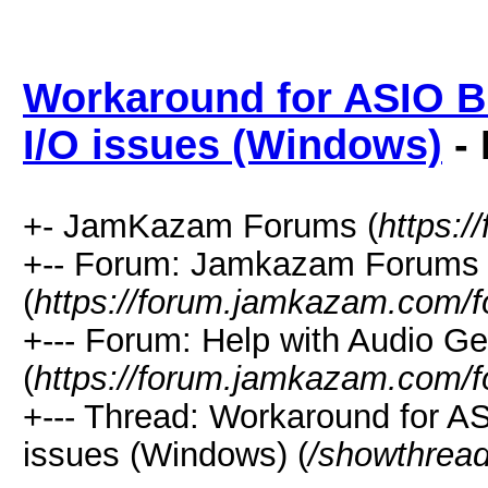
Workaround for ASIO Bu
I/O issues (Windows)
- 
+- JamKazam Forums (
https:
+-- Forum: Jamkazam Forums
(
https://forum.jamkazam.com/f
+--- Forum: Help with Audio Ge
(
https://forum.jamkazam.com/f
+--- Thread: Workaround for AS
issues (Windows) (
/showthrea