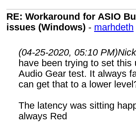
RE: Workaround for ASIO Buff
issues (Windows)
-
marhdeth
(04-25-2020, 05:10 PM)
Nick
have been trying to set this 
Audio Gear test. It always fa
can get that to a lower level
The latency was sitting happ
always Red