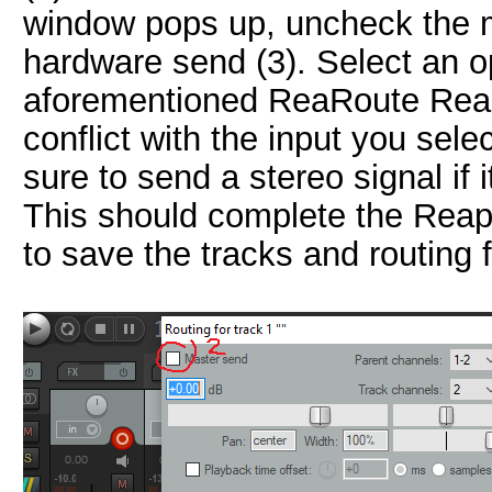
window pops up, uncheck the m
hardware send (3). Select an 
aforementioned ReaRoute Reap
conflict with the input you sel
sure to send a stereo signal if 
This should complete the Reaper
to save the tracks and routing 