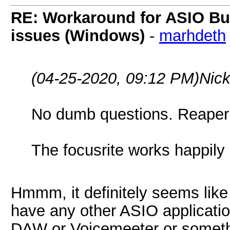
RE: Workaround for ASIO Buff
issues (Windows)
-
marhdeth
(04-25-2020, 09:12 PM)
Nick
No dumb questions. Reaper
The focusrite works happily 
Hmmm, it definitely seems like
have any other ASIO applicatio
DAW or Voicemeeter or somethi