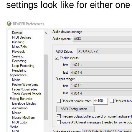
settings look like for either on