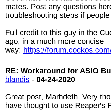
mates. Post any questions her
troubleshooting steps if people
Full credit to this guy in the 
ago, in a much more concise
way:
https://forum.cockos.co
RE: Workaround for ASIO Buf
blandis
-
04-24-2020
Great post, Marhdeth. Very tho
have thought to use Reaper's R