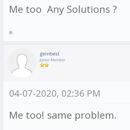
Me too Any Solutions ?
geinbest
Junior Member
04-07-2020, 02:36 PM
Me too! same problem.