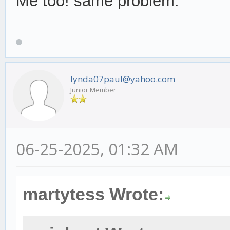
Me too! same problem.
lynda07paul@yahoo.com
Junior Member
06-25-2025, 01:32 AM
martytess Wrote: