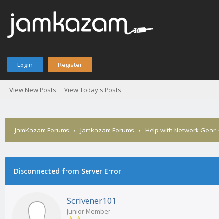
Login
Register
View New Posts
View Today's Posts
JamKazam Forums
›
Jamkazam Forums
›
Help with Network Gear
age
Disconnected from Server Error
Scrivener101
Junior Member