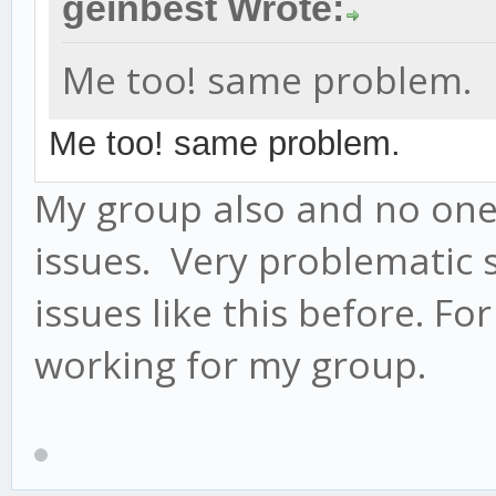
geinbest Wrote:
Me too! same problem.
Me too! same problem.
My group also and no one
issues. Very problematic 
issues like this before. F
working for my group.