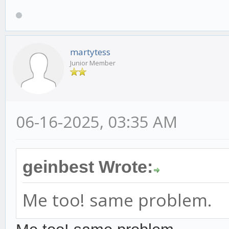
martytess
Junior Member
06-16-2025, 03:35 AM
geinbest Wrote:
Me too! same problem.