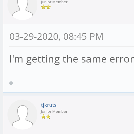
Junior Member
03-29-2020, 08:45 PM
I'm getting the same error
tjkruts
Junior Member