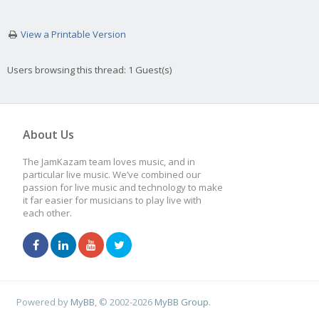
View a Printable Version
Users browsing this thread: 1 Guest(s)
About Us
The JamKazam team loves music, and in
particular live music. We’ve combined our
passion for live music and technology to make
it far easier for musicians to play live with
each other.
Powered by
MyBB
, © 2002-2026
MyBB Group
.