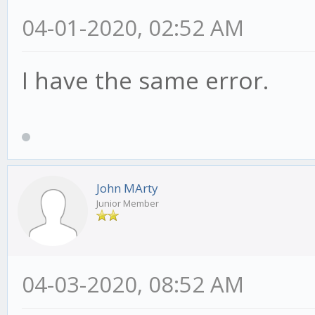
04-01-2020, 02:52 AM
I have the same error.
John MArty
Junior Member
04-03-2020, 08:52 AM