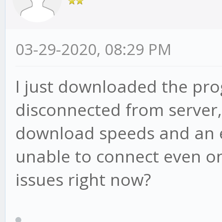
03-29-2020, 08:29 PM
I just downloaded the pro
disconnected from server
download speeds and an e
unable to connect even on
issues right now?