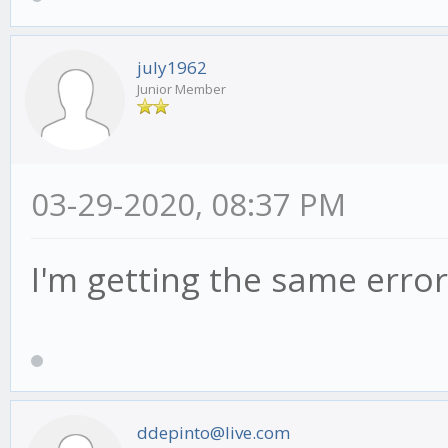
july1962
Junior Member
03-29-2020, 08:37 PM
I'm getting the same error
ddepinto@live.com