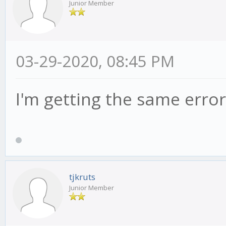
Junior Member
03-29-2020, 08:45 PM
I'm getting the same error
tjkruts
Junior Member