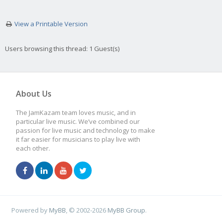
View a Printable Version
Users browsing this thread: 1 Guest(s)
About Us
The JamKazam team loves music, and in
particular live music. We’ve combined our
passion for live music and technology to make
it far easier for musicians to play live with
each other.
Powered by
MyBB
, © 2002-2026
MyBB Group
.