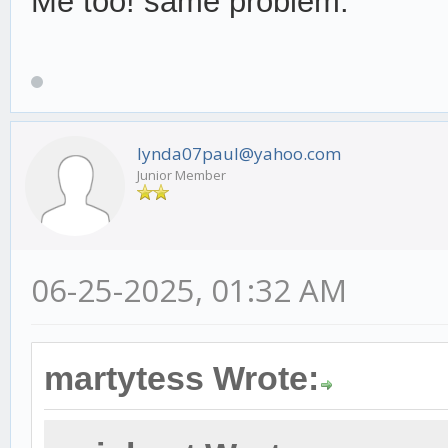
Me too! same problem.
lynda07paul@yahoo.com
Junior Member
06-25-2025, 01:32 AM
martytess Wrote: