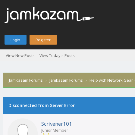
Login
Register
View New Posts
View Today's Posts
JamKazam Forums
›
Jamkazam Forums
›
Help with Network Gear
age
Disconnected from Server Error
Scrivener101
Junior Member