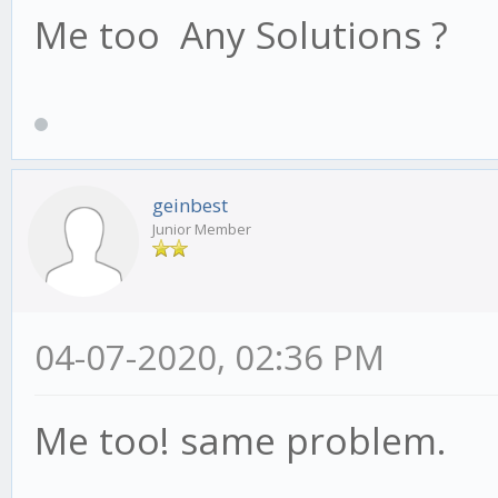
Me too Any Solutions ?
geinbest
Junior Member
04-07-2020, 02:36 PM
Me too! same problem.