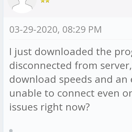
03-29-2020, 08:29 PM
I just downloaded the pro
disconnected from server
download speeds and an e
unable to connect even on
issues right now?