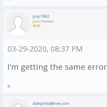
july1962
Junior Member
03-29-2020, 08:37 PM
I'm getting the same error
ddepinto@live.com