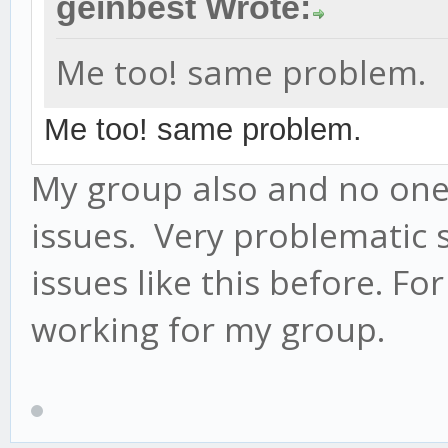
geinbest Wrote:
Me too! same problem.
Me too! same problem.
My group also and no one
issues. Very problematic 
issues like this before. F
working for my group.