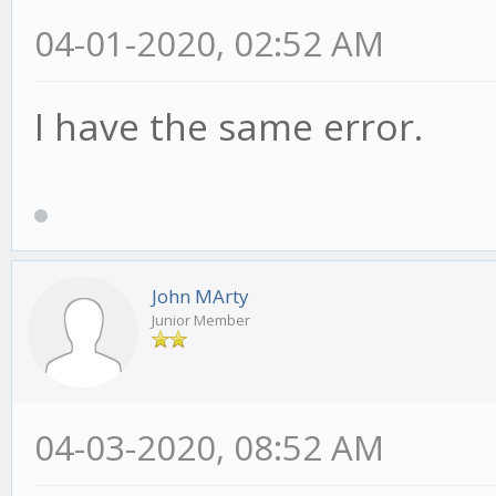
04-01-2020, 02:52 AM
I have the same error.
John MArty
Junior Member
04-03-2020, 08:52 AM