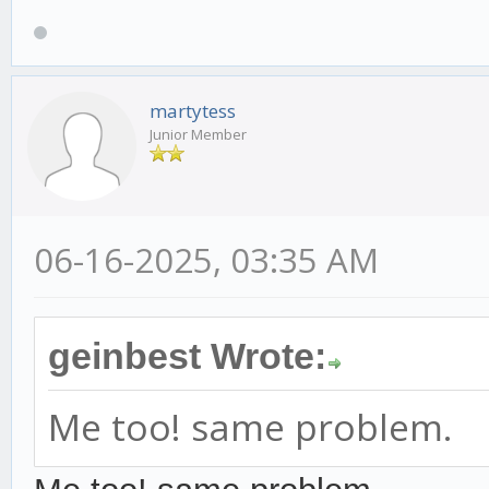
martytess
Junior Member
06-16-2025, 03:35 AM
geinbest Wrote:
Me too! same problem.