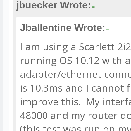
jbuecker Wrote:
Jballentine Wrote:
I am using a Scarlett 2
running OS 10.12 with 
adapter/ethernet conne
is 10.3ms and I cannot 
improve this. My interf
48000 and my router d
(this test was run on my