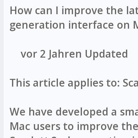
How can I improve the la
generation interface on 
vor 2 Jahren Updated
This article applies to: S
We have developed a smal
Mac users to improve the 