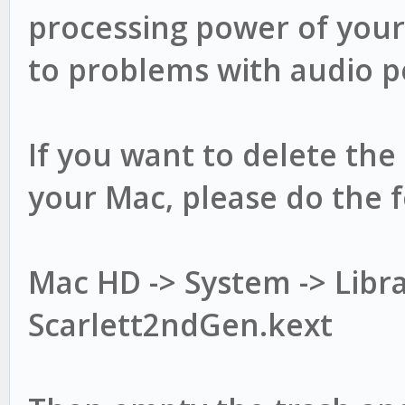
processing power of your
to problems with audio 
If you want to delete the
your Mac, please do the f
Mac HD -> System -> Libra
Scarlett2ndGen.kext