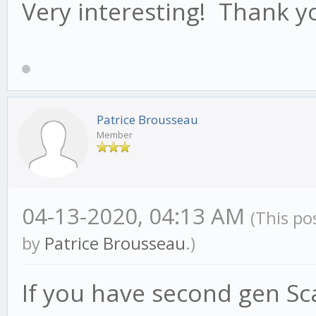
Very interesting! Thank y
Patrice Brousseau
Member
04-13-2020, 04:13 AM
(This po
by
Patrice Brousseau
.)
If you have second gen Scar