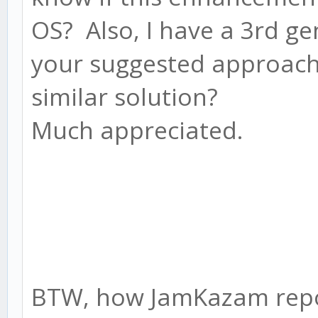
OS? Also, I have a 3rd g
your suggested approach o
similar solution?
Much appreciated.
BTW, how JamKazam repor