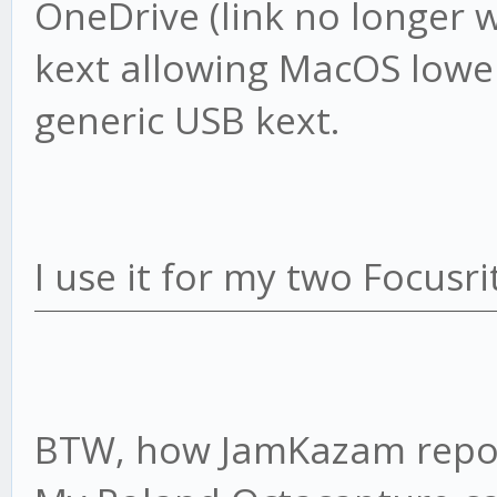
OneDrive (link no longer wo
kext allowing MacOS lower
generic USB kext.
I use it for my two Focusr
BTW, how JamKazam report