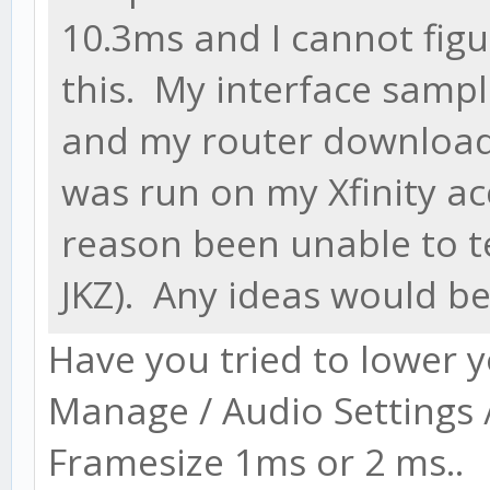
10.3ms and I cannot fig
this. My interface sampl
and my router download 
was run on my Xfinity ac
reason been unable to 
JKZ). Any ideas would be
Have you tried to lower 
Manage / Audio Settings 
Framesize 1ms or 2 ms..