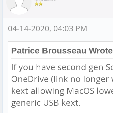
04-14-2020, 04:03 PM
Patrice Brousseau Wrote
If you have second gen Sca
OneDrive (link no longer w
kext allowing MacOS lowe
generic USB kext.