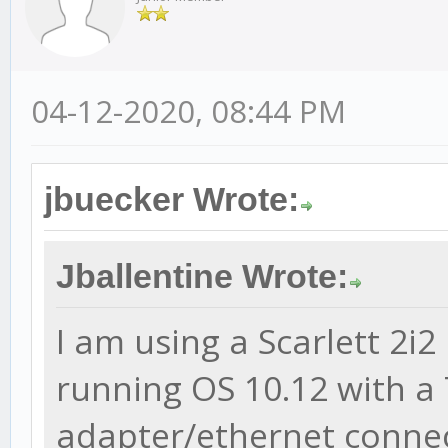
04-12-2020, 08:44 PM
jbuecker Wrote:
Jballentine Wrote:
I am using a Scarlett 2i
running OS 10.12 with a
adapter/ethernet connect