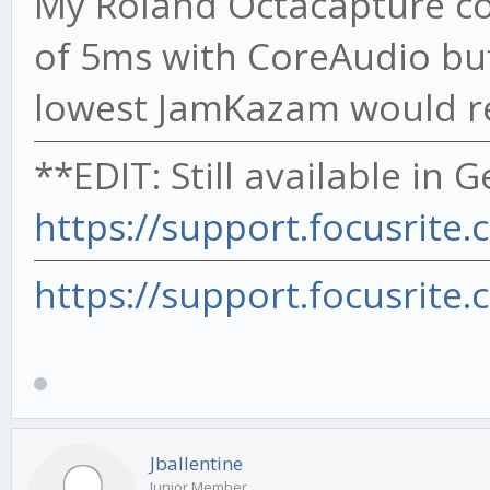
My Roland Octacapture co
of 5ms with CoreAudio buf
lowest JamKazam would rep
**EDIT: Still available in 
https://support.focusrite.
https://support.focusrite.
Jballentine
Junior Member