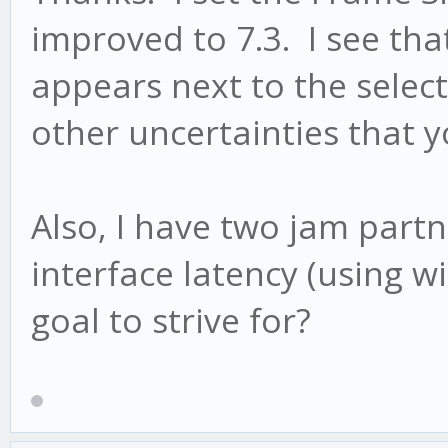
improved to 7.3. I see th
appears next to the select
other uncertainties that 
Also, I have two jam part
interface latency (using 
goal to strive for?