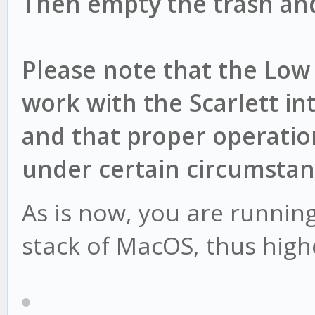
Then empty the trash and
Please note that the Low 
work with the Scarlett int
and that proper operation
under certain circumstan
As is now, you are runnin
stack of MacOS, thus highe