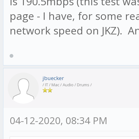
is 190.5mbps (this test wa
page - I have, for some r
network speed on JKZ). A
jbuecker
/ IT / Mac / Audio / Drums /
04-12-2020, 08:34 PM