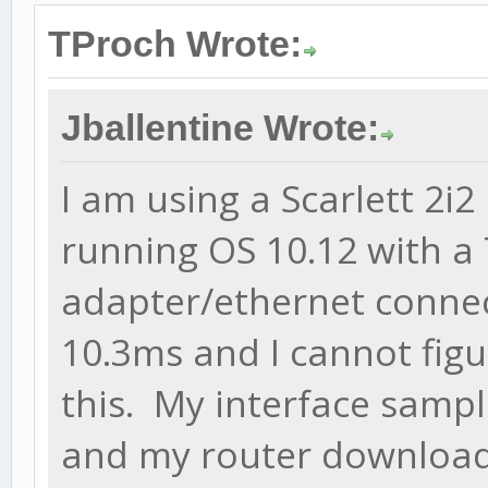
TProch Wrote:
Jballentine Wrote:
I am using a Scarlett 2i
running OS 10.12 with a
adapter/ethernet connect
10.3ms and I cannot fig
this. My interface sampl
and my router download 