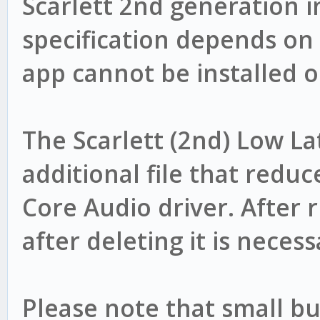
Scarlett 2nd generation i
specification depends on
app cannot be installed 
The Scarlett (2nd) Low Lat
additional file that reduc
Core Audio driver. After r
after deleting it is neces
Please note that small bu