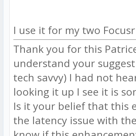
I use it for my two Focus
Thank you for this Patrice
understand your suggesti
tech savvy) I had not hea
looking it up I see it is
Is it your belief that t
the latency issue with t
know if this enhancement