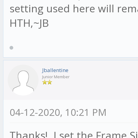
setting used here will rema
HTH,~JB
Jballentine
Junior Member
04-12-2020, 10:21 PM
Thanks! I set the Frame Si