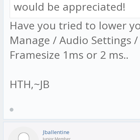
would be appreciated!
Have you tried to lower y
Manage / Audio Settings /
Framesize 1ms or 2 ms..
HTH,~JB
Jballentine
Junior Member