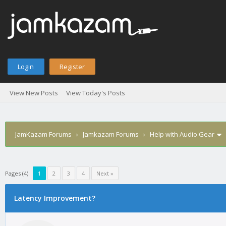
Login
Register
View New Posts
View Today's Posts
JamKazam Forums
›
Jamkazam Forums
›
Help with Audio Gear
Pages (4):
1
2
3
4
Next »
age
Latency Improvement?