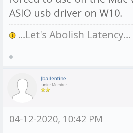
ASIO usb driver on W10.
...Let's Abolish Latency..
Jballentine
Junior Member
04-12-2020, 10:42 PM