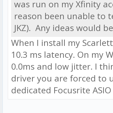
was run on my Xfinity ac
reason been unable to 
JKZ). Any ideas would be
When I install my Scarle
10.3 ms latency. On my W
0.0ms and low jitter. I th
driver you are forced to 
dedicated Focusrite ASIO