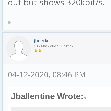
out but shows 320kbit/s.
jbuecker
/ IT / Mac / Audio / Drums /
04-12-2020, 08:46 PM
Jballentine Wrote: