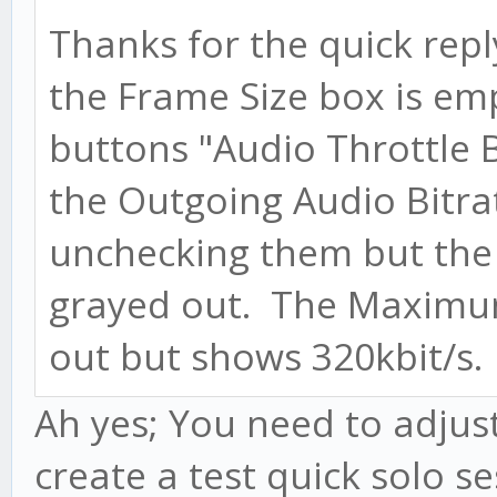
Thanks for the quick rep
the Frame Size box is em
buttons "Audio Throttle 
the Outgoing Audio Bitrat
unchecking them but the
grayed out. The Maximum
out but shows 320kbit/s.
Ah yes; You need to adjust 
create a test quick solo se