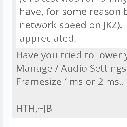
have, for some reason 
network speed on JKZ).
appreciated!
Have you tried to lower
Manage / Audio Settings
Framesize 1ms or 2 ms..
HTH,~JB