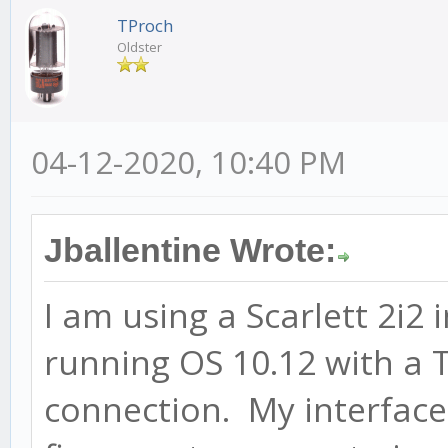
TProch
Oldster
04-12-2020, 10:40 PM
Jballentine Wrote:
I am using a Scarlett 2i2
running OS 10.12 with a
connection. My interface