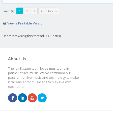
Pages (4):
1
2
3
4
Next »
View a Printable Version
Users browsing this thread: 3 Guest(s)
About Us
The JamKazam team loves music, and in
particular live music. We’ve combined our
passion for live music and technology to make
it far easier for musicians to play live with
each other.