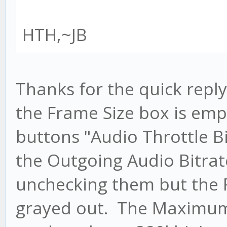
HTH,~JB
Thanks for the quick repl
the Frame Size box is em
buttons "Audio Throttle B
the Outgoing Audio Bitrate
unchecking them but the 
grayed out. The Maximum 