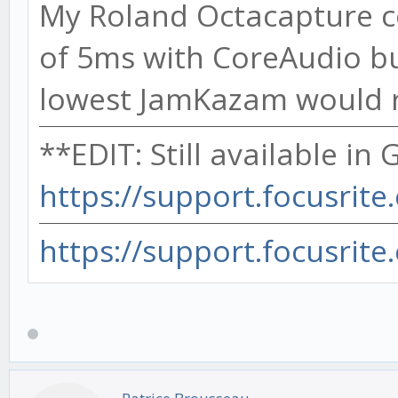
My Roland Octacapture c
of 5ms with CoreAudio bu
lowest JamKazam would re
**EDIT: Still available in
https://support.focusrite
https://support.focusrite