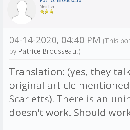
Patrice Brousseau
Member
04-14-2020, 04:40 PM
(This po
by
Patrice Brousseau
.)
Translation: (yes, they ta
original article mentioned
Scarletts). There is an unin
doesn't work. Should work 