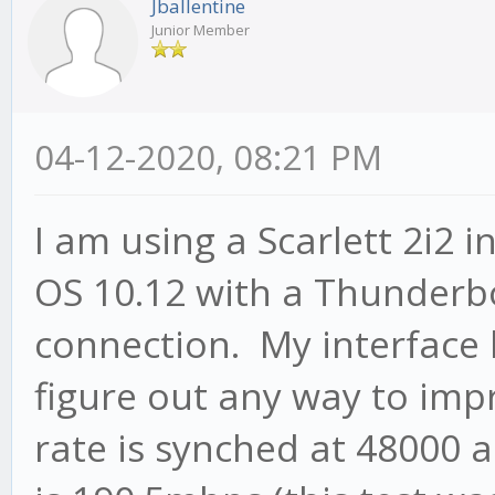
Jballentine
Junior Member
04-12-2020, 08:21 PM
I am using a Scarlett 2i2 
OS 10.12 with a Thunderb
connection. My interface 
figure out any way to imp
rate is synched at 48000