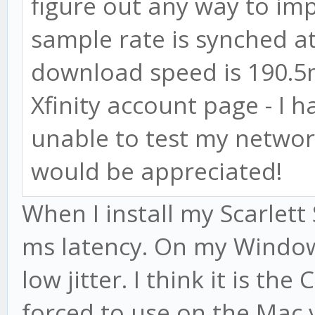
figure out any way to imp
sample rate is synched a
download speed is 190.5m
Xfinity account page - I 
unable to test my networ
would be appreciated!
When I install my Scarlet
ms latency. On my Window
low jitter. I think it is th
forced to use on the Mac 