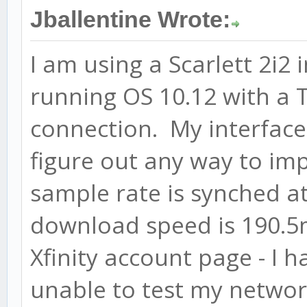
Jballentine Wrote:
I am using a Scarlett 2i2
running OS 10.12 with a
connection. My interface
figure out any way to imp
sample rate is synched a
download speed is 190.5m
Xfinity account page - I 
unable to test my networ