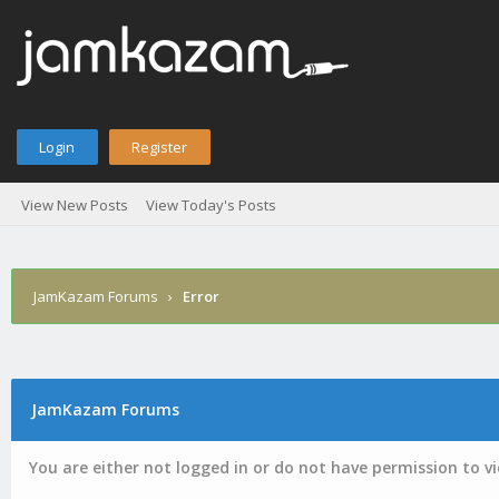
Login
Register
View New Posts
View Today's Posts
JamKazam Forums
›
Error
JamKazam Forums
You are either not logged in or do not have permission to v