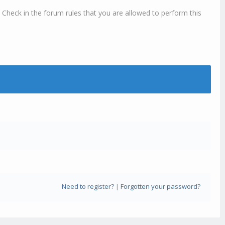
 Check in the forum rules that you are allowed to perform this
Need to register?
|
Forgotten your password?