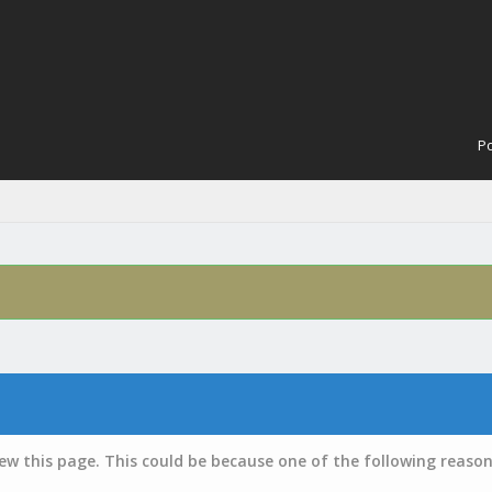
Po
iew this page. This could be because one of the following reason