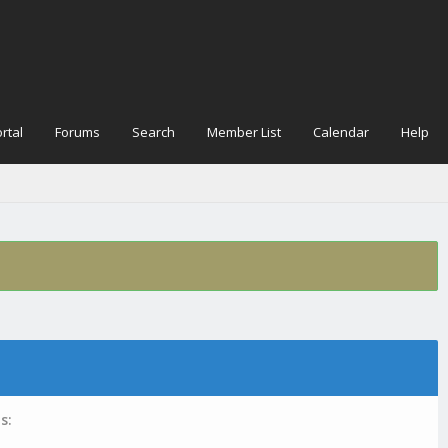
rtal
Forums
Search
Member List
Calendar
Help
s: