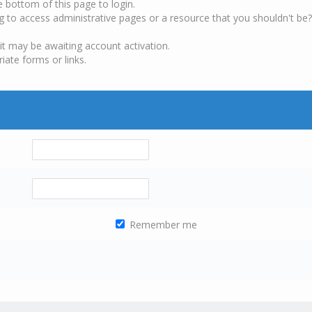
e bottom of this page to login.
g to access administrative pages or a resource that you shouldn't be?
it may be awaiting account activation.
iate forms or links.
Remember me