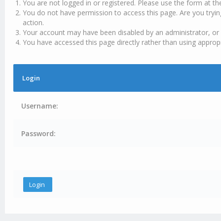
You are not logged in or registered. Please use the form at th
You do not have permission to access this page. Are you tryin
action.
Your account may have been disabled by an administrator, or 
You have accessed this page directly rather than using appropr
Login
Username:
Password: