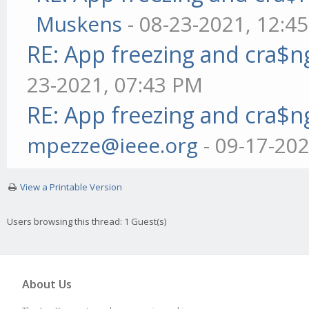
Muskens
- 08-23-2021, 12:4
RE: App freezing and cra$
23-2021, 07:43 PM
RE: App freezing and cra$
mpezze@ieee.org
- 09-17-20
View a Printable Version
Users browsing this thread: 1 Guest(s)
About Us