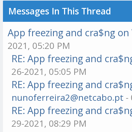
Messages In This Thread
App freezing and cra$ng o
2021, 05:20 PM
RE: App freezing and cra$
26-2021, 05:05 PM
RE: App freezing and cra$
nunoferreira2@netcabo.pt
-
RE: App freezing and cra$
29-2021, 08:29 PM