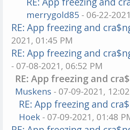
RE: App freezing and c
merrygold85
- 06-22-202
RE: App freezing and cra$
2021, 01:45 PM
RE: App freezing and cra$
- 07-08-2021, 06:52 PM
RE: App freezing and cr
Muskens
- 07-09-2021, 12:0
RE: App freezing and cr
Hoek
- 07-09-2021, 01:48 P
RE: App freezing and cra$