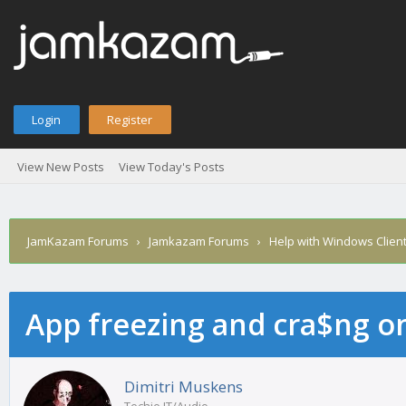
Login
Register
View New Posts
View Today's Posts
JamKazam Forums
›
Jamkazam Forums
›
Help with Windows Clien
App freezing and cra$ng 
age
Dimitri Muskens