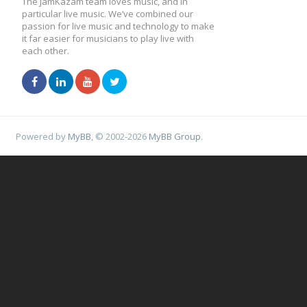
The JamKazam team loves music, and in
particular live music. We’ve combined our
passion for live music and technology to make
it far easier for musicians to play live with
each other.
Powered by
MyBB
, © 2002-2026
MyBB Group
.