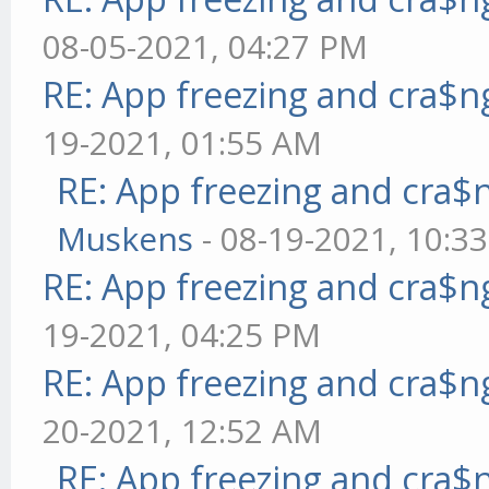
08-05-2021, 04:27 PM
RE: App freezing and cra$
19-2021, 01:55 AM
RE: App freezing and cra
Muskens
- 08-19-2021, 10:3
RE: App freezing and cra$
19-2021, 04:25 PM
RE: App freezing and cra$
20-2021, 12:52 AM
RE: App freezing and cra