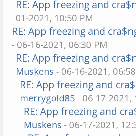
RE: App freezing and cra
01-2021, 10:50 PM
RE: App freezing and cra$
- 06-16-2021, 06:30 PM
RE: App freezing and cra
Muskens
- 06-16-2021, 06:5
RE: App freezing and cr
merrygold85
- 06-17-2021,
RE: App freezing and cr
Muskens
- 06-17-2021, 12