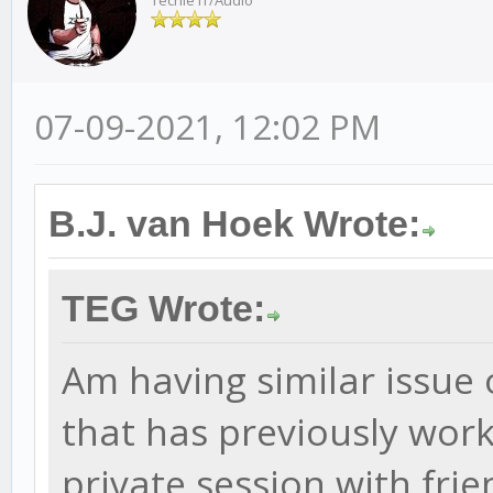
Techie IT/Audio
07-09-2021, 12:02 PM
B.J. van Hoek Wrote:
TEG Wrote:
Am having similar issue 
that has previously worke
private session with frie