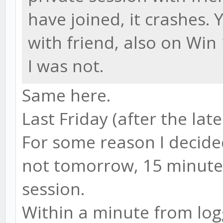
have joined, it crashes.
with friend, also on Win
I was not.
Same here.
Last Friday (after the late
For some reason I decide
not tomorrow, 15 minute
session.
Within a minute from logg