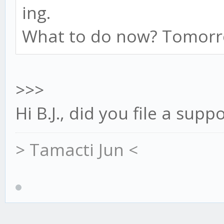
ing.
What to do now? Tomorro
>>>
Hi B.J., did you file a supp
> Tamacti Jun <