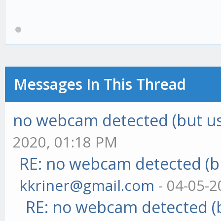
Messages In This Thread
no webcam detected (but us
2020, 01:18 PM
RE: no webcam detected (b
kkriner@gmail.com
- 04-05-2
RE: no webcam detected (