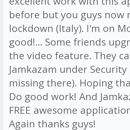
excellent work with this ap
before but you guys now 
lockdown (Italy). I'm on M
good!... Some friends upg
the video feature. They c
Jamkazam under Security 
missing there). Hoping tha
Do good work! And Jamkaza
FREE awesome application! 
Again thanks guys!