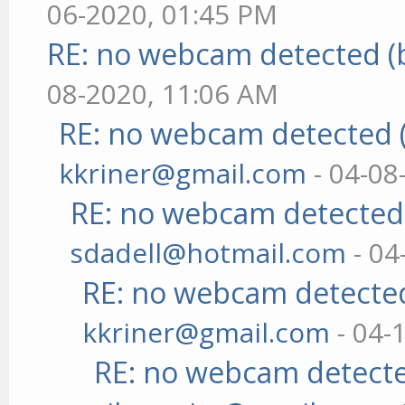
06-2020, 01:45 PM
RE: no webcam detected (
08-2020, 11:06 AM
RE: no webcam detected (
kkriner@gmail.com
- 04-08
RE: no webcam detected 
sdadell@hotmail.com
- 04
RE: no webcam detected
kkriner@gmail.com
- 04-
RE: no webcam detecte