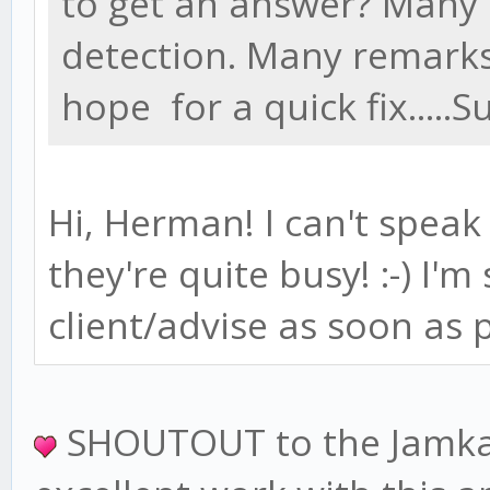
to get an answer? Many
detection. Many remarks 
hope for a quick fix.....S
Hi, Herman! I can't speak
they're quite busy! :-) I'm
client/advise as soon as p
SHOUTOUT to the Jamk