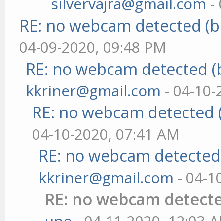
silvervajra@gmail.com
- 
RE: no webcam detected (b
04-09-2020, 09:48 PM
RE: no webcam detected (
kkriner@gmail.com
- 04-10-
RE: no webcam detected (
04-10-2020, 07:41 AM
RE: no webcam detected 
kkriner@gmail.com
- 04-1
RE: no webcam detecte
uno
- 04-11-2020, 12:03 