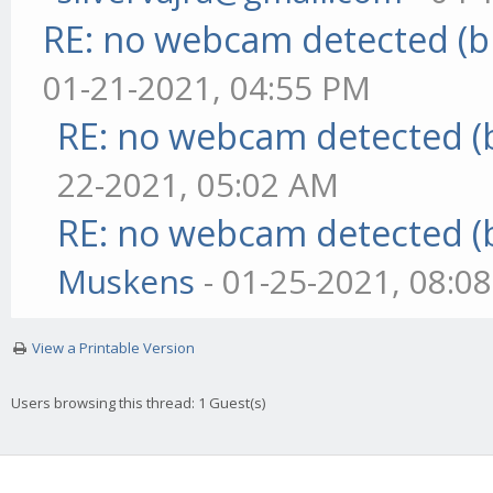
RE: no webcam detected (b
01-21-2021, 04:55 PM
RE: no webcam detected (
22-2021, 05:02 AM
RE: no webcam detected (
Muskens
- 01-25-2021, 08:0
View a Printable Version
Users browsing this thread: 1 Guest(s)