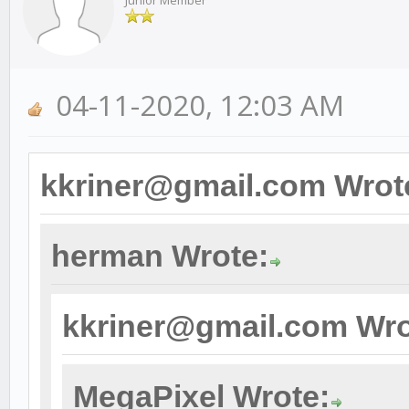
Junior Member
04-11-2020, 12:03 AM
kkriner@gmail.com Wrot
herman Wrote:
kkriner@gmail.com Wro
MegaPixel Wrote: