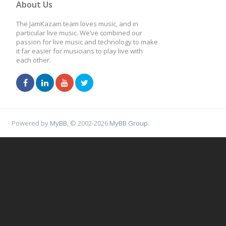
About Us
The JamKazam team loves music, and in
particular live music. We’ve combined our
passion for live music and technology to make
it far easier for musicians to play live with
each other.
Powered by
MyBB
, © 2002-2026
MyBB Group
.