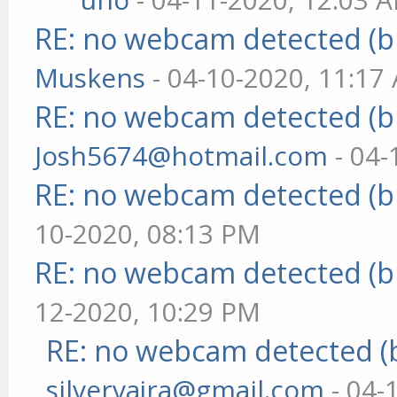
RE: no webcam detected (b
Muskens
- 04-10-2020, 11:17
RE: no webcam detected (b
Josh5674@hotmail.com
- 04-
RE: no webcam detected (b
10-2020, 08:13 PM
RE: no webcam detected (b
12-2020, 10:29 PM
RE: no webcam detected (
silvervajra@gmail.com
- 04-