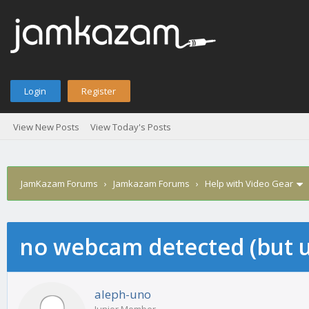
Login
Register
View New Posts
View Today's Posts
JamKazam Forums
›
Jamkazam Forums
›
Help with Video Gear
no webcam detected (but u
age
aleph-uno