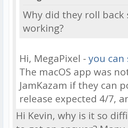
Why did they roll back
working?
Hi, MegaPixel -
you can
The macOS app was not 
JamKazam if they can p
release expected 4/7, a
Hi Kevin, why is it so diff