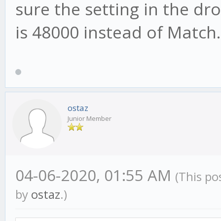
sure the setting in the d
is 48000 instead of Match.
ostaz
Junior Member
04-06-2020, 01:55 AM
(This po
by
ostaz
.)