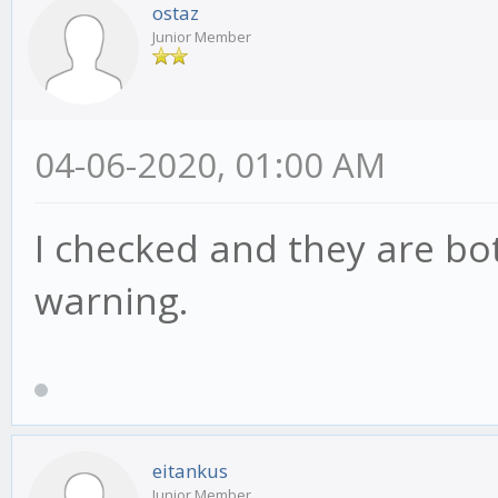
ostaz
Junior Member
04-06-2020, 01:00 AM
I checked and they are bot
warning.
eitankus
Junior Member