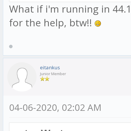
What if i'm running in 44.1
for the help, btw!!
eitankus
Junior Member
04-06-2020, 02:02 AM