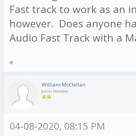
Fast track to work as an i
however. Does anyone hav
Audio Fast Track with a M
William McClellan
Junior Member
04-08-2020, 08:15 PM