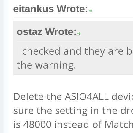
eitankus Wrote:
ostaz Wrote:
I checked and they are b
the warning.
Delete the ASIO4ALL devi
sure the setting in the 
is 48000 instead of Match