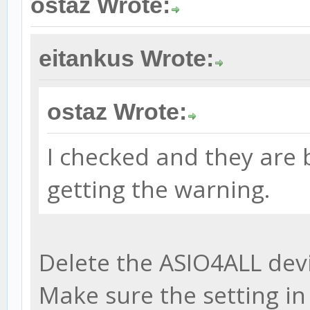
ostaz Wrote:
eitankus Wrote:
ostaz Wrote:
I checked and they are b
getting the warning.
Delete the ASIO4ALL devi
Make sure the setting i