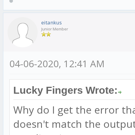
eitankus
Junior Member
04-06-2020, 12:41 AM
Lucky Fingers Wrote:
Why do I get the error t
doesn't match the output