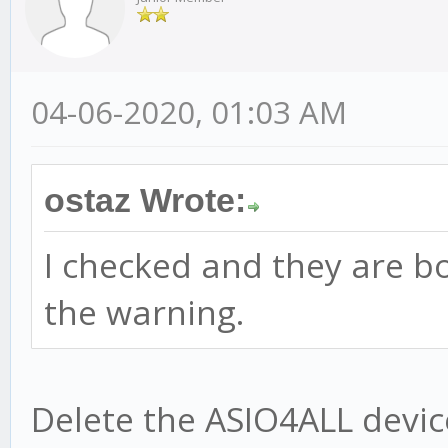
04-06-2020, 01:03 AM
ostaz Wrote:
I checked and they are bo
the warning.
Delete the ASIO4ALL devic