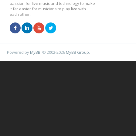
passion for live music and technology to make
it far easier for musicians to play live with
each other.
Powered by
MyBB
, © 2002-2026
MyBB Group
.