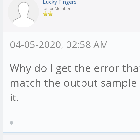
Lucky Fingers
Junior Member
04-05-2020, 02:58 AM
Why do I get the error th
match the output sample r
it.