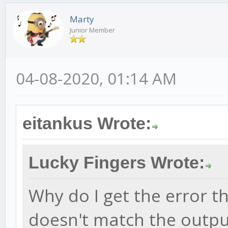
Marty
Junior Member
04-08-2020, 01:14 AM
eitankus Wrote:
Lucky Fingers Wrote:
Why do I get the error t
doesn't match the outpu