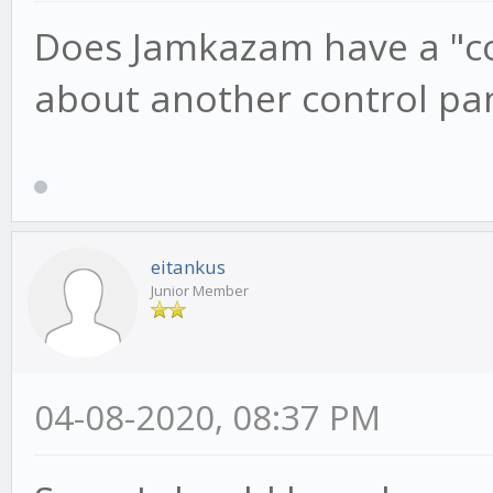
Does Jamkazam have a "con
about another control pa
eitankus
Junior Member
04-08-2020, 08:37 PM