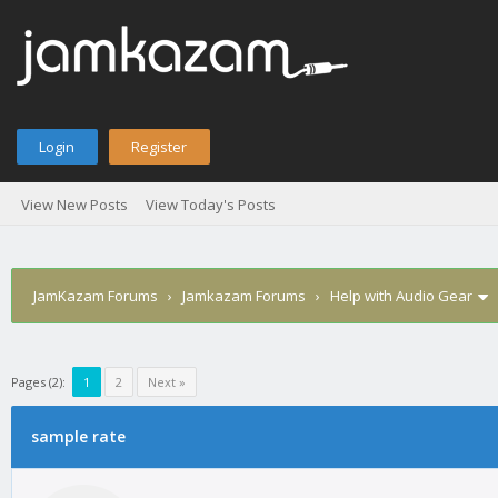
Login
Register
View New Posts
View Today's Posts
JamKazam Forums
›
Jamkazam Forums
›
Help with Audio Gear
Pages (2):
1
2
Next »
age
sample rate