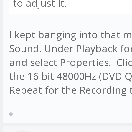
to adjust it.
I kept banging into that m
Sound. Under Playback for 
and select Properties. Cl
the 16 bit 48000Hz (DVD Q
Repeat for the Recording 