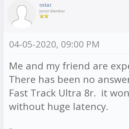
ostaz
Junior Member
04-05-2020, 09:00 PM
Me and my friend are exp
There has been no answer
Fast Track Ultra 8r. it won
without huge latency.