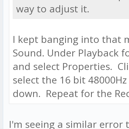
way to adjust it.
I kept banging into that 
Sound. Under Playback for
and select Properties. C
select the 16 bit 48000Hz
down. Repeat for the Rec
I'm seeing a similar error