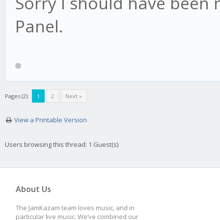
Sorry I should have been 
Panel.
Pages (2):
1
2
Next »
View a Printable Version
Users browsing this thread: 1 Guest(s)
About Us
The JamKazam team loves music, and in
particular live music. We’ve combined our