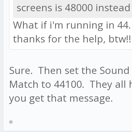
screens is 48000 instead
What if i'm running in 44.1
thanks for the help, btw!
Sure. Then set the Sound
Match to 44100. They all 
you get that message.