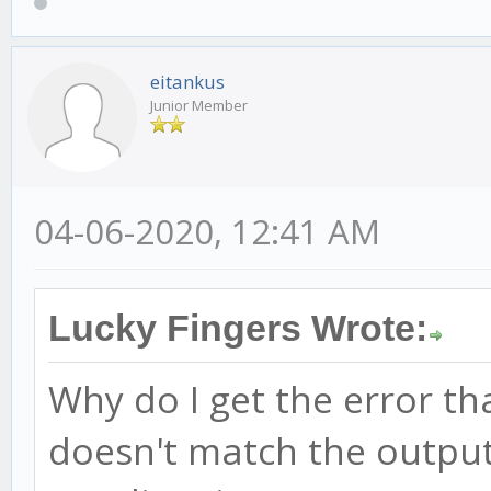
eitankus
Junior Member
04-06-2020, 12:41 AM
Lucky Fingers Wrote:
Why do I get the error t
doesn't match the output