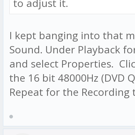
to adjust it.
I kept banging into that m
Sound. Under Playback for 
and select Properties. Cl
the 16 bit 48000Hz (DVD Q
Repeat for the Recording 