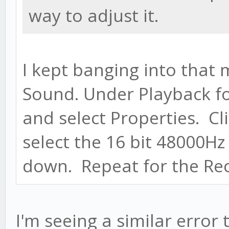
way to adjust it.
I kept banging into that 
Sound. Under Playback for
and select Properties. C
select the 16 bit 48000Hz
down. Repeat for the Rec
I'm seeing a similar error