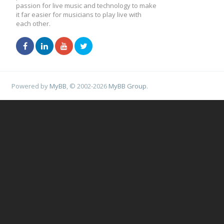
passion for live music and technology to make
it far easier for musicians to play live with
each other.
Powered by
MyBB
, © 2002-2026
MyBB Group
.