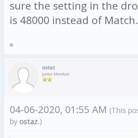
sure the setting in the d
is 48000 instead of Match.
ostaz
Junior Member
04-06-2020, 01:55 AM
(This po
by
ostaz
.)