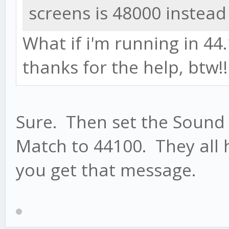
screens is 48000 instead
What if i'm running in 44.1
thanks for the help, btw!
Sure. Then set the Sound
Match to 44100. They all 
you get that message.