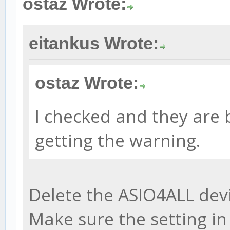
ostaz Wrote:
eitankus Wrote:
ostaz Wrote:
I checked and they are b
getting the warning.
Delete the ASIO4ALL devi
Make sure the setting i