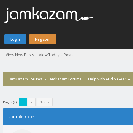
Login
Register
View New Posts
View Today's Posts
JamKazam Forums
›
Jamkazam Forums
›
Help with Audio Gear
Pages (2):
1
2
Next »
age
sample rate