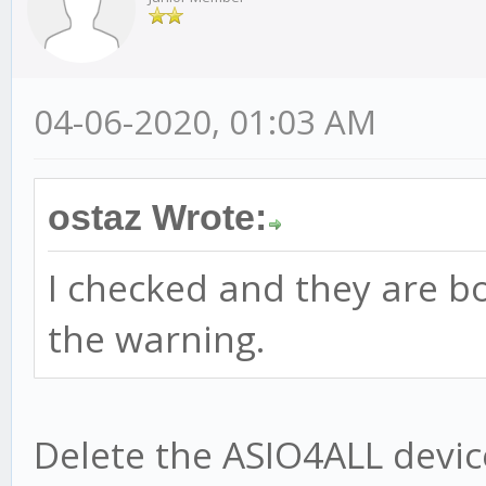
04-06-2020, 01:03 AM
ostaz Wrote:
I checked and they are bo
the warning.
Delete the ASIO4ALL devic