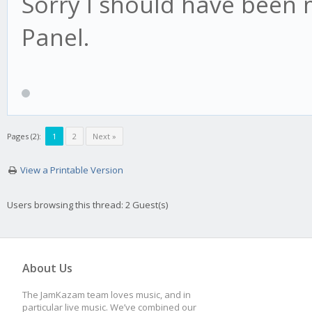
Sorry I should have been 
Panel.
Pages (2):
1
2
Next »
View a Printable Version
Users browsing this thread: 2 Guest(s)
About Us
The JamKazam team loves music, and in
particular live music. We’ve combined our