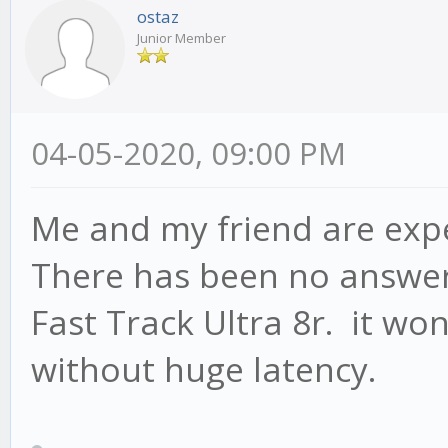
ostaz
Junior Member
04-05-2020, 09:00 PM
Me and my friend are exp
There has been no answer
Fast Track Ultra 8r. it won
without huge latency.