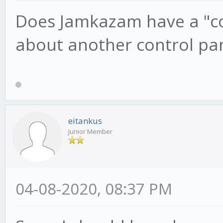
Does Jamkazam have a "con
about another control pa
eitankus
Junior Member
04-08-2020, 08:37 PM