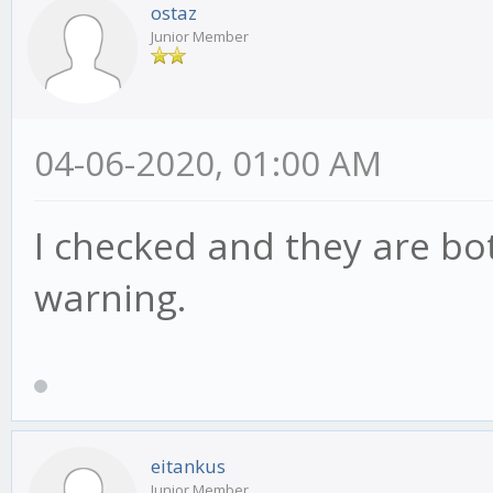
ostaz
Junior Member
04-06-2020, 01:00 AM
I checked and they are bot
warning.
eitankus
Junior Member