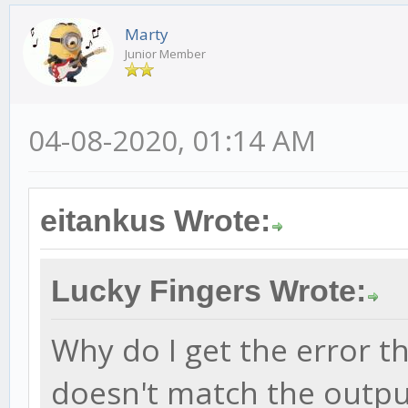
Marty
Junior Member
04-08-2020, 01:14 AM
eitankus Wrote:
Lucky Fingers Wrote:
Why do I get the error t
doesn't match the outpu