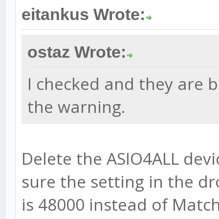
eitankus Wrote:
ostaz Wrote:
I checked and they are b
the warning.
Delete the ASIO4ALL devi
sure the setting in the 
is 48000 instead of Match