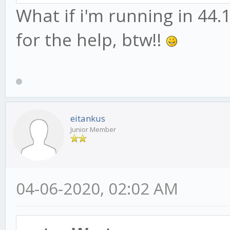
What if i'm running in 44.1
for the help, btw!!
eitankus
Junior Member
04-06-2020, 02:02 AM