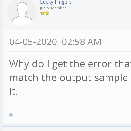
Lucky Fingers
Junior Member
04-05-2020, 02:58 AM
Why do I get the error th
match the output sample r
it.