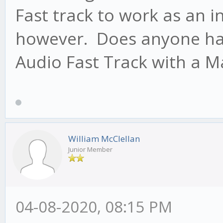
Fast track to work as an i
however. Does anyone hav
Audio Fast Track with a M
William McClellan
Junior Member
04-08-2020, 08:15 PM