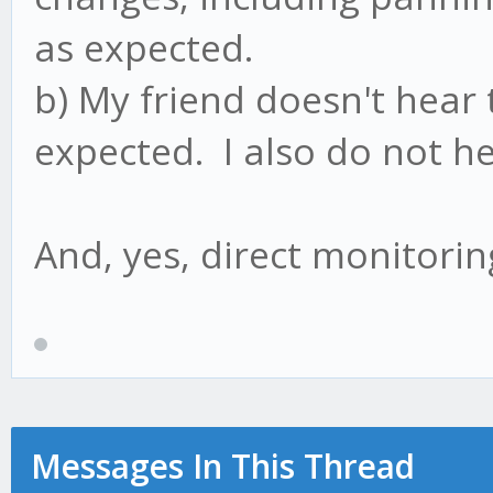
as expected.
b) My friend doesn't hear
expected. I also do not h
And, yes, direct monitorin
Messages In This Thread