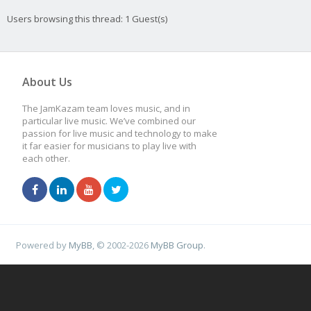
Users browsing this thread: 1 Guest(s)
About Us
The JamKazam team loves music, and in
particular live music. We’ve combined our
passion for live music and technology to make
it far easier for musicians to play live with
each other.
Powered by
MyBB
, © 2002-2026
MyBB Group
.