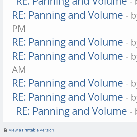
RE: Panning and Volume
-
RE: Panning and Volume
- 
PM
RE: Panning and Volume
- 
RE: Panning and Volume
- 
AM
RE: Panning and Volume
- 
RE: Panning and Volume
- 
RE: Panning and Volume
-
View a Printable Version