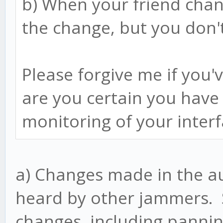
b) When your friend chan
the change, but you don'
Please forgive me if you'
are you certain you have
monitoring of your inter
a) Changes made in the au
heard by other jammers. S
changes, including pannin