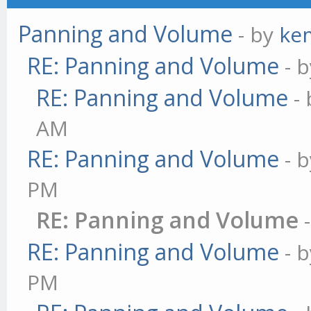
Panning and Volume
- by
ke
RE: Panning and Volume
- 
RE: Panning and Volume
-
AM
RE: Panning and Volume
- 
PM
RE: Panning and Volume
RE: Panning and Volume
- 
PM