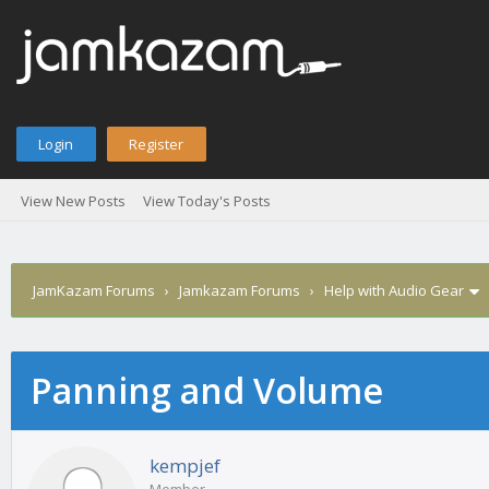
Login
Register
View New Posts
View Today's Posts
JamKazam Forums
›
Jamkazam Forums
›
Help with Audio Gear
Panning and Volume
age
kempjef