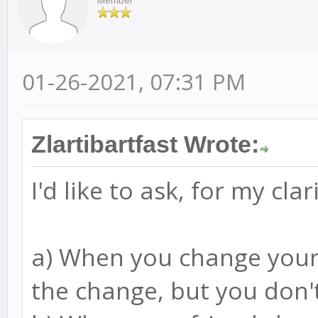
Member
01-26-2021, 07:31 PM
Zlartibartfast Wrote:
I'd like to ask, for my clar
a) When you change your 
the change, but you don'