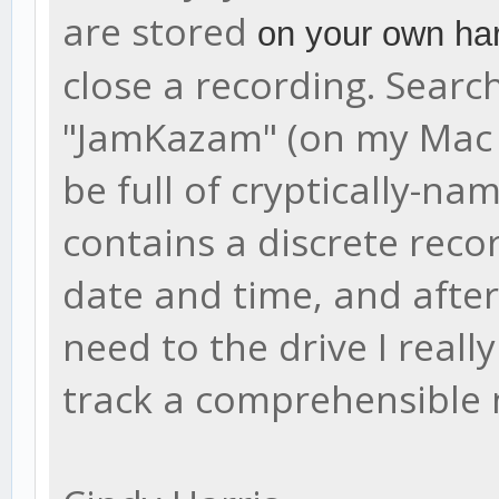
are stored
on your own har
close a recording. Search
"JamKazam" (on my Mac it'
be full of cryptically-na
contains a discrete reco
date and time, and after 
need to the drive I reall
track a comprehensible