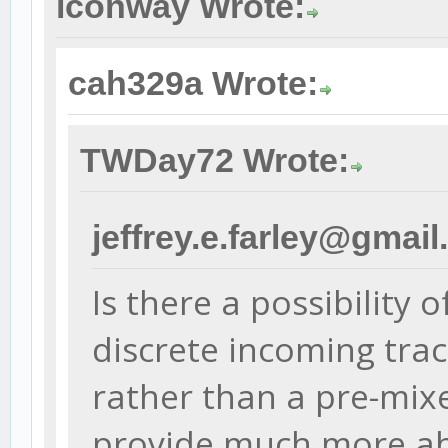
lconway Wrote:
cah329a Wrote:
TWDay72 Wrote:
jeffrey.e.farley@gmai
Is there a possibility 
discrete incoming tra
rather than a pre-mix
provide much more abi