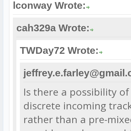
lconway Wrote:
cah329a Wrote:
TWDay72 Wrote:
jeffrey.e.farley@gmail
Is there a possibility o
discrete incoming trac
rather than a pre-mix