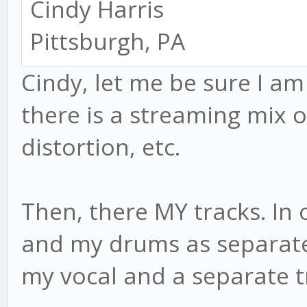
Cindy Harris
Pittsburgh, PA
Cindy, let me be sure I am 
there is a streaming mix of a
distortion, etc.
Then, there MY tracks. In 
and my drums as separate 
my vocal and a separate t