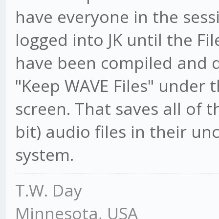
have everyone in the sessi
logged into JK until the Fi
have been compiled and de
"Keep WAVE Files" under
screen. That saves all of 
bit) audio files in their 
system.
T.W. Day
Minnesota, USA