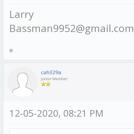
Larry
Bassman9952@gmail.com
cah329a
Junior Member
12-05-2020, 08:21 PM