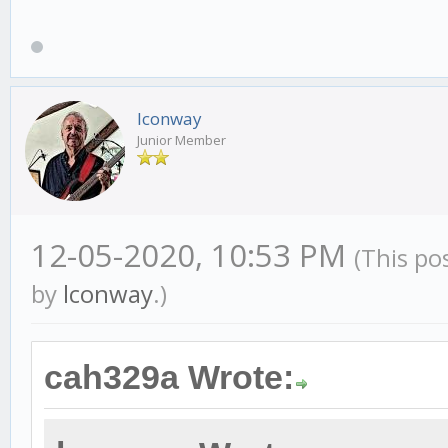
lconway
Junior Member
12-05-2020, 10:53 PM
(This po
by
lconway
.)
cah329a Wrote: