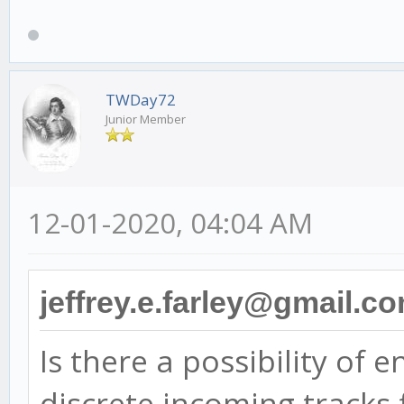
TWDay72
Junior Member
12-01-2020, 04:04 AM
jeffrey.e.farley@gmail.c
Is there a possibility of 
discrete incoming tracks