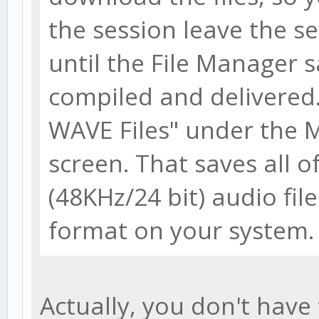
the session leave the se
until the File Manager s
compiled and delivered.
WAVE Files" under the
screen. That saves all o
(48KHz/24 bit) audio fi
format on your system.
Actually, you don't have 