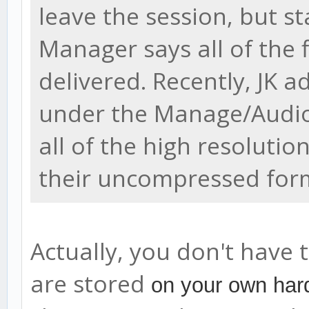
leave the session, but sta
Manager says all of the 
delivered. Recently, JK 
under the Manage/Audio
all of the high resolution
their uncompressed for
Actually, you don't have t
are stored
on your own hard