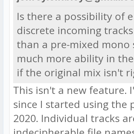
Is there a possibility of
discrete incoming track
than a pre-mixed mono s
much more ability in the
if the original mix isn't r
This isn't a new feature. 
since I started using th
2020. Individual tracks a
indecipherable file names