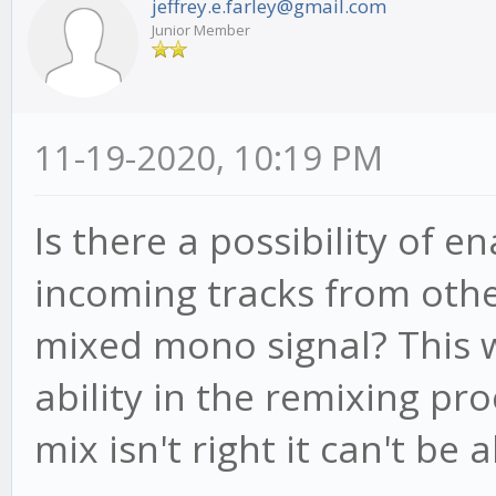
jeffrey.e.farley@gmail.com
Junior Member
11-19-2020, 10:19 PM
Is there a possibility of e
incoming tracks from othe
mixed mono signal? This
ability in the remixing proc
mix isn't right it can't be a