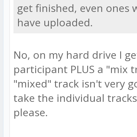
get finished, even ones w
have uploaded.
No, on my hard drive I ge
participant PLUS a "mix t
"mixed" track isn't very 
take the individual trac
please.