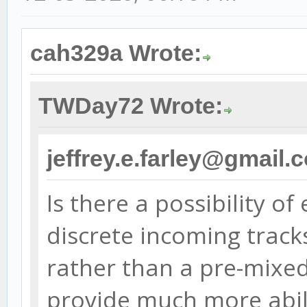
cah329a Wrote:
TWDay72 Wrote:
jeffrey.e.farley@gmail.
Is there a possibility of
discrete incoming track
rather than a pre-mixe
provide much more abili