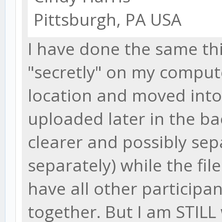
Pittsburgh, PA USA
I have done the same thi
"secretly" on my compu
location and moved into 
uploaded later in the b
clearer and possibly sep
separately) while the file
have all other participan
together. But I am STILL 