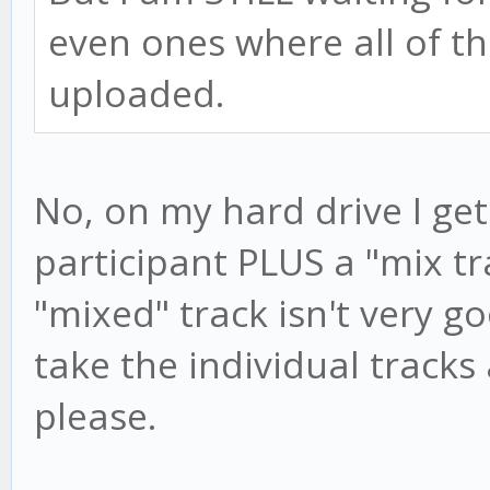
even ones where all of th
uploaded.
No, on my hard drive I get
participant PLUS a "mix t
"mixed" track isn't very g
take the individual track
please.