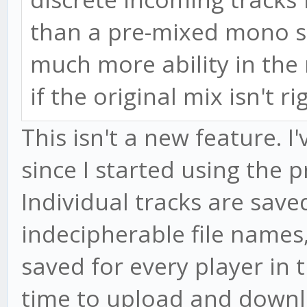
than a pre-mixed mono s
much more ability in the 
if the original mix isn't ri
This isn't a new feature. I
since I started using the
Individual tracks are save
indecipherable file names,
saved for every player in t
time to upload and downlo