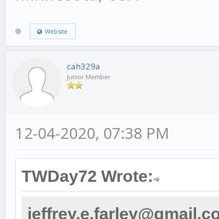
Website
cah329a
Junior Member
12-04-2020, 07:38 PM
TWDay72 Wrote:
jeffrey.e.farley@gmail.