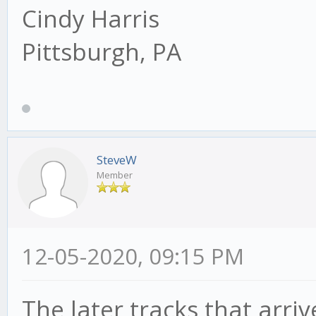
Cindy Harris
Pittsburgh, PA
SteveW
Member
12-05-2020, 09:15 PM
The later tracks that arriv