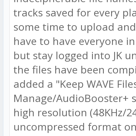
tracks saved for every play
some time to upload and 
have to have everyone in 
but stay logged into JK un
the files have been compi
added a "Keep WAVE File
Manage/AudioBooster+ scr
high resolution (48KHz/24 
uncompressed format on