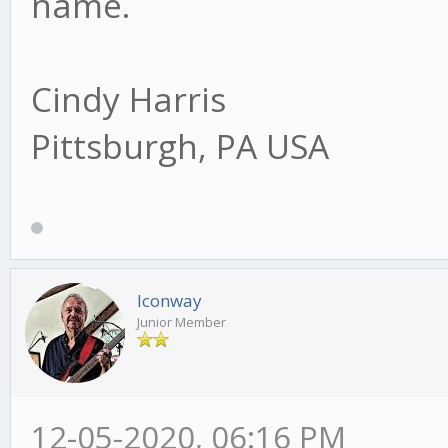
name.
Cindy Harris
Pittsburgh, PA USA
lconway
Junior Member
12-05-2020, 06:16 PM