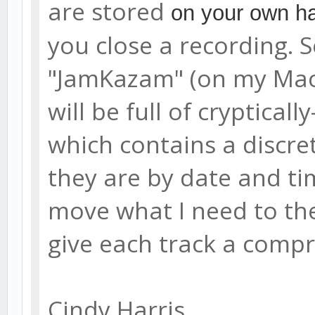
are stored
on your own ha
you close a recording. S
"JamKazam" (on my Mac it
will be full of cryptical
which contains a discre
they are by date and tim
move what I need to the 
give each track a comp
Cindy Harris