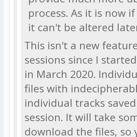
process. As it is now if
it can't be altered late
This isn't a new feature
sessions since I start
in March 2020. Individ
files with indecipherab
individual tracks saved
session. It will take s
download the files, so