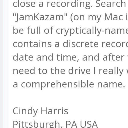
close a recording. Search 
"JamKazam" (on my Mac it's
be full of cryptically-na
contains a discrete recor
date and time, and after t
need to the drive I really
a comprehensible name.
Cindy Harris
Pittsburgh, PA USA