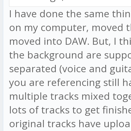
I have done the same thing
on my computer, moved t
moved into DAW. But, I thi
the background are suppos
separated (voice and guita
you are referencing still h
multiple tracks mixed toge
lots of tracks to get finis
original tracks have uplo