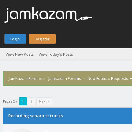
Login
Register
View New Posts
View Today's Posts
JamKazam Forums
›
Jamkazam Forums
›
New Feature Requests
Pages (2):
1
2
Next »
age
Recording separate tracks