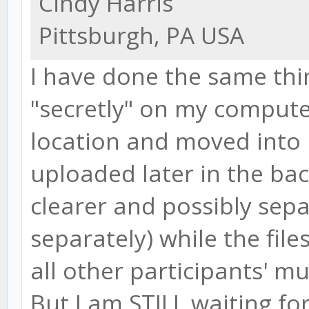
Cindy Harris
Pittsburgh, PA USA
I have done the same thin
"secretly" on my comput
location and moved into D
uploaded later in the ba
clearer and possibly sepa
separately) while the file
all other participants' mu
But I am STILL waiting for