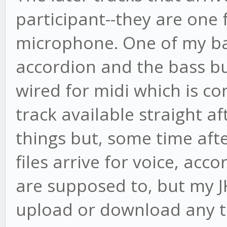
participant--they are one
microphone. One of my b
accordion and the bass bu
wired for midi which is co
track available straight af
things but, some time afte
files arrive for voice, acc
are supposed to, but my JK
upload or download any tr