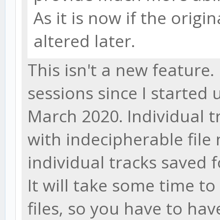
As it is now if the origin
altered later.
This isn't a new feature.
sessions since I started
March 2020. Individual t
with indecipherable file
individual tracks saved f
It will take some time 
files, so you have to ha