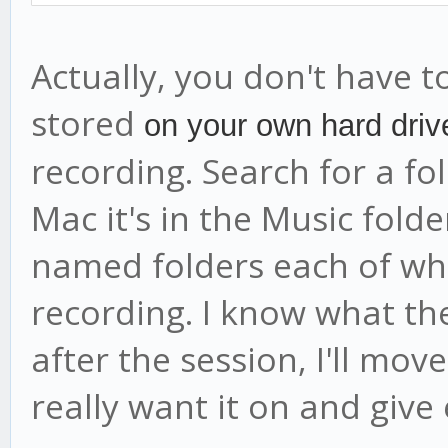
Actually, you don't have to
stored
on your own hard driv
recording. Search for a f
Mac it's in the Music folder)
named folders each of whi
recording. I know what th
after the session, I'll mov
really want it on and giv