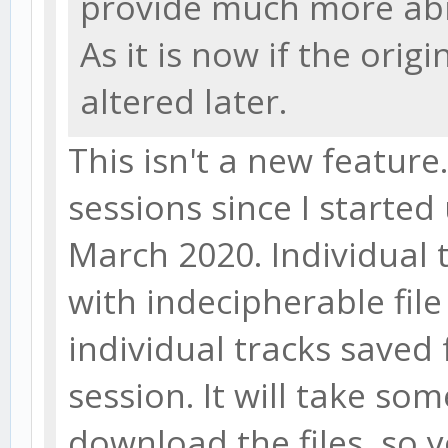
provide much more abil
As it is now if the origi
altered later.
This isn't a new feature
sessions since I starte
March 2020. Individual 
with indecipherable fil
individual tracks saved 
session. It will take so
download the files, so 