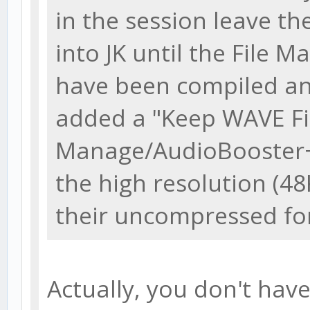
in the session leave th
into JK until the File Ma
have been compiled and
added a "Keep WAVE Fi
Manage/AudioBooster+ 
the high resolution (48K
their uncompressed fo
Actually, you don't have