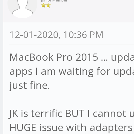
Junior Member
12-01-2020, 10:36 PM
MacBook Pro 2015 ... upda
apps I am waiting for upd
just fine.
JK is terrific BUT I cannot u
HUGE issue with adapters