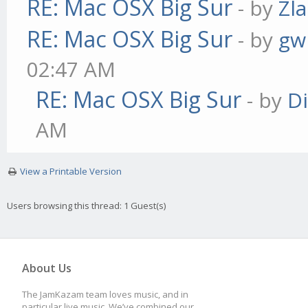
RE: Mac OSX Big Sur
- by
Zla
RE: Mac OSX Big Sur
- by
gw
02:47 AM
RE: Mac OSX Big Sur
- by
D
AM
View a Printable Version
Users browsing this thread: 1 Guest(s)
About Us
The JamKazam team loves music, and in
particular live music. We’ve combined our