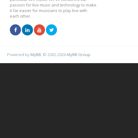
passion for live music and technology to make
it far easier for musicians to play live with
each other.
Powered by
MyBB
, © 2002-2026
MyBB Group
.