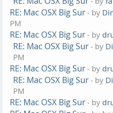
RE: Mac OSX Big Sur
- by
fa
RE: Mac OSX Big Sur
- by
Di
PM
RE: Mac OSX Big Sur
- by
dr
RE: Mac OSX Big Sur
- by
D
PM
RE: Mac OSX Big Sur
- by
dr
RE: Mac OSX Big Sur
- by
D
PM
RE: Mac OSX Big Sur
- by
dr