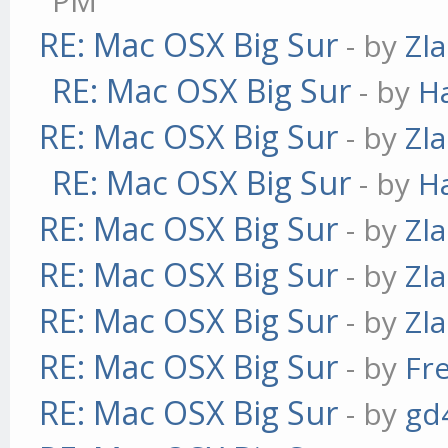
PM
RE: Mac OSX Big Sur
- by
Zla
RE: Mac OSX Big Sur
- by
H
RE: Mac OSX Big Sur
- by
Zla
RE: Mac OSX Big Sur
- by
H
RE: Mac OSX Big Sur
- by
Zla
RE: Mac OSX Big Sur
- by
Zla
RE: Mac OSX Big Sur
- by
Zla
RE: Mac OSX Big Sur
- by
Fr
RE: Mac OSX Big Sur
- by
gd