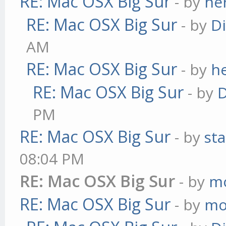
RE: Mac OSX Big Sur
- by
he
RE: Mac OSX Big Sur
- by
D
AM
RE: Mac OSX Big Sur
- by
h
RE: Mac OSX Big Sur
- by
D
PM
RE: Mac OSX Big Sur
- by
st
08:04 PM
RE: Mac OSX Big Sur
- by
m
RE: Mac OSX Big Sur
- by
mo