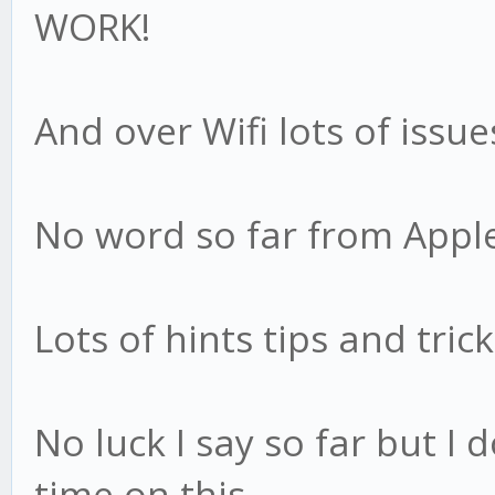
WORK!
And over Wifi lots of issue
No word so far from Appl
Lots of hints tips and tric
No luck I say so far but I
time on this.