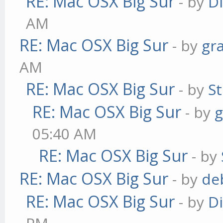
RE: Mac OSX Big Sur
- by
D
AM
RE: Mac OSX Big Sur
- by
gr
AM
RE: Mac OSX Big Sur
- by
S
RE: Mac OSX Big Sur
- by
05:40 AM
RE: Mac OSX Big Sur
- by
RE: Mac OSX Big Sur
- by
de
RE: Mac OSX Big Sur
- by
D