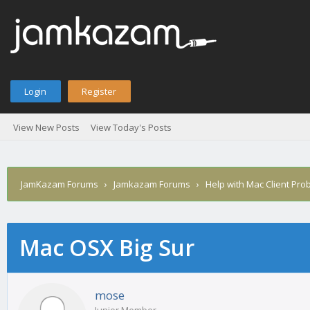
Login
Register
View New Posts
View Today's Posts
JamKazam Forums
›
Jamkazam Forums
›
Help with Mac Client Pro
Mac OSX Big Sur
age
mose