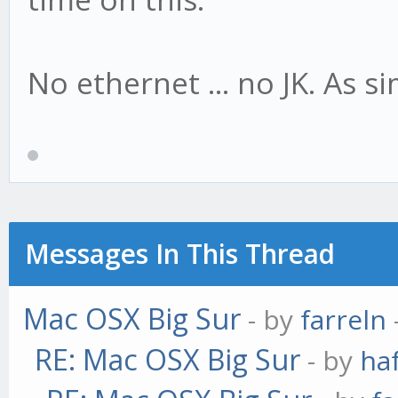
No ethernet ... no JK. As s
Messages In This Thread
Mac OSX Big Sur
- by
farreln
RE: Mac OSX Big Sur
- by
ha