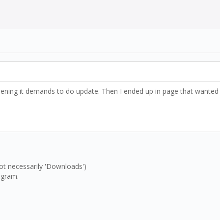
 opening it demands to do update. Then I ended up in page that want
t necessarily 'Downloads')
rogram.