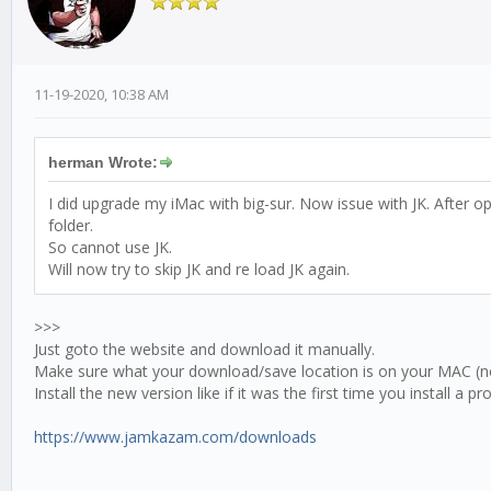
11-19-2020, 10:38 AM
herman Wrote:
I did upgrade my iMac with big-sur. Now issue with JK. After
folder.
So cannot use JK.
Will now try to skip JK and re load JK again.
>>>
Just goto the website and download it manually.
Make sure what your download/save location is on your MAC (no
Install the new version like if it was the first time you install a p
https://www.jamkazam.com/downloads