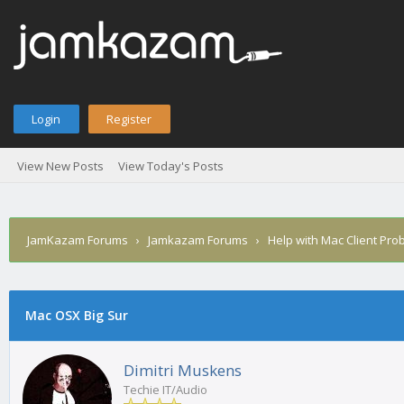
Login
Register
View New Posts
View Today's Posts
JamKazam Forums
›
Jamkazam Forums
›
Help with Mac Client Pro
Mac OSX Big Sur
1
2
3
4
5
0 Vote(s) - 0 Average
Dimitri Muskens
Techie IT/Audio