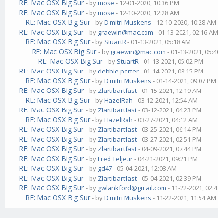
RE: Mac OSX Big Sur
- by
mose
- 12-01-2020, 10:36 PM
RE: Mac OSX Big Sur
- by
mose
- 12-10-2020, 12:28 AM
RE: Mac OSX Big Sur
- by
Dimitri Muskens
- 12-10-2020, 10:28 AM
RE: Mac OSX Big Sur
- by
graewin@mac.com
- 01-13-2021, 02:16 A
RE: Mac OSX Big Sur
- by
StuartR
- 01-13-2021, 05:18 AM
RE: Mac OSX Big Sur
- by
graewin@mac.com
- 01-13-2021, 05:
RE: Mac OSX Big Sur
- by
StuartR
- 01-13-2021, 05:02 PM
RE: Mac OSX Big Sur
- by
debbie porter
- 01-14-2021, 08:15 PM
RE: Mac OSX Big Sur
- by
Dimitri Muskens
- 01-14-2021, 09:07 PM
RE: Mac OSX Big Sur
- by
Zlartibartfast
- 01-15-2021, 12:19 AM
RE: Mac OSX Big Sur
- by
HazelRah
- 03-12-2021, 12:54 AM
RE: Mac OSX Big Sur
- by
Zlartibartfast
- 03-12-2021, 04:23 PM
RE: Mac OSX Big Sur
- by
HazelRah
- 03-27-2021, 04:12 AM
RE: Mac OSX Big Sur
- by
Zlartibartfast
- 03-25-2021, 06:14 PM
RE: Mac OSX Big Sur
- by
Zlartibartfast
- 03-27-2021, 02:51 PM
RE: Mac OSX Big Sur
- by
Zlartibartfast
- 04-09-2021, 07:44 PM
RE: Mac OSX Big Sur
- by
Fred Teljeur
- 04-21-2021, 09:21 PM
RE: Mac OSX Big Sur
- by
gd47
- 05-04-2021, 12:08 AM
RE: Mac OSX Big Sur
- by
Zlartibartfast
- 05-04-2021, 02:39 PM
RE: Mac OSX Big Sur
- by
gwlankford@gmail.com
- 11-22-2021, 02:
RE: Mac OSX Big Sur
- by
Dimitri Muskens
- 11-22-2021, 11:54 AM