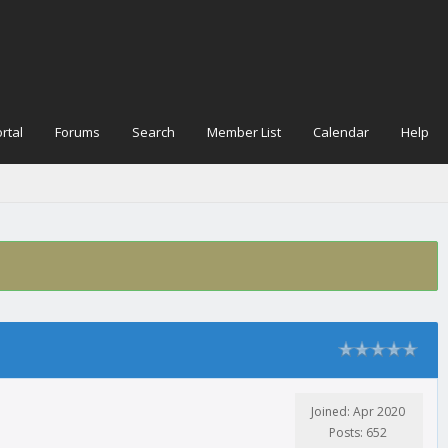
rtal
Forums
Search
Member List
Calendar
Help
Joined: Apr 2020
Posts: 652