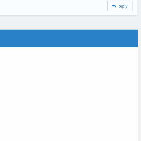
Reply