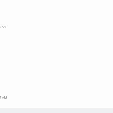
M
40 AM
47 AM