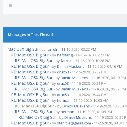
Messages In This Thread
Mac OSX Big Sur
- by
farreln
- 11-16-2020, 03:22 PM
RE: Mac OSX Big Sur
- by
hafstang
- 11-16-2020, 03:27 PM
RE: Mac OSX Big Sur
- by
farreln
- 11-16-2020, 10:28 PM
RE: Mac OSX Big Sur
- by
Dimitri Muskens
- 11-16-2020, 04:16 PM
RE: Mac OSX Big Sur
- by
drux53
- 11-16-2020, 06:07 PM
RE: Mac OSX Big Sur
- by
Dimitri Muskens
- 11-16-2020, 06:19 PM
RE: Mac OSX Big Sur
- by
drux53
- 11-16-2020, 06:21 PM
RE: Mac OSX Big Sur
- by
Dimitri Muskens
- 11-16-2020, 06:32 PM
RE: Mac OSX Big Sur
- by
drux53
- 11-16-2020, 06:44 PM
RE: Mac OSX Big Sur
- by
herman
- 11-19-2020, 10:08 AM
RE: Mac OSX Big Sur
- by
Dimitri Muskens
- 11-19-2020, 10:38 A
RE: Mac OSX Big Sur
- by
herman
- 11-19-2020, 01:08 PM
RE: Mac OSX Big Sur
- by
Dimitri Muskens
- 11-19-2020, 02:59 
RE: Mac OSX Big Sur
- by
stahltile@gmail.com
- 11-22-2020, 08:04 