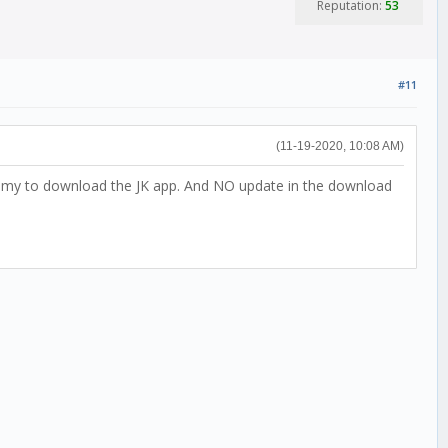
Reputation:
53
#11
(11-19-2020, 10:08 AM)
ed my to download the JK app. And NO update in the download