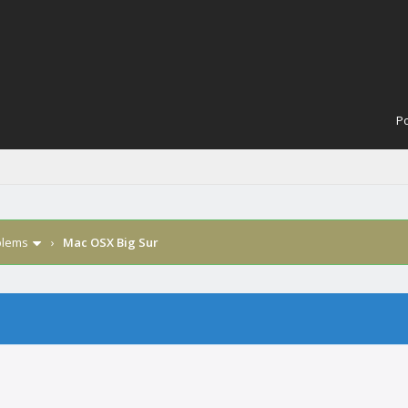
Po
blems
›
Mac OSX Big Sur