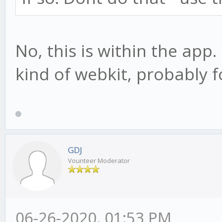
No, this is within the app
kind of webkit, probably 
GDJ
Vounteer Moderator
06-26-2020, 01:53 PM