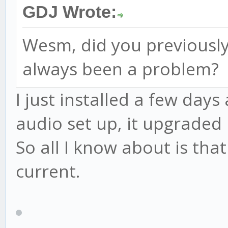
GDJ Wrote:
Wesm, did you previously
always been a problem?
I just installed a few days
audio set up, it upgraded 
So all I know about is that
current.