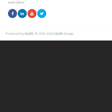
each other.
Powered by
MyBB
, © 2002-2026
MyBB Group
.