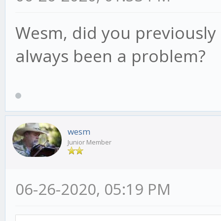
Wesm, did you previously 
always been a problem?
wesm
Junior Member
06-26-2020, 05:19 PM