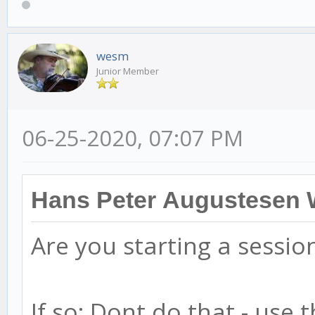
wesm
Junior Member
06-25-2020, 07:07 PM
Hans Peter Augustesen 
Are you starting a sessio
If so: Dont do that - use