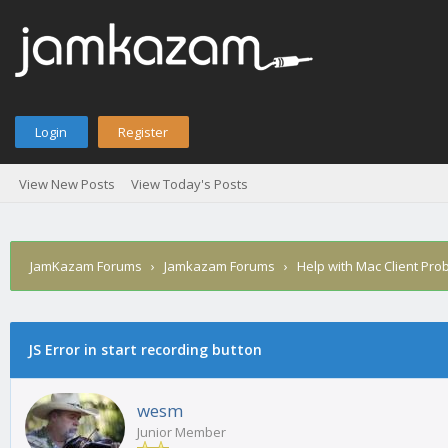
Login
Register
View New Posts
View Today's Posts
JamKazam Forums
›
Jamkazam Forums
›
Help with Mac Client Pro
age
JS Error in start recording button
wesm
Junior Member