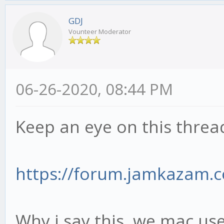
GDJ
Vounteer Moderator
06-26-2020, 08:44 PM
Keep an eye on this thread
https://forum.jamkazam.
Why i say this, we mac user