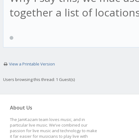
together a list of locatio
View a Printable Version
Users browsing this thread: 1 Guest(s)
About Us
The JamKazam team loves music, and in
particular live music. We’ve combined our
passion for live music and technology to make
it far easier for musicians to play live with