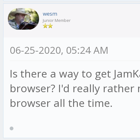
wesm
Junior Member
06-25-2020, 05:24 AM
Is there a way to get JamK
browser? I'd really rather
browser all the time.