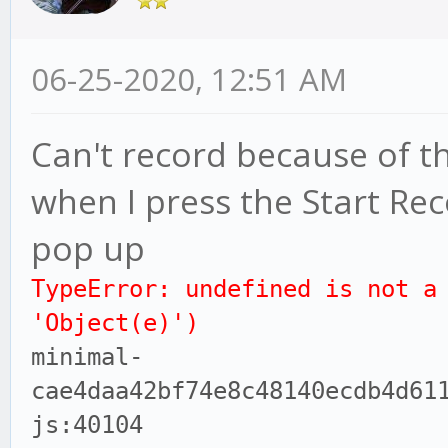
06-25-2020, 12:51 AM
Can't record because of th
when I press the Start Re
pop up
TypeError: undefined is not a
'Object(e)')
minimal-
cae4daa42bf74e8c48140ecdb4d61
js:40104