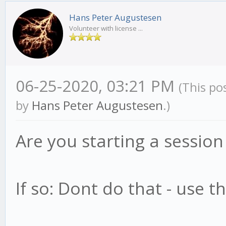
Hans Peter Augustesen
Volunteer with license ...
06-25-2020, 03:21 PM
(This po
by
Hans Peter Augustesen
.)
Are you starting a session
If so: Dont do that - use