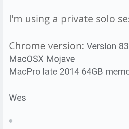
I'm using a private solo se
Chrome version:
Version 83.
MacOSX Mojave
MacPro late 2014 64GB memo
Wes