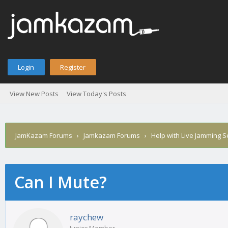
Login
Register
View New Posts
View Today's Posts
JamKazam Forums
›
Jamkazam Forums
›
Help with Live Jamming 
Can I Mute?
age
raychew