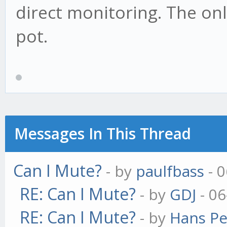
direct monitoring. The only
pot.
Messages In This Thread
Can I Mute?
- by
paulfbass
- 0
RE: Can I Mute?
- by
GDJ
- 06
RE: Can I Mute?
- by
Hans Pe