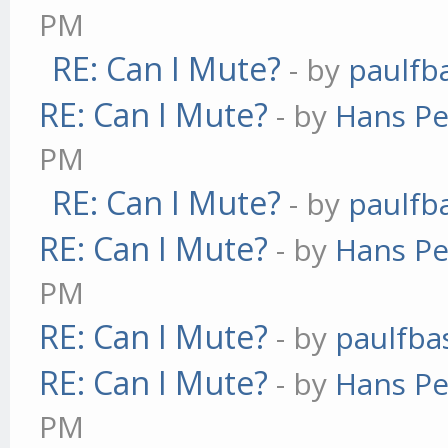
PM
RE: Can I Mute?
- by
paulfb
RE: Can I Mute?
- by
Hans Pe
PM
RE: Can I Mute?
- by
paulfb
RE: Can I Mute?
- by
Hans Pe
PM
RE: Can I Mute?
- by
paulfba
RE: Can I Mute?
- by
Hans Pe
PM