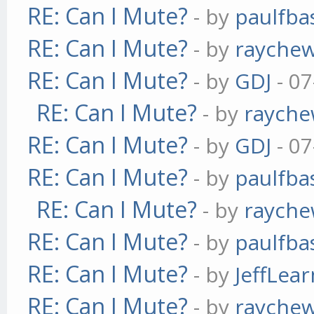
RE: Can I Mute?
- by
paulfba
RE: Can I Mute?
- by
rayche
RE: Can I Mute?
- by
GDJ
- 07
RE: Can I Mute?
- by
raych
RE: Can I Mute?
- by
GDJ
- 07
RE: Can I Mute?
- by
paulfba
RE: Can I Mute?
- by
raych
RE: Can I Mute?
- by
paulfba
RE: Can I Mute?
- by
JeffLea
RE: Can I Mute?
- by
rayche