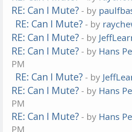
RE: Can I Mute?
- by
paulfba
RE: Can I Mute?
- by
raych
RE: Can I Mute?
- by
JeffLea
RE: Can I Mute?
- by
Hans Pe
PM
RE: Can I Mute?
- by
JeffLe
RE: Can I Mute?
- by
Hans Pe
PM
RE: Can I Mute?
- by
Hans Pe
PM