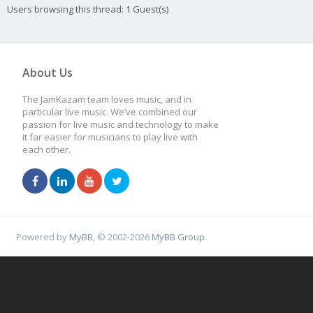
Users browsing this thread: 1 Guest(s)
About Us
The JamKazam team loves music, and in
particular live music. We’ve combined our
passion for live music and technology to make
it far easier for musicians to play live with
each other.
Powered by
MyBB
, © 2002-2026
MyBB Group
.