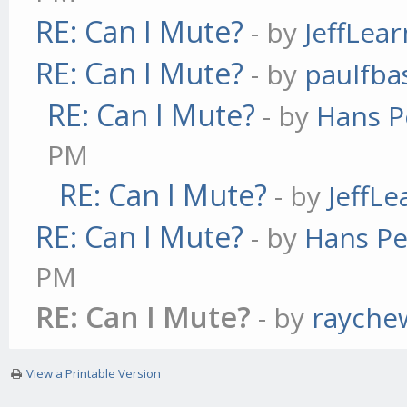
RE: Can I Mute?
- by
JeffLea
RE: Can I Mute?
- by
paulfba
RE: Can I Mute?
- by
Hans P
PM
RE: Can I Mute?
- by
JeffL
RE: Can I Mute?
- by
Hans Pe
PM
RE: Can I Mute?
- by
rayche
View a Printable Version