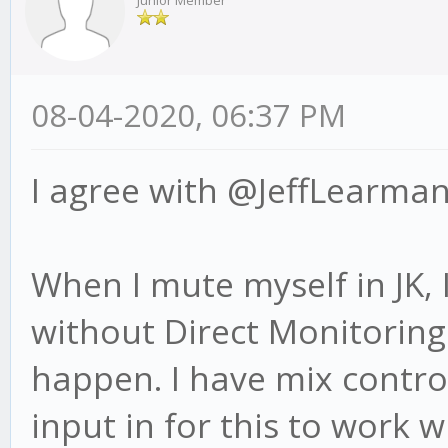
Junior Member
08-04-2020, 06:37 PM
I agree with @JeffLearman
When I mute myself in JK,
without Direct Monitoring
happen. I have mix contro
input in for this to work w