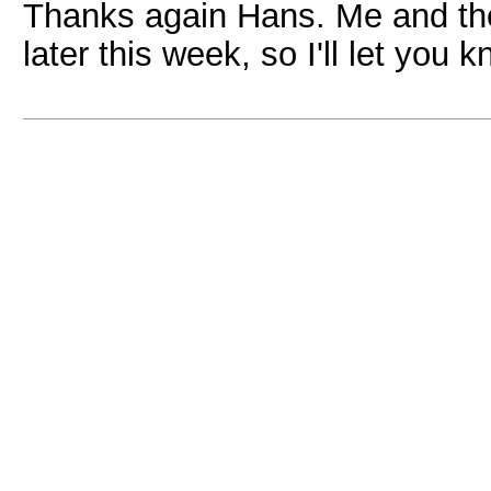
Thanks again Hans. Me and the
later this week, so I'll let you 