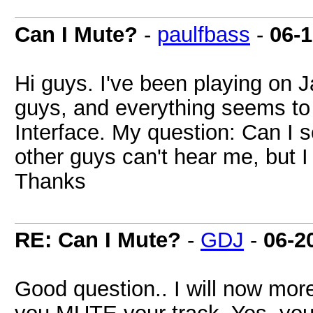
Can I Mute?
-
paulfbass
-
06-
Hi guys. I've been playing on 
guys, and everything seems to 
Interface. My question: Can I
other guys can't hear me, but I
Thanks
RE: Can I Mute?
-
GDJ
-
06-2
Good question.. I will now more