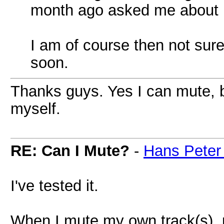
month ago asked me about in
I am of course then not sure 
soon.
Thanks guys. Yes I can mute, bu
myself.
RE: Can I Mute?
-
Hans Peter
I've tested it.
When I mute my own track(s), 