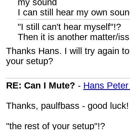
my sound
I can still hear my own sou
"I still can't hear myself"!?
Then it is another matter/is
Thanks Hans. I will try again t
your setup?
RE: Can I Mute?
-
Hans Peter
Thanks, paulfbass - good luck!
"the rest of your setup"!?