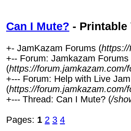
Can I Mute?
- Printable
+- JamKazam Forums (
https:
+-- Forum: Jamkazam Forums
(
https://forum.jamkazam.com/f
+--- Forum: Help with Live Ja
(
https://forum.jamkazam.com/f
+--- Thread: Can I Mute? (
/sho
Pages:
1
2
3
4