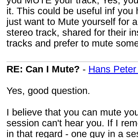
you MUTE your track, Yes, you
it. This could be useful inf you
just want to Mute yourself for
stereo track, shared for their 
tracks and prefer to mute some
RE: Can I Mute?
-
Hans Peter
Yes, good question.
I believe that you can mute you
session can't hear you. If I r
in that regard - one guy in a 