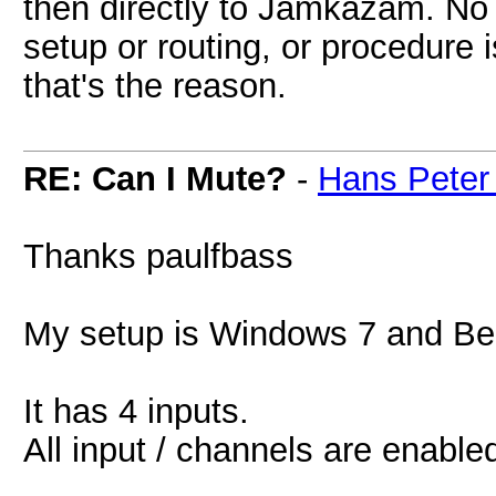
then directly to Jamkazam. No 
setup or routing, or procedure 
that's the reason.
RE: Can I Mute?
-
Hans Peter
Thanks paulfbass
My setup is Windows 7 and Be
It has 4 inputs.
All input / channels are enabl