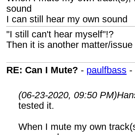
sound
I can still hear my own sound
"I still can't hear myself"!?
Then it is another matter/issue
RE: Can I Mute?
-
paulfbass
-
(06-23-2020, 09:50 PM)
Han
tested it.
When I mute my own track(s