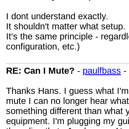
I dont understand exactly.
It shouldn't matter what setup.
It's the same principle - regar
configuration, etc.)
RE: Can I Mute?
-
paulfbass
-
Thanks Hans. I guess what I'm 
mute I can no longer hear what 
something different than what 
equipment. I'm plugging my guit