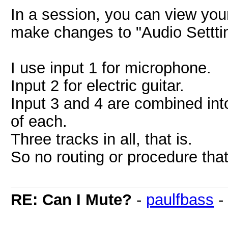
In a session, you can view you
make changes to "Audio Settti
I use input 1 for microphone.
Input 2 for electric guitar.
Input 3 and 4 are combined into 
of each.
Three tracks in all, that is.
So no routing or procedure that 
RE: Can I Mute?
-
paulfbass
-