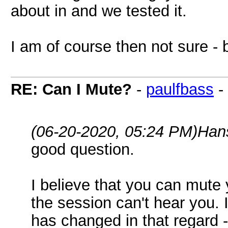
about in and we tested it.
I am of course then not sure - b
RE: Can I Mute?
-
paulfbass
-
(06-20-2020, 05:24 PM)
Han
good question.
I believe that you can mute 
the session can't hear you. 
has changed in that regard 