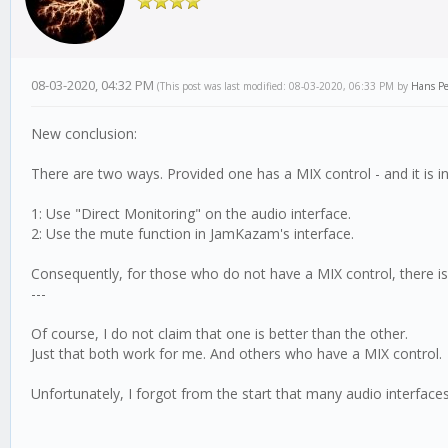
08-03-2020, 04:32 PM
(This post was last modified: 08-03-2020, 06:33 PM by
Hans Pe
New conclusion:
There are two ways. Provided one has a MIX control - and it is in
1: Use "Direct Monitoring" on the audio interface.
2: Use the mute function in JamKazam's interface.
Consequently, for those who do not have a MIX control, there is
---
Of course, I do not claim that one is better than the other.
Just that both work for me. And others who have a MIX control.
Unfortunately, I forgot from the start that many audio interface