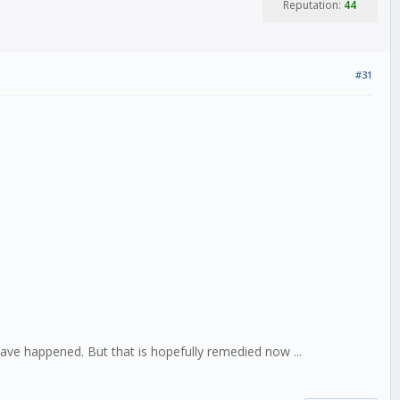
Reputation:
44
#31
ave happened. But that is hopefully remedied now ...