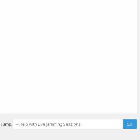
 Jump: