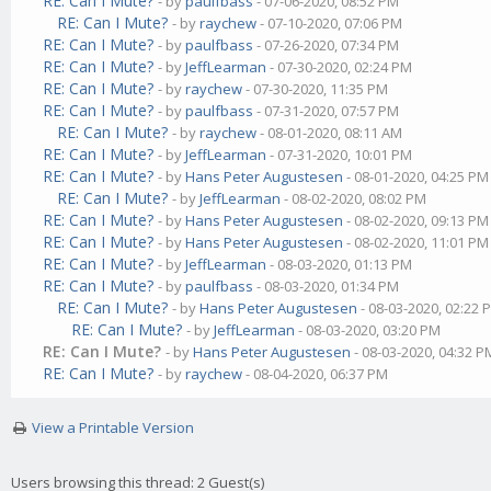
RE: Can I Mute?
- by
paulfbass
- 07-06-2020, 08:52 PM
RE: Can I Mute?
- by
raychew
- 07-10-2020, 07:06 PM
RE: Can I Mute?
- by
paulfbass
- 07-26-2020, 07:34 PM
RE: Can I Mute?
- by
JeffLearman
- 07-30-2020, 02:24 PM
RE: Can I Mute?
- by
raychew
- 07-30-2020, 11:35 PM
RE: Can I Mute?
- by
paulfbass
- 07-31-2020, 07:57 PM
RE: Can I Mute?
- by
raychew
- 08-01-2020, 08:11 AM
RE: Can I Mute?
- by
JeffLearman
- 07-31-2020, 10:01 PM
RE: Can I Mute?
- by
Hans Peter Augustesen
- 08-01-2020, 04:25 PM
RE: Can I Mute?
- by
JeffLearman
- 08-02-2020, 08:02 PM
RE: Can I Mute?
- by
Hans Peter Augustesen
- 08-02-2020, 09:13 PM
RE: Can I Mute?
- by
Hans Peter Augustesen
- 08-02-2020, 11:01 PM
RE: Can I Mute?
- by
JeffLearman
- 08-03-2020, 01:13 PM
RE: Can I Mute?
- by
paulfbass
- 08-03-2020, 01:34 PM
RE: Can I Mute?
- by
Hans Peter Augustesen
- 08-03-2020, 02:22 
RE: Can I Mute?
- by
JeffLearman
- 08-03-2020, 03:20 PM
RE: Can I Mute?
- by
Hans Peter Augustesen
- 08-03-2020, 04:32 P
RE: Can I Mute?
- by
raychew
- 08-04-2020, 06:37 PM
View a Printable Version
Users browsing this thread: 2 Guest(s)