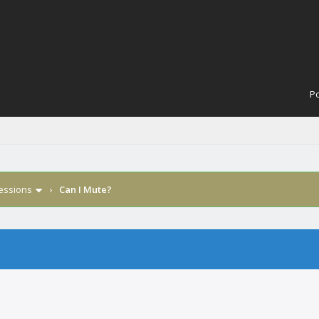
Po
Sessions
›
Can I Mute?