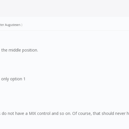
ter Augustesen
.)
 the middle position.
 only option 1
s do not have a MIX control and so on. Of course, that should never h