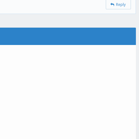
Reply