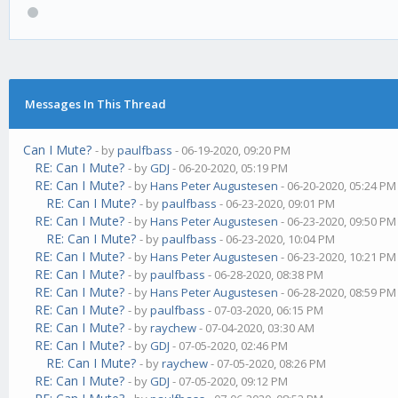
Messages In This Thread
Can I Mute?
- by
paulfbass
- 06-19-2020, 09:20 PM
RE: Can I Mute?
- by
GDJ
- 06-20-2020, 05:19 PM
RE: Can I Mute?
- by
Hans Peter Augustesen
- 06-20-2020, 05:24 PM
RE: Can I Mute?
- by
paulfbass
- 06-23-2020, 09:01 PM
RE: Can I Mute?
- by
Hans Peter Augustesen
- 06-23-2020, 09:50 PM
RE: Can I Mute?
- by
paulfbass
- 06-23-2020, 10:04 PM
RE: Can I Mute?
- by
Hans Peter Augustesen
- 06-23-2020, 10:21 PM
RE: Can I Mute?
- by
paulfbass
- 06-28-2020, 08:38 PM
RE: Can I Mute?
- by
Hans Peter Augustesen
- 06-28-2020, 08:59 PM
RE: Can I Mute?
- by
paulfbass
- 07-03-2020, 06:15 PM
RE: Can I Mute?
- by
raychew
- 07-04-2020, 03:30 AM
RE: Can I Mute?
- by
GDJ
- 07-05-2020, 02:46 PM
RE: Can I Mute?
- by
raychew
- 07-05-2020, 08:26 PM
RE: Can I Mute?
- by
GDJ
- 07-05-2020, 09:12 PM