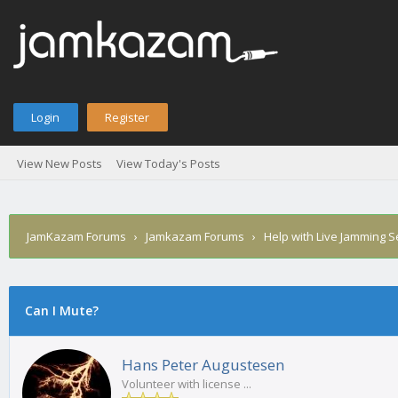
Login
Register
View New Posts
View Today's Posts
JamKazam Forums
›
Jamkazam Forums
›
Help with Live Jamming 
Can I Mute?
1
2
3
4
5
0 Vote(s) - 0 Average
Hans Peter Augustesen
Volunteer with license ...