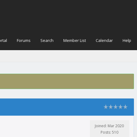
rtal
Forums
Search
Member List
Calendar
Help
Joined: Mar 2020
Posts: 510