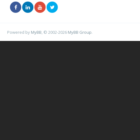
Powered by
MyBB
, © 2002-2026
MyBB Group
.