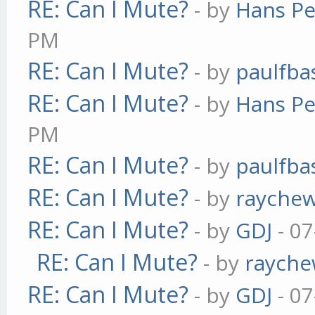
RE: Can I Mute?
- by
Hans Pe
PM
RE: Can I Mute?
- by
paulfba
RE: Can I Mute?
- by
Hans Pe
PM
RE: Can I Mute?
- by
paulfba
RE: Can I Mute?
- by
rayche
RE: Can I Mute?
- by
GDJ
- 07
RE: Can I Mute?
- by
raych
RE: Can I Mute?
- by
GDJ
- 07