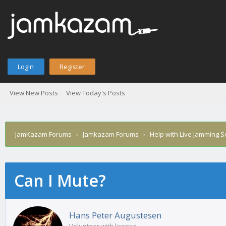
Login
Register
View New Posts
View Today's Posts
JamKazam Forums
›
Jamkazam Forums
›
Help with Live Jamming 
Can I Mute?
age
Hans Peter Augustesen