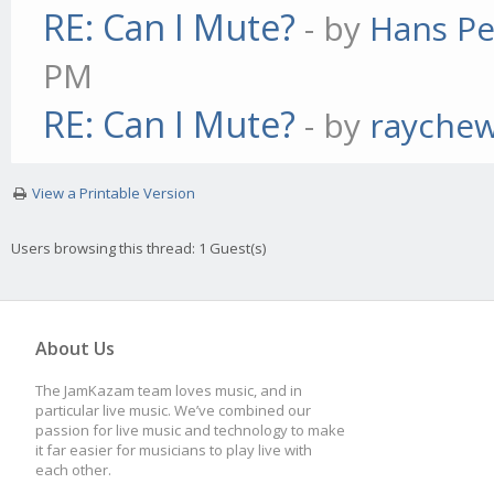
RE: Can I Mute?
- by
Hans Pe
PM
RE: Can I Mute?
- by
rayche
View a Printable Version
Users browsing this thread: 1 Guest(s)
About Us
The JamKazam team loves music, and in
particular live music. We’ve combined our
passion for live music and technology to make
it far easier for musicians to play live with
each other.