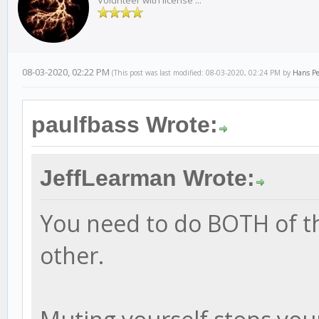
Volunteer with license ...
08-03-2020, 02:22 PM
(This post was last modified: 08-03-2020, 02:24 PM by
Hans Pe
paulfbass Wrote:
JeffLearman Wrote:
You need to do BOTH of th
other.