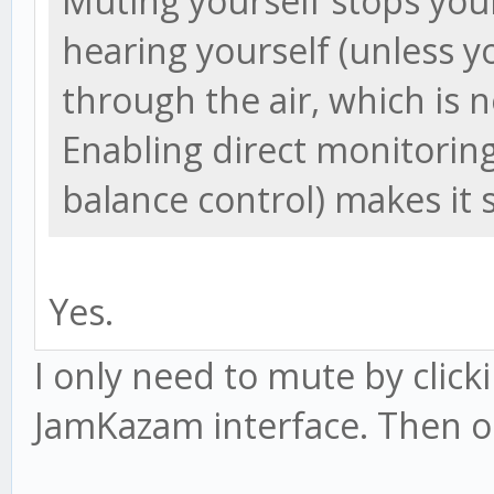
Muting yourself stops you
hearing yourself (unless 
through the air, which is n
Enabling direct monitoring
balance control) makes it 
Yes.
I only need to mute by click
JamKazam interface. Then onl