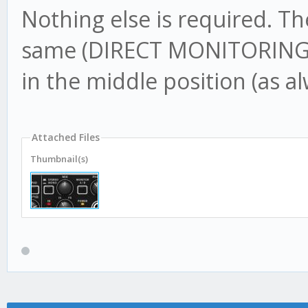
Nothing else is required. T
same (DIRECT MONITORING O
in the middle position (as a
Attached Files
Thumbnail(s)