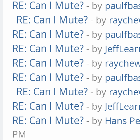
RE: Can I Mute?
- by
paulfba
RE: Can I Mute?
- by
raych
RE: Can I Mute?
- by
paulfba
RE: Can I Mute?
- by
JeffLea
RE: Can I Mute?
- by
rayche
RE: Can I Mute?
- by
paulfba
RE: Can I Mute?
- by
raych
RE: Can I Mute?
- by
JeffLea
RE: Can I Mute?
- by
Hans Pe
PM