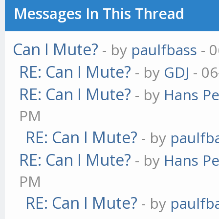
Messages In This Thread
Can I Mute?
- by
paulfbass
- 0
RE: Can I Mute?
- by
GDJ
- 06
RE: Can I Mute?
- by
Hans Pe
PM
RE: Can I Mute?
- by
paulfb
RE: Can I Mute?
- by
Hans Pe
PM
RE: Can I Mute?
- by
paulfb