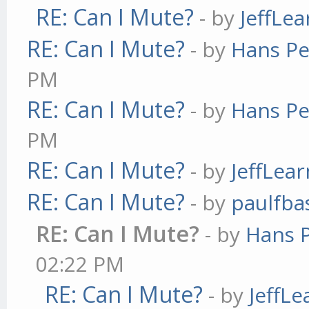
RE: Can I Mute?
- by
JeffLe
RE: Can I Mute?
- by
Hans Pe
PM
RE: Can I Mute?
- by
Hans Pe
PM
RE: Can I Mute?
- by
JeffLea
RE: Can I Mute?
- by
paulfba
RE: Can I Mute?
- by
Hans 
02:22 PM
RE: Can I Mute?
- by
JeffL