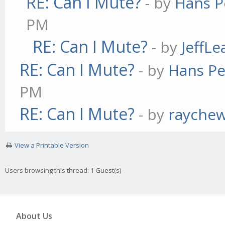
RE: Can I Mute?
- by
Hans P
PM
RE: Can I Mute?
- by
JeffL
RE: Can I Mute?
- by
Hans Pe
PM
RE: Can I Mute?
- by
rayche
View a Printable Version
Users browsing this thread: 1 Guest(s)
About Us