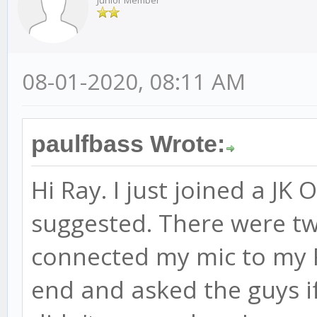
Junior Member
08-01-2020, 08:11 AM
paulfbass Wrote:
Hi Ray. I just joined a JK
suggested. There were two
connected my mic to my 
end and asked the guys i