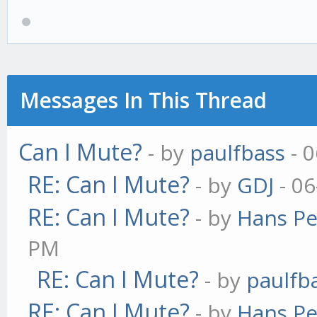
Messages In This Thread
Can I Mute?
- by
paulfbass
- 0
RE: Can I Mute?
- by
GDJ
- 06
RE: Can I Mute?
- by
Hans Pe
PM
RE: Can I Mute?
- by
paulfb
RE: Can I Mute?
- by
Hans Pe