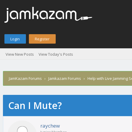
Login
Register
View New Posts
View Today's Posts
JamKazam Forums
›
Jamkazam Forums
›
Help with Live Jamming 
Can I Mute?
age
raychew