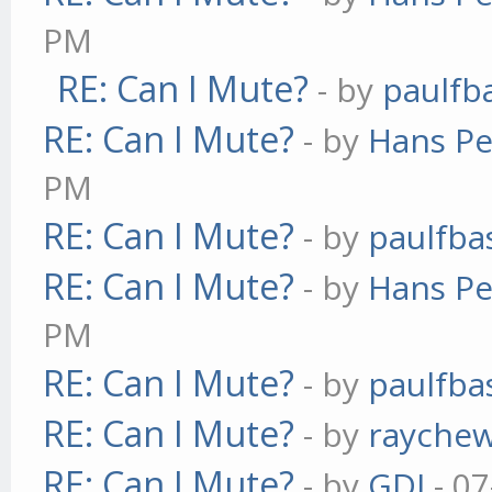
PM
RE: Can I Mute?
- by
paulfb
RE: Can I Mute?
- by
Hans Pe
PM
RE: Can I Mute?
- by
paulfba
RE: Can I Mute?
- by
Hans Pe
PM
RE: Can I Mute?
- by
paulfba
RE: Can I Mute?
- by
rayche
RE: Can I Mute?
- by
GDJ
- 07