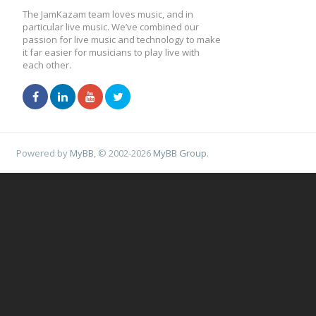
The JamKazam team loves music, and in
particular live music. We’ve combined our
passion for live music and technology to make
it far easier for musicians to play live with
each other.
Powered by
MyBB
, © 2002-2026
MyBB Group
.