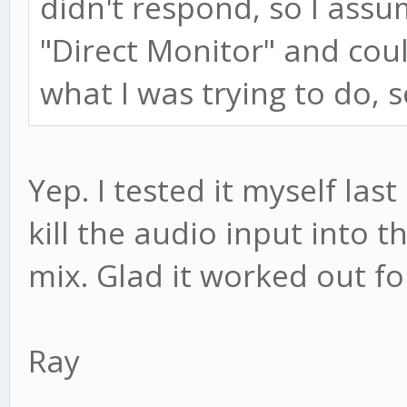
didn't respond, so I assu
"Direct Monitor" and coul
what I was trying to do, 
Yep. I tested it myself last
kill the audio input into t
mix. Glad it worked out fo
Ray