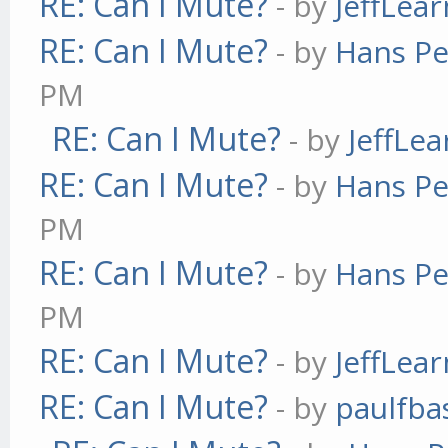
RE: Can I Mute?
- by
JeffLea
RE: Can I Mute?
- by
Hans Pe
PM
RE: Can I Mute?
- by
JeffLe
RE: Can I Mute?
- by
Hans Pe
PM
RE: Can I Mute?
- by
Hans Pe
PM
RE: Can I Mute?
- by
JeffLea
RE: Can I Mute?
- by
paulfba