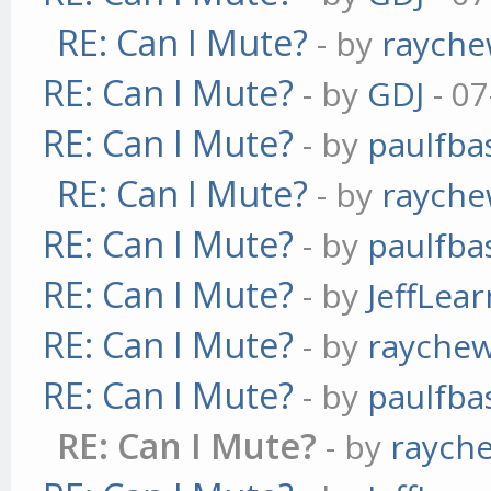
RE: Can I Mute?
- by
raych
RE: Can I Mute?
- by
GDJ
- 07
RE: Can I Mute?
- by
paulfba
RE: Can I Mute?
- by
raych
RE: Can I Mute?
- by
paulfba
RE: Can I Mute?
- by
JeffLea
RE: Can I Mute?
- by
rayche
RE: Can I Mute?
- by
paulfba
RE: Can I Mute?
- by
raych